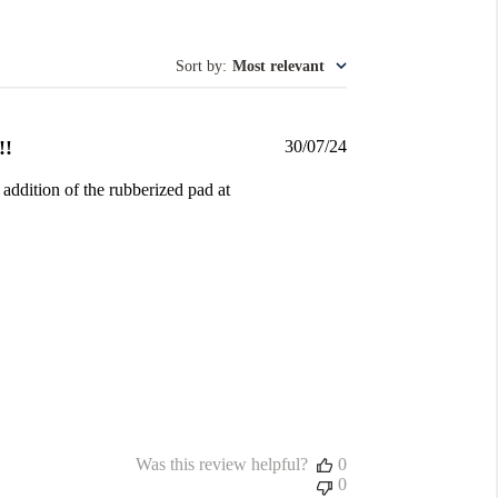
Sort by
:
Most relevant
Published
!!
30/07/24
date
 addition of the rubberized pad at
Was this review helpful?
0
0