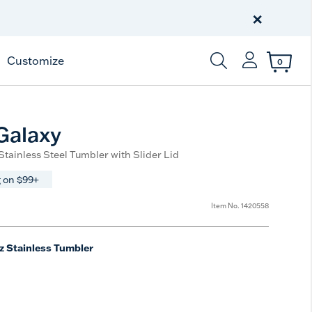
Celebrate America
250 Years
×
Shop All American
Customize
0
Enter Keyword or Item
Galaxy
 Stainless Steel Tumbler with Slider Lid
 on $99+
Item No.
1420558
z Stainless Tumbler
e
t Size