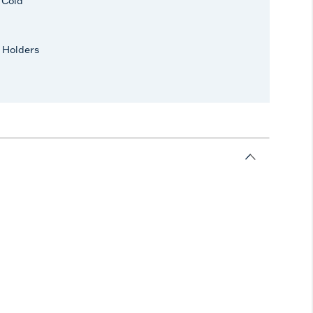
r Cold
 Holders