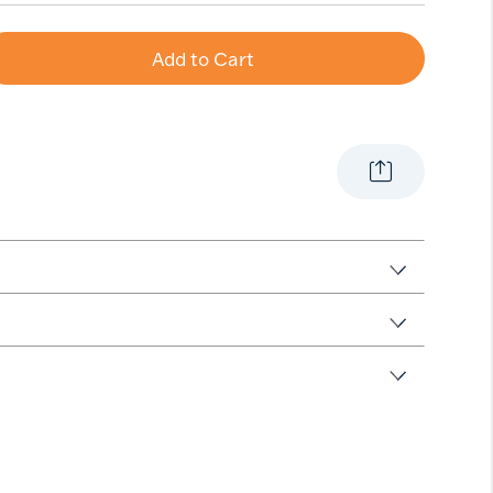
Add to Cart