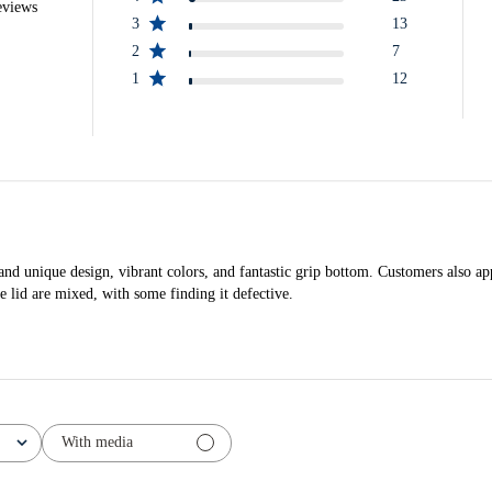
eviews
3
13
2
7
1
12
nd unique design, vibrant colors, and fantastic grip bottom. Customers also appre
e lid are mixed, with some finding it defective.
With media