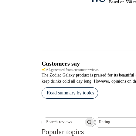
Based on 530 r
Customers say
AI-generated from customer reviews.
The Zodiac Galaxy product is praised for its beautiful a
keep drinks cold all day long. However, opinions on th
Read summary by topics
Rating
Search reviews
All ratings
Popular topics