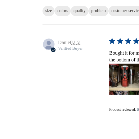
size
colors
quality
problem
customer servic
Daniel
🇺🇸
Verified Buyer
Bought it for m
the bottom of t
Product reviewed:
S