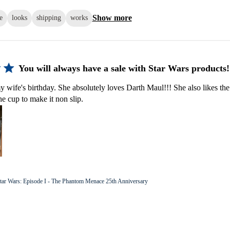
Show more
e
looks
shipping
works
You will always have a sale with Star Wars products!
y wife's birthday. She absolutely loves Darth Maul!!! She also likes the
he cup to make it non slip.
tar Wars: Episode I - The Phantom Menace 25th Anniversary