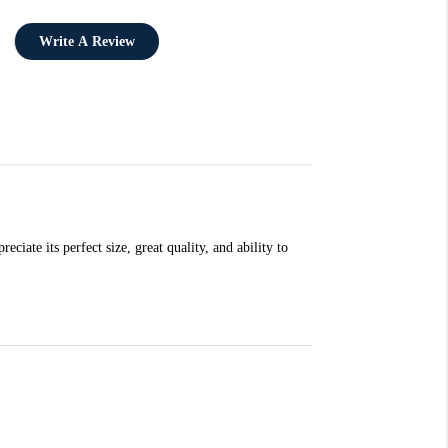
Write A Review
ciate its perfect size, great quality, and ability to