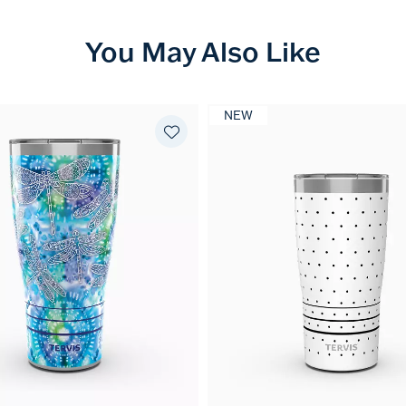
You May Also Like
NEW