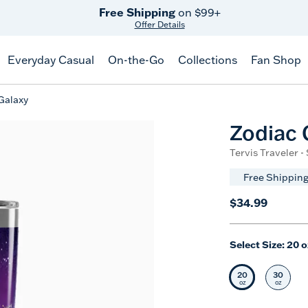
Free Shipping
on $99+
Offer Details
Everyday Casual
On-the-Go
Collections
Fan Shop
Galaxy
Zodiac 
Tervis Traveler -
Free Shipping
$34.99
Select Size:
20 o
20
30
Selected Siz
Selec
oz
oz