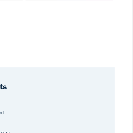
ts
ed