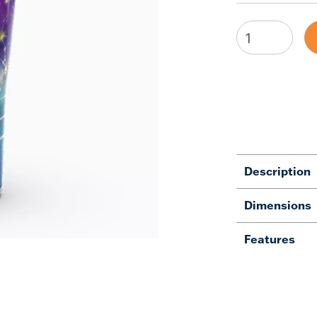
Description
Dimensions
Features