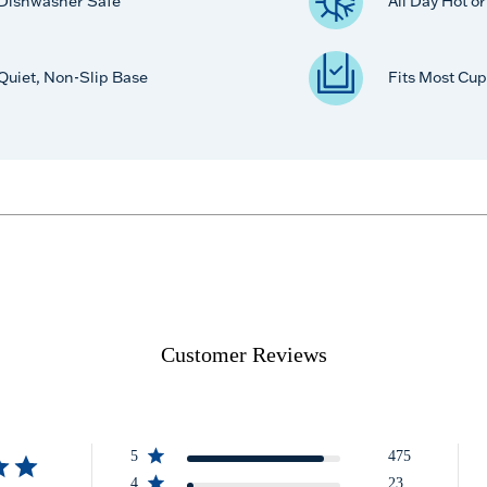
Dishwasher Safe
All Day Hot o
Quiet, Non-Slip Base
Fits Most Cup
Customer Reviews
5
475
4
23