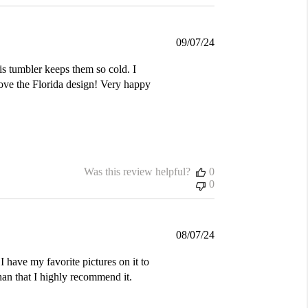
Published
09/07/24
date
is tumbler keeps them so cold. I
love the Florida design! Very happy
Was this review helpful?
0
0
Published
08/07/24
date
I have my favorite pictures on it to
an that I highly recommend it.