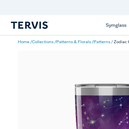
Discover Tervis Symglass
Learn More
Symglass
Home
Collections
Patterns & Florals
Patterns
Zodiac 