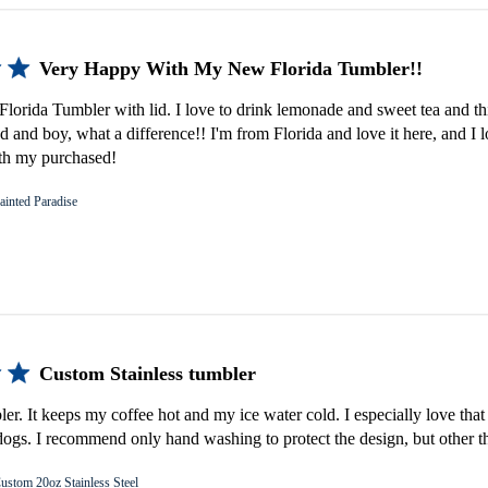
Very Happy With My New Florida Tumbler!!
lorida Tumbler with lid. I love to drink lemonade and sweet tea and th
d and boy, what a difference!! I'm from Florida and love it here, and I 
th my purchased!
ainted Paradise
Custom Stainless tumbler
bler. It keeps my coffee hot and my ice water cold. I especially love that 
gs. I recommend only hand washing to protect the design, but other th
ustom 20oz Stainless Steel