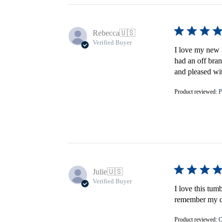
Rebecca
🇺🇸
Verified Buyer
I love my new F
had an off bran
and pleased wi
Product reviewed:
P
Julie
🇺🇸
Verified Buyer
I love this tum
remember my do
Product reviewed:
C