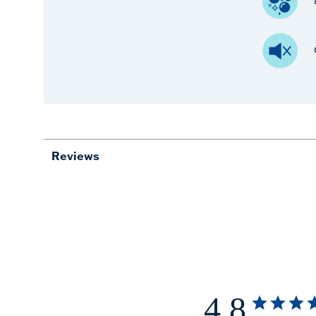
Reviews
4.8