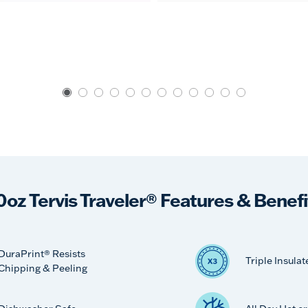
0oz Tervis Traveler® Features & Benefi
DuraPrint® Resists
Triple Insulat
Chipping & Peeling