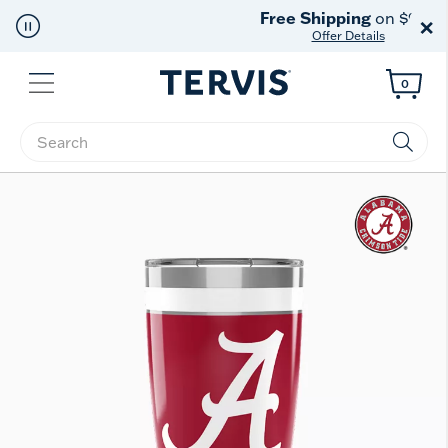
Free Shipping
on $99+
×
Offer Details
Menu
0
Enter Keyword or Item No.