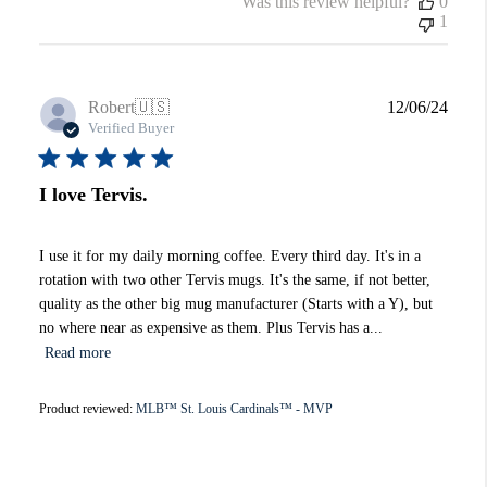
Was this review helpful?
0
1
Publi
Robert
🇺🇸
12/06/24
date
Verified Buyer
I love Tervis.
I use it for my daily morning coffee. Every third day. It's in a
rotation with two other Tervis mugs. It's the same, if not better,
quality as the other big mug manufacturer (Starts with a Y), but
no where near as expensive as them. Plus Tervis has a...
Read more
Product reviewed:
MLB™ St. Louis Cardinals™ - MVP