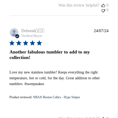
Was this review helpful?
0
0
Publi
Deborah
🇺🇸
24/07/24
date
Verified Buyer
Another fabulous tumbler to add to my
collection!
Love my new stainless tumbler! Keeps everything the right
temperature, hot or cold, for the day. Great addition to other
tumblers. #sweepstakes
Product reviewed:
NBA® Boston Celtics - Hype Stripes