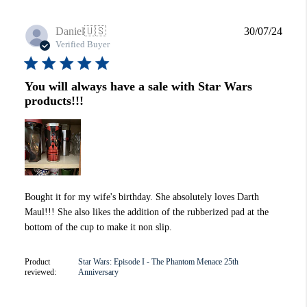
Publi
Daniel
🇺🇸
30/07/24
date
Verified Buyer
You will always have a sale with Star Wars
products!!!
Bought it for my wife's birthday. She absolutely loves Darth
Maul!!! She also likes the addition of the rubberized pad at the
bottom of the cup to make it non slip.
Product
Star Wars: Episode I - The Phantom Menace 25th
reviewed:
Anniversary