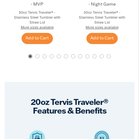
- MVP
- Night Game
30oz Tervis Traveler® -
30oz Tervis Traveler® -
Stainless Steel Tumbler with
Stainless Steel Tumbler with
Straw Lid
Straw Lid
More sizes available
More sizes available
Add to Cart
Add to Cart
20oz Tervis Traveler®
Features & Benefits