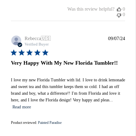
Was this review helpful?
0
0
Publi
Rebecca
🇺🇸
09/07/24
date
Verified Buyer
Very Happy With My New Florida Tumbler!!
I love my new Florida Tumbler with lid. I love to drink lemonade
and sweet tea and this tumbler keeps them so cold. I had an off
brand and boy, what a difference!! I'm from Florida and love it
here, and I love the Florida design! Very happy and pleas...
Read more
Product reviewed:
Painted Paradise