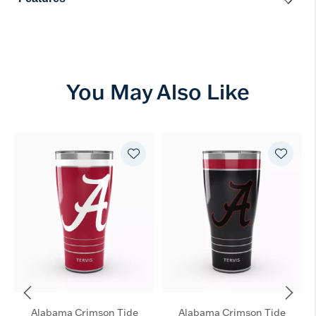
You May Also Like
Alabama Crimson Tide
Alabama Crimson Tide