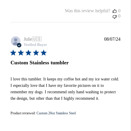
Was this review helpful?
0
0
Publi
Julie
🇺🇸
08/07/24
date
Verified Buyer
Custom Stainless tumbler
I love this tumbler. It keeps my coffee hot and my ice water cold.
I especially love that I have my favorite pictures on it to
remember my dogs. I recommend only hand washing to protect
the design, but other than that I highly recommend it.
Product reviewed:
Custom 20oz Stainless Steel