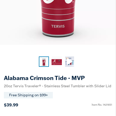
Alabama Crimson Tide - MVP
20oz Tervis Traveler® - Stainless Steel Tumbler with Slider Lid
Free Shipping on $99+
$39.99
Item No.
1421651