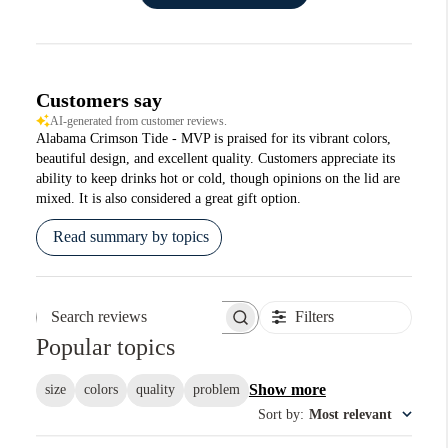
Customers say
AI-generated from customer reviews.
Alabama Crimson Tide - MVP is praised for its vibrant colors,
beautiful design, and excellent quality. Customers appreciate its
ability to keep drinks hot or cold, though opinions on the lid are
mixed. It is also considered a great gift option.
Read summary by topics
Filters
Search reviews
Popular topics
Show more
size
colors
quality
problem
Sort by
:
Most relevant