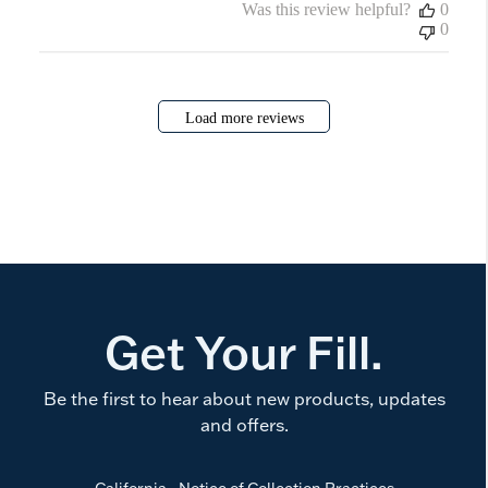
Was this review helpful?
0
0
Load more reviews
Get Your Fill.
Be the first to hear about new products, updates
and offers.
California - Notice of Collection Practices