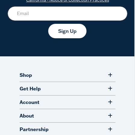
Sign Up
Shop
Get Help
Account
About
Partnership