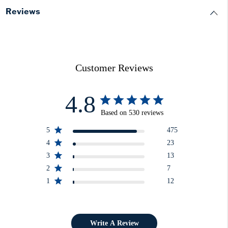
Reviews
Customer Reviews
4.8
Based on 530 reviews
5
475
4
23
3
13
2
7
1
12
Write A Review