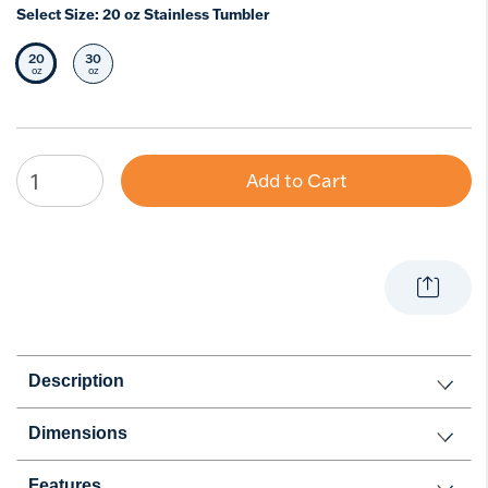
Select Size:
20 oz Stainless Tumbler
20
30
Selected Size
Select Size
oz
oz
Add to Cart
Description
Dimensions
Features