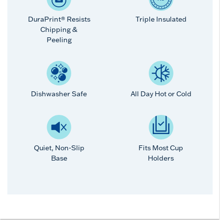
DuraPrint® Resists
Triple Insulated
Chipping &
Peeling
Dishwasher Safe
All Day Hot or Cold
Quiet, Non-Slip
Fits Most Cup
Base
Holders