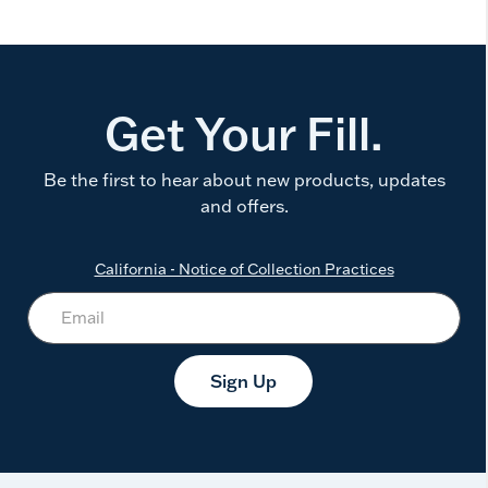
Get Your Fill.
Be the first to hear about new products, updates
and offers.
California - Notice of Collection Practices
Sign Up