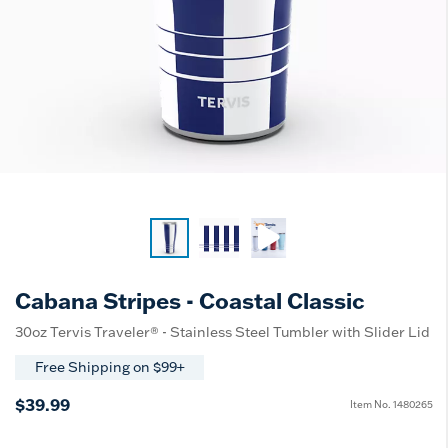
Cabana Stripes - Coastal Classic
30oz Tervis Traveler® - Stainless Steel Tumbler with Slider Lid
Free Shipping on $99+
$39.99
Item No.
1480265