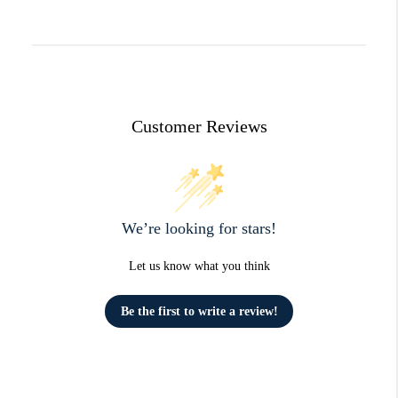
Customer Reviews
We’re looking for stars!
Let us know what you think
Be the first to write a review!