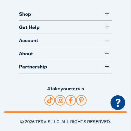
Shop
Get Help
Account
About
Partnership
#takeyourtervis
?
©
2026
TERVIS LLC. ALL RIGHTS RESERVED.