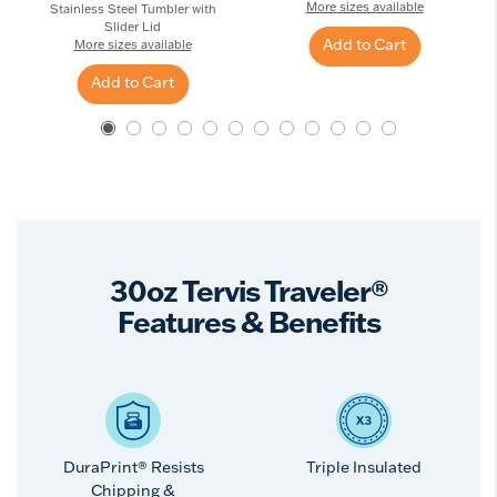
More sizes available
Stainless Steel Tumbler with
Slider Lid
Add to Cart
More sizes available
Add to Cart
30oz Tervis Traveler®
Features & Benefits
DuraPrint® Resists
Triple Insulated
Chipping &