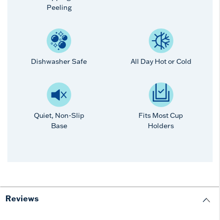
Peeling
Dishwasher Safe
All Day Hot or Cold
Quiet, Non-Slip
Fits Most Cup
Base
Holders
Reviews