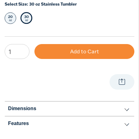
Select Size:
30 oz Stainless Tumbler
20
30
Select Size
Selected Size
oz
oz
Add to Cart
Dimensions
Features