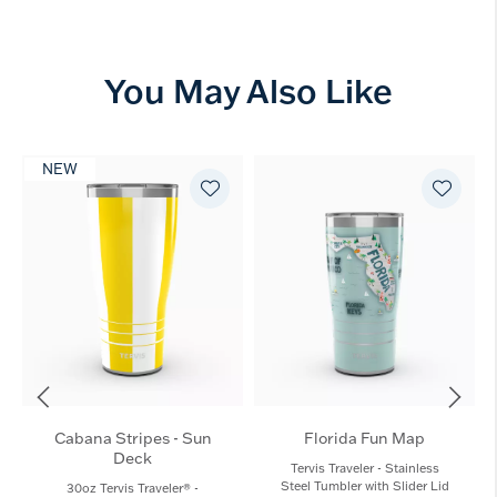
You May Also Like
NEW
Cabana Stripes - Sun
Florida Fun Map
Deck
Tervis Traveler - Stainless
Steel Tumbler with Slider Lid
30oz Tervis Traveler® -