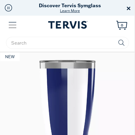
Discover Tervis Symglass
×
Learn More
Menu
0
Enter Keyword or Item No.
NEW