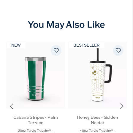
You May Also Like
NEW
BESTSELLER
Cabana Stripes - Palm
Honey Bees - Golden
Terrace
Nectar
20oz Tervis Traveler® -
40oz Tervis Traveler® -