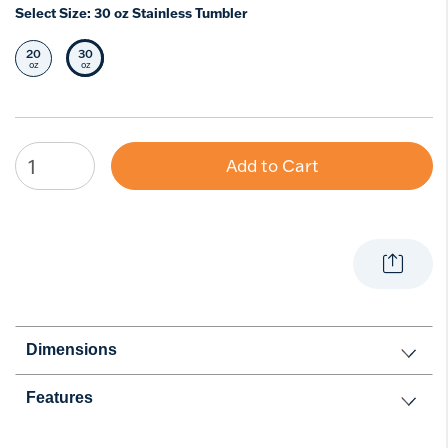
Select Size:
30 oz Stainless Tumbler
20
30
Select Size
Selected Size
oz
oz
Add to Cart
Dimensions
Features