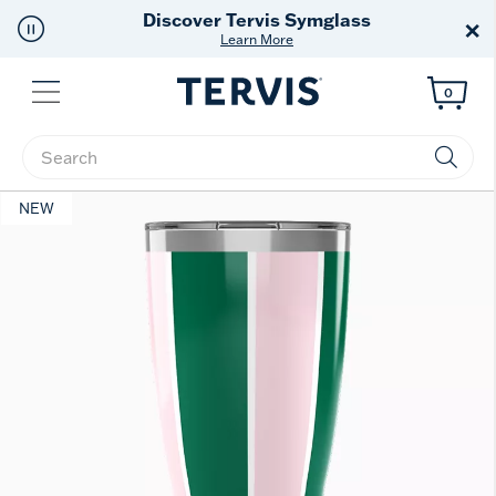
Discover Tervis Symglass
×
Learn More
Menu
0
Enter Keyword or Item No.
NEW