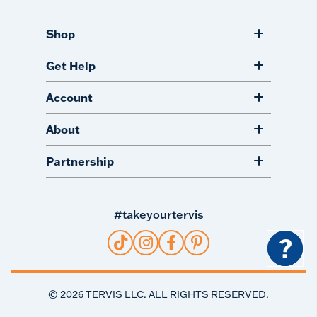
Shop
Get Help
Account
About
Partnership
#takeyourtervis
?
©
2026
TERVIS LLC. ALL RIGHTS RESERVED.