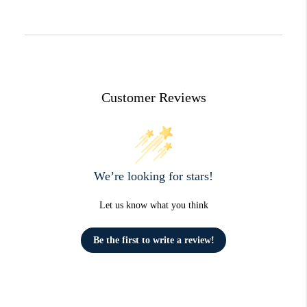
Customer Reviews
We’re looking for stars!
Let us know what you think
Be the first to write a review!