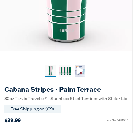
Cabana Stripes - Palm Terrace
30oz Tervis Traveler® - Stainless Steel Tumbler with Slider Lid
Free Shipping on $99+
$39.99
Item No.
1480261