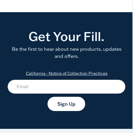
Get Your Fill.
Be the first to hear about new products, updates
and offers.
California - Notice of Collection Practices
Sign Up