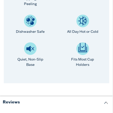
Peeling
Dishwasher Safe
All Day Hot or Cold
Quiet, Non-Slip
Fits Most Cup
Base
Holders
Reviews