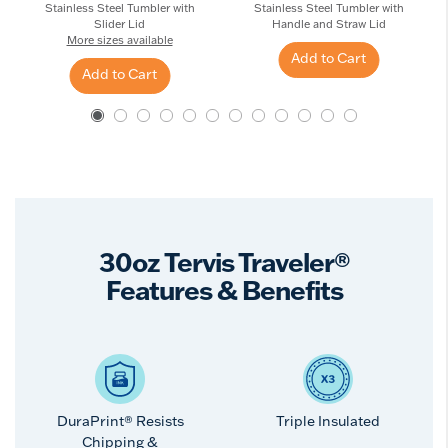
Stainless Steel Tumbler with
Stainless Steel Tumbler with
Slider Lid
Handle and Straw Lid
More sizes available
Add to Cart
Add to Cart
30oz Tervis Traveler®
Features & Benefits
DuraPrint® Resists
Triple Insulated
Chipping &