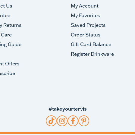
ct Us
My Account
ntee
My Favorites
y Returns
Saved Projects
 Care
Order Status
ing Guide
Gift Card Balance
Register Drinkware
nt Offers
scribe
#takeyourtervis