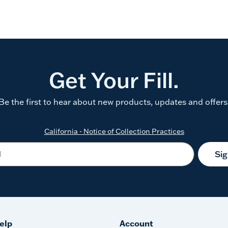
Get Your Fill.
Be the first to hear about new products, updates and offers
California - Notice of Collection Practices
Si
elp
Account