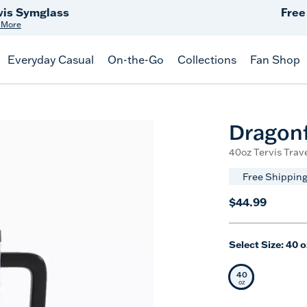
Free Shipping
on $99+
Offer Details
Everyday Casual
On-the-Go
Collections
Fan Shop
Dragonf
40oz Tervis Trav
Free Shipping
$44.99
Select Size:
40 o
40
Selected Siz
oz