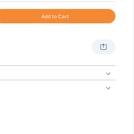
Add to Cart