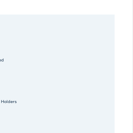
ed
 Holders