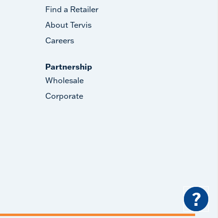
Find a Retailer
About Tervis
Careers
Partnership
Wholesale
Corporate
?