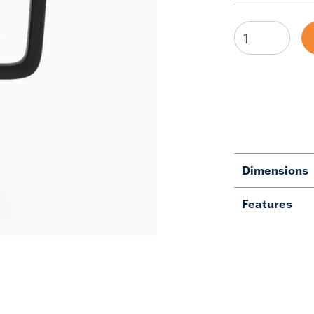
Dimensions
Features