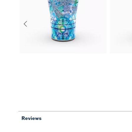
Reviews