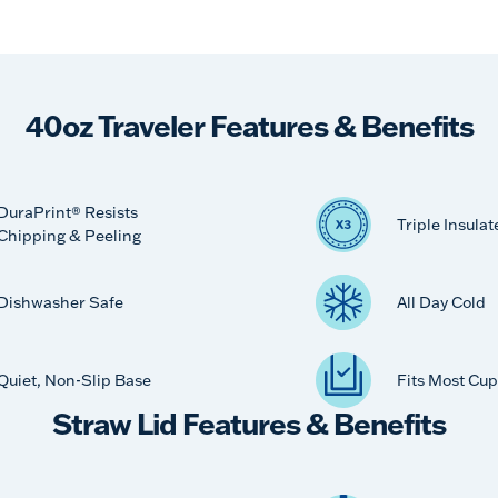
40oz Traveler Features & Benefits
DuraPrint® Resists
Triple Insulat
Chipping & Peeling
Dishwasher Safe
All Day Cold
Quiet, Non-Slip Base
Fits Most Cup
Straw Lid Features & Benefits