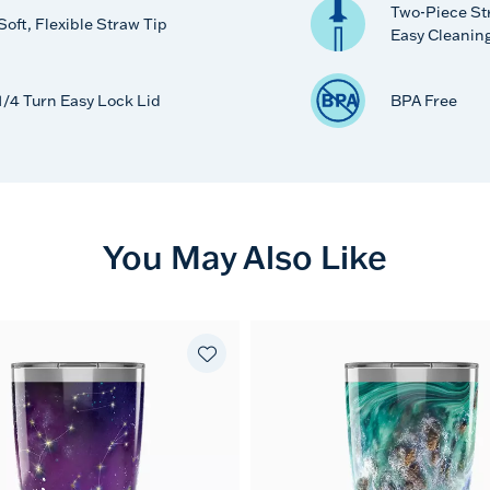
Two-Piece St
Soft, Flexible Straw Tip
Easy Cleanin
1/4 Turn Easy Lock Lid
BPA Free
You May Also Like