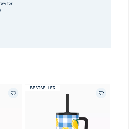
raw for
g
BESTSELLER