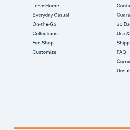
TervisHome
Conta
Everyday Casual
Guara
On-the-Go
30 Da
Collections
Use &
Fan Shop
Shipp
Customize
FAQ
Curre
Unsub