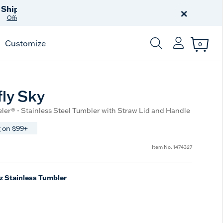
Celebrate America
250 Years
×
Shop All American
Customize
0
Enter Keyword or Item
ly Sky
eler® - Stainless Steel Tumbler with Straw Lid and Handle
 on $99+
Item No.
1474327
z Stainless Tumbler
e