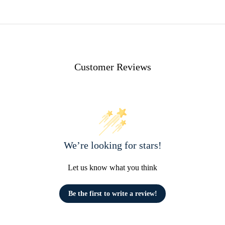
Customer Reviews
We’re looking for stars!
Let us know what you think
Be the first to write a review!