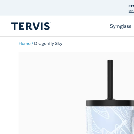
Discover Tervis Symglass
Learn More
Symglass
Home
Dragonfly Sky