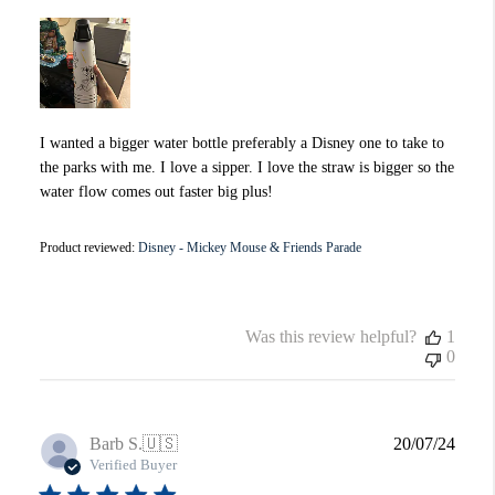
I wanted a bigger water bottle preferably a Disney one to take to
the parks with me. I love a sipper. I love the straw is bigger so the
water flow comes out faster big plus!
Product reviewed:
Disney - Mickey Mouse & Friends Parade
Was this review helpful?
1
0
Publi
Barb S.
🇺🇸
20/07/24
date
Verified Buyer