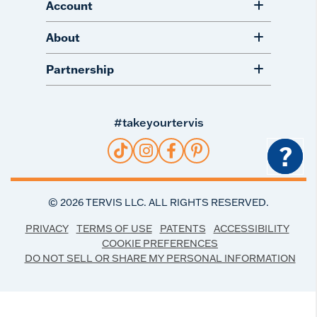
Account
About
Partnership
#takeyourtervis
?
©
2026
TERVIS LLC. ALL RIGHTS RESERVED.
PRIVACY
TERMS OF USE
PATENTS
ACCESSIBILITY
COOKIE PREFERENCES
DO NOT SELL OR SHARE MY PERSONAL INFORMATION