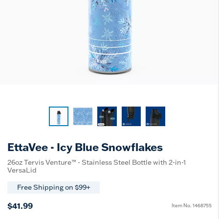
EttaVee - Icy Blue Snowflakes
26oz Tervis Venture™ - Stainless Steel Bottle with 2-in-1
VersaLid
Free Shipping on $99+
$41.99
Item No.
1468755