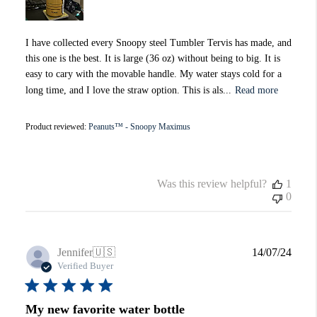
I have collected every Snoopy steel Tumbler Tervis has made, and
this one is the best. It is large (36 oz) without being to big. It is
easy to cary with the movable handle. My water stays cold for a
long time, and I love the straw option. This is als...
Read more
Product reviewed:
Peanuts™ - Snoopy Maximus
Was this review helpful?
1
0
Publi
Jennifer
🇺🇸
14/07/24
date
Verified Buyer
My new favorite water bottle