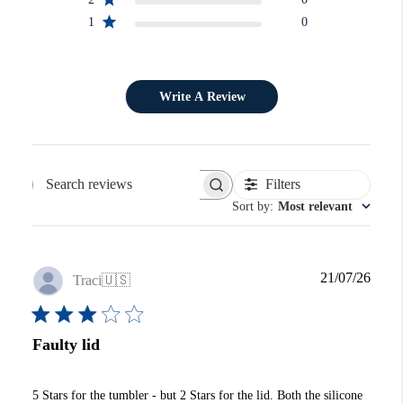
1
0
Write A Review
Filters
Search reviews
Sort by
:
Most relevant
Publi
21/07/26
Traci
🇺🇸
date
Faulty lid
5 Stars for the tumbler - but 2 Stars for the lid. Both the silicone