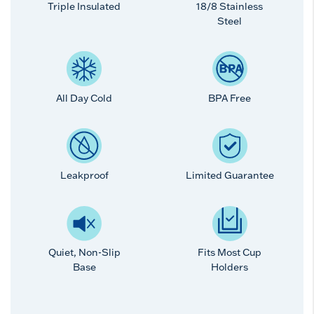
Triple Insulated
18/8 Stainless
Steel
All Day Cold
BPA Free
Leakproof
Limited Guarantee
Quiet, Non-Slip
Fits Most Cup
Base
Holders