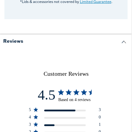
*Lids & accessories not covered by
Limited Guarantee
.
Reviews
Customer Reviews
4.5
Based on 4 reviews
5
3
4
0
3
1
2
0