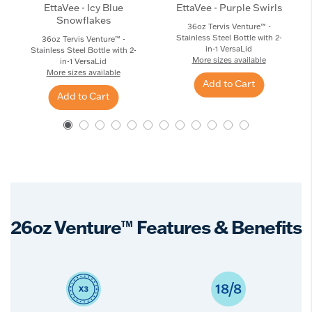
EttaVee - Icy Blue
EttaVee - Purple Swirls
Snowflakes
36oz Tervis Venture™ -
Stainless Steel Bottle with 2-
36oz Tervis Venture™ -
in-1 VersaLid
Stainless Steel Bottle with 2-
More sizes available
in-1 VersaLid
More sizes available
Add to Cart
Add to Cart
26oz Venture™ Features & Benefits