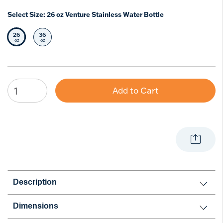
Select Size:
26 oz Venture Stainless Water Bottle
26
36
Selected Size
Select Size
oz
oz
Add to Cart
Description
Dimensions