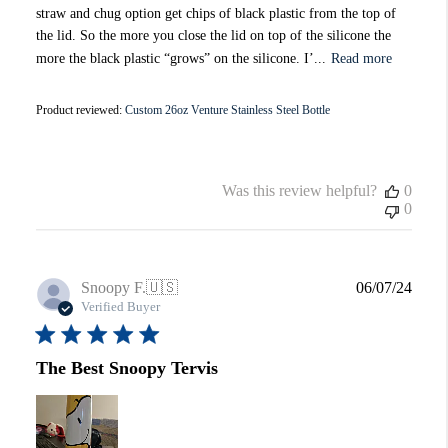
straw and chug option get chips of black plastic from the top of
the lid. So the more you close the lid on top of the silicone the
more the black plastic “grows” on the silicone. I’...
Read more
Product reviewed:
Custom 26oz Venture Stainless Steel Bottle
Was this review helpful?
0
0
Publi
Snoopy F.
🇺🇸
06/07/24
date
Verified Buyer
The Best Snoopy Tervis