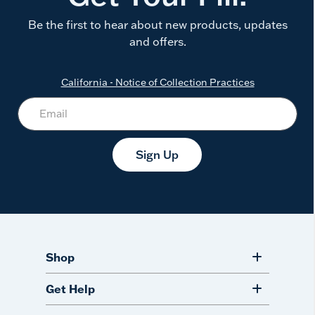
Be the first to hear about new products, updates
and offers.
California - Notice of Collection Practices
Sign Up
Shop
Get Help