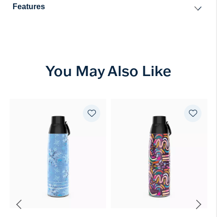
Features
You May Also Like