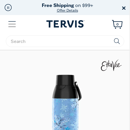
Free Shipping
on $99+
×
Offer Details
Menu
0
Enter Keyword or Item No.