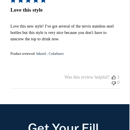
Love this style
Love this new style! I've got several of the tervis stainless steel
bottles but this style is very nice because you don't have to
unscrew the top to drink now.
Product reviewed:
Inkreel - Colorburst
Was this review helpful?
1
0
Get Your Fill.