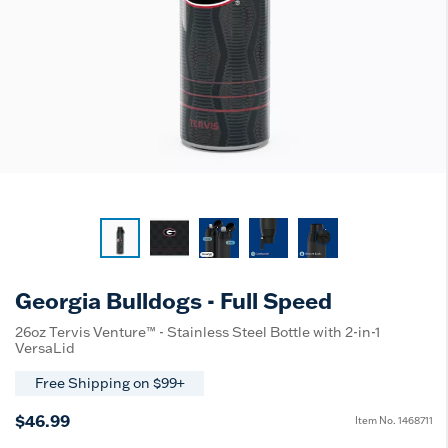
Georgia Bulldogs - Full Speed
26oz Tervis Venture™ - Stainless Steel Bottle with 2-in-1
VersaLid
Free Shipping on $99+
$46.99
Item No.
1468711