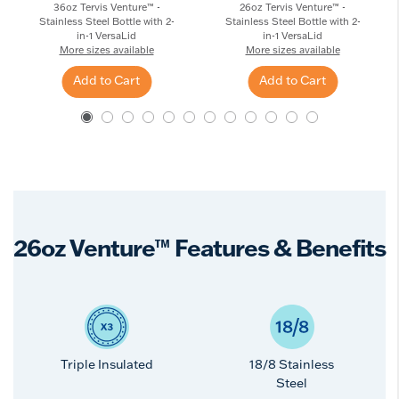
36oz Tervis Venture™ -
26oz Tervis Venture™ -
Stainless Steel Bottle with 2-
Stainless Steel Bottle with 2-
in-1 VersaLid
in-1 VersaLid
More sizes available
More sizes available
Add to Cart
Add to Cart
26oz Venture™ Features & Benefits
Triple Insulated
18/8 Stainless
Steel