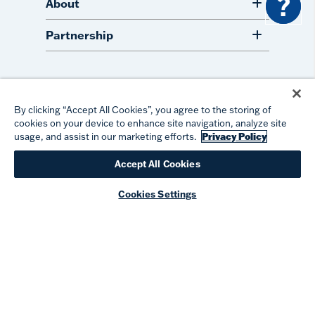
?
About
Partnership
#takeyourtervis
By clicking “Accept All Cookies”, you agree to the storing of
cookies on your device to enhance site navigation, analyze site
usage, and assist in our marketing efforts.
Privacy Policy
Accept All Cookies
©
2026
TERVIS LLC. ALL RIGHTS RESERVED.
PRIVACY
TERMS OF USE
PATENTS
ACCESSIBILITY
Cookies Settings
COOKIE PREFERENCES
DO NOT SELL OR SHARE MY PERSONAL INFORMATION