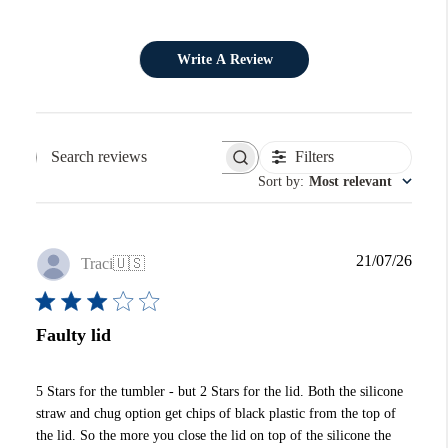
Write A Review
Filters
Search reviews
Sort by
:
Most relevant
Publi
21/07/26
Traci
🇺🇸
date
Faulty lid
5 Stars for the tumbler - but 2 Stars for the lid. Both the silicone
straw and chug option get chips of black plastic from the top of
the lid. So the more you close the lid on top of the silicone the