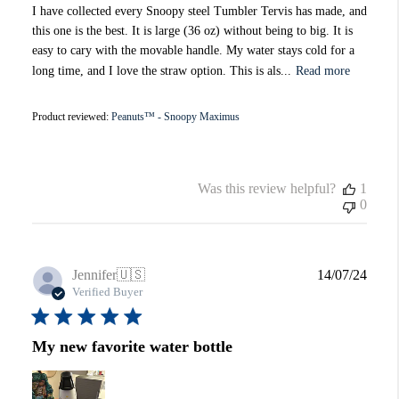
I have collected every Snoopy steel Tumbler Tervis has made, and
this one is the best. It is large (36 oz) without being to big. It is
easy to cary with the movable handle. My water stays cold for a
long time, and I love the straw option. This is als...
Read more
Product reviewed:
Peanuts™ - Snoopy Maximus
Was this review helpful?
1
0
Publi
Jennifer
🇺🇸
14/07/24
date
Verified Buyer
My new favorite water bottle