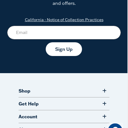
and offers.
California - Notice of Collection Practices
Sign Up
Shop
Get Help
Account