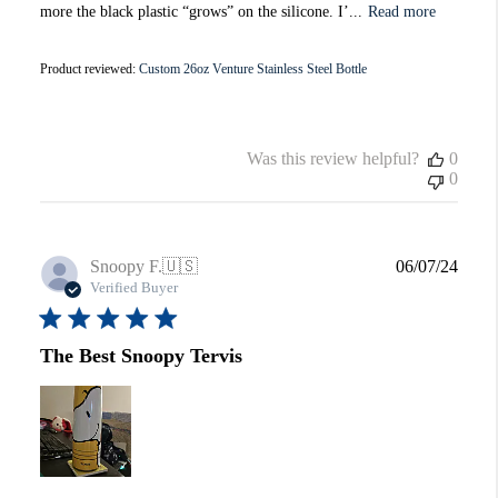
more the black plastic “grows” on the silicone. I’...
Read more
Product reviewed:
Custom 26oz Venture Stainless Steel Bottle
Was this review helpful?
0
0
Publi
Snoopy F.
🇺🇸
06/07/24
date
Verified Buyer
The Best Snoopy Tervis