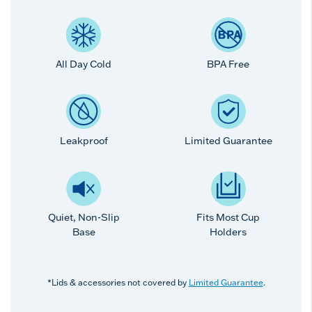
All Day Cold
BPA Free
Leakproof
Limited Guarantee
Quiet, Non-Slip
Fits Most Cup
Base
Holders
*Lids & accessories not covered by
Limited Guarantee
.