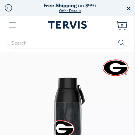
Free Shipping
on $99+
×
Offer Details
Menu
0
Enter Keyword or Item No.