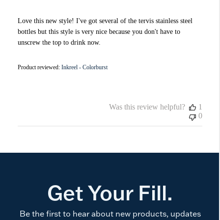
Love this new style! I've got several of the tervis stainless steel
bottles but this style is very nice because you don't have to
unscrew the top to drink now.
Product reviewed:
Inkreel - Colorburst
Was this review helpful?
1
0
Get Your Fill.
Be the first to hear about new products, updates