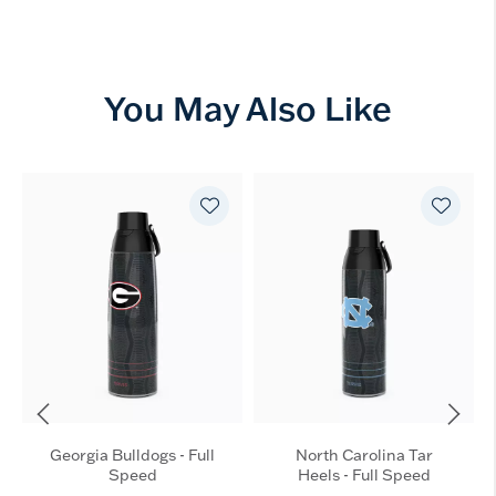
You May Also Like
Georgia Bulldogs - Full
North Carolina Tar
Speed
Heels - Full Speed