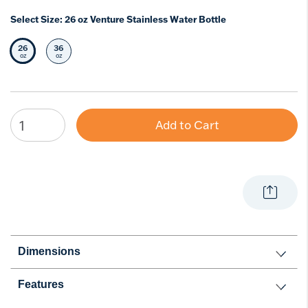
Select Size:
26 oz Venture Stainless Water Bottle
26
36
Selected Size
Select Size
oz
oz
Add to Cart
Dimensions
Features