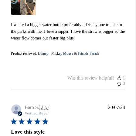
I wanted a bigger water bottle preferably a Disney one to take to
the parks with me. I love a sipper. I love the straw is bigger so the
water flow comes out faster big plus!
Product reviewed:
Disney - Mickey Mouse & Friends Parade
Was this review helpful?
1
0
Publi
Barb S.
🇺🇸
20/07/24
date
Verified Buyer
Love this style