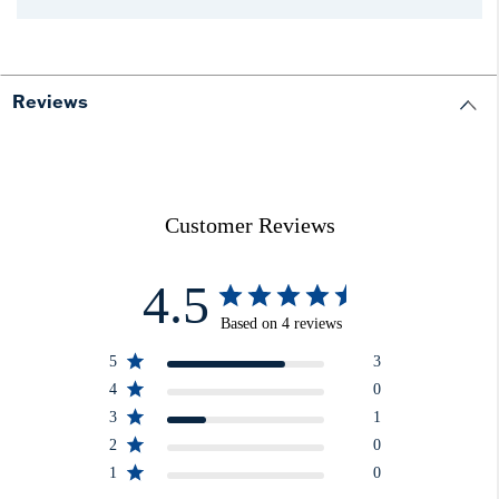
Reviews
Customer Reviews
4.5
Based on 4 reviews
5
3
4
0
3
1
2
0
1
0