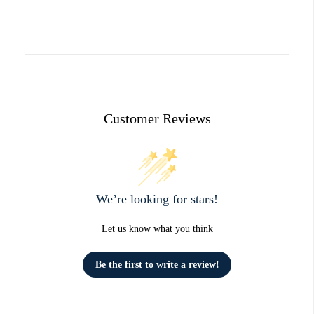
Customer Reviews
We’re looking for stars!
Let us know what you think
Be the first to write a review!