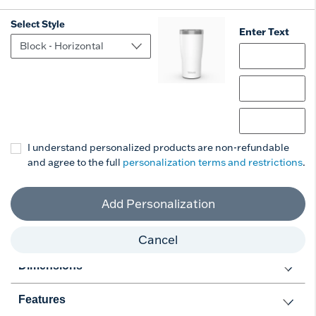
Select Style
Enter Text
Select Style
(+ $6)
Personalize
Add to Cart
I understand personalized products are non-refundable
and agree to the full
personalization terms and restrictions
.
Add Personalization
Cancel
Dimensions
Features