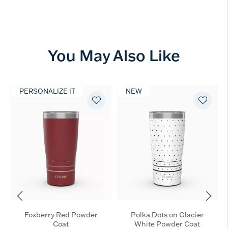
You May Also Like
PERSONALIZE IT
NEW
Foxberry Red Powder
Polka Dots on Glacier
Coat
White Powder Coat