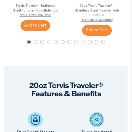
Tervis Traveler - Stainless
20oz Tervis Traveler® -
Steel Tumbler with Slider Lid
Stainless Steel Tumbler with
More sizes available
Slider Lid
More sizes available
Add to Cart
Add to Cart
20oz Tervis Traveler®
Features & Benefits
DuraPrint® Resists
Triple Insulated