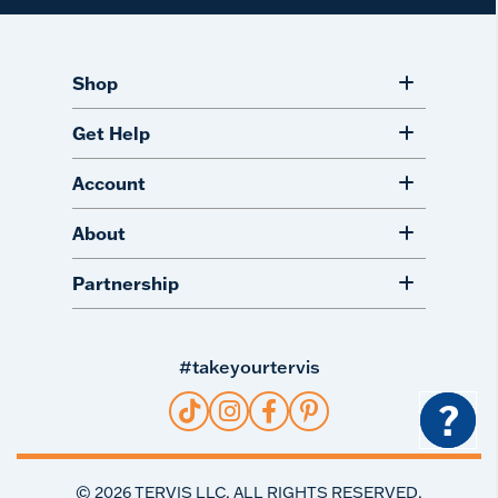
Shop
Get Help
Account
About
Partnership
#takeyourtervis
?
©
2026
TERVIS LLC. ALL RIGHTS RESERVED.