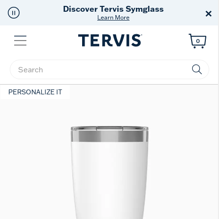
Discover Tervis Symglass
×
Learn More
Menu
0
Enter Keyword or Item No.
PERSONALIZE IT