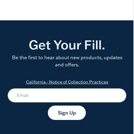
Get Your Fill.
Be the first to hear about new products, updates
and offers.
California - Notice of Collection Practices
Sign Up