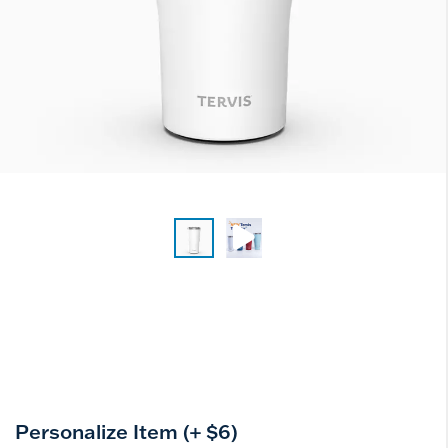
Personalize Item
(+ $6)