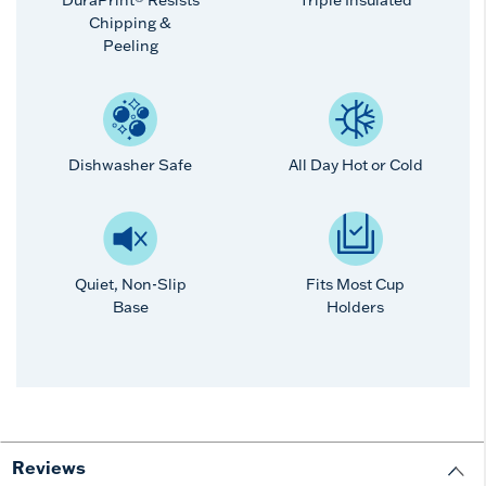
Chipping &
Peeling
Dishwasher Safe
All Day Hot or Cold
Quiet, Non-Slip
Fits Most Cup
Base
Holders
Reviews