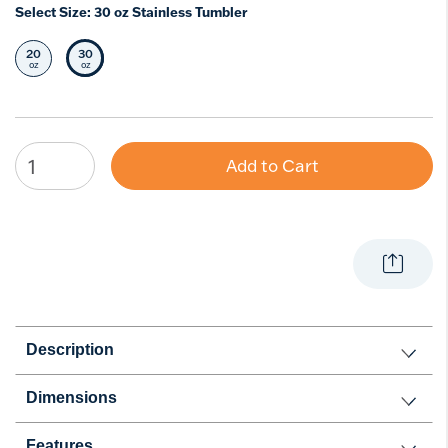
Select Size:
30 oz Stainless Tumbler
20
30
Select Size
Selected Size
oz
oz
Add to Cart
Description
Dimensions
Features