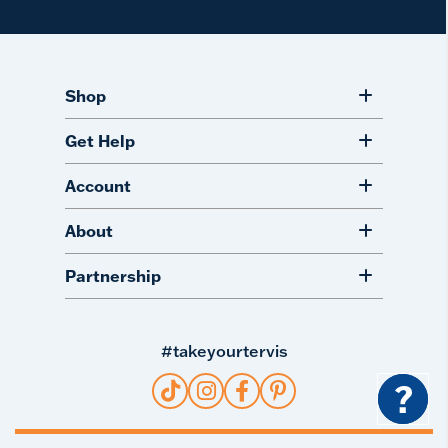
Shop
Get Help
Account
About
Partnership
#takeyourtervis
?