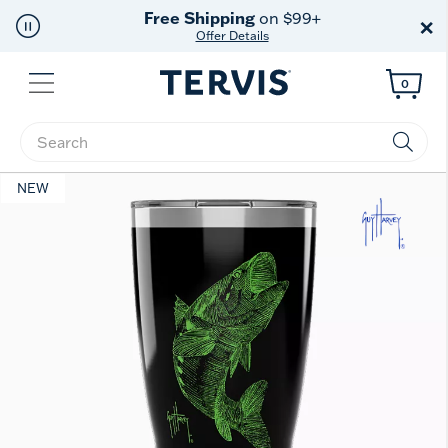
Free Shipping
on $99+
×
Offer Details
Menu
0
Enter Keyword or Item No.
NEW