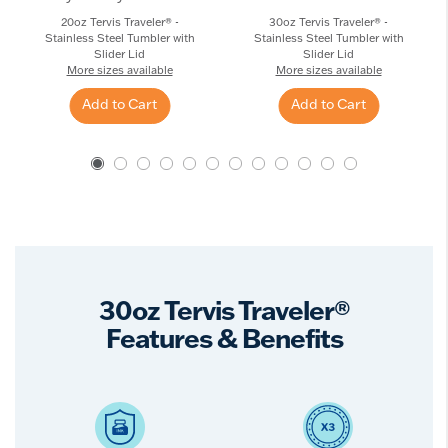
20oz Tervis Traveler® -
30oz Tervis Traveler® -
Stainless Steel Tumbler with
Stainless Steel Tumbler with
Slider Lid
Slider Lid
More sizes available
More sizes available
Add to Cart
Add to Cart
30oz Tervis Traveler®
Features & Benefits