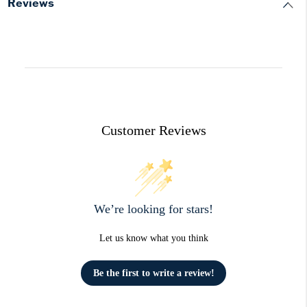
Reviews
Customer Reviews
We’re looking for stars!
Let us know what you think
Be the first to write a review!