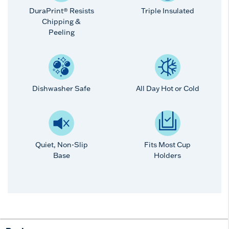
DuraPrint® Resists
Triple Insulated
Chipping &
Peeling
Dishwasher Safe
All Day Hot or Cold
Quiet, Non-Slip
Fits Most Cup
Base
Holders