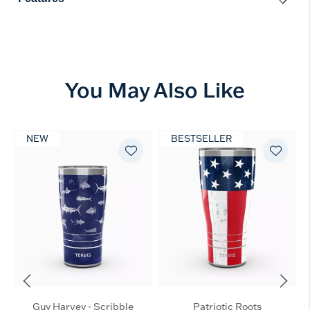
You May Also Like
NEW
BESTSELLER
Guy Harvey - Scribble
Patriotic Roots