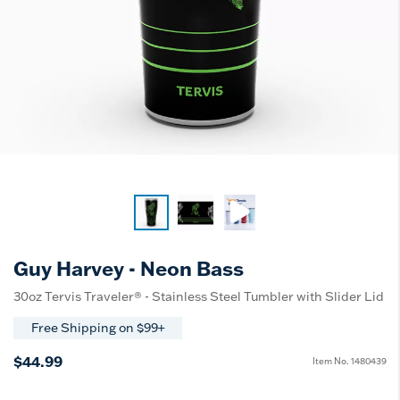
Guy Harvey - Neon Bass
30oz Tervis Traveler® - Stainless Steel Tumbler with Slider Lid
Free Shipping on $99+
$44.99
Item No.
1480439