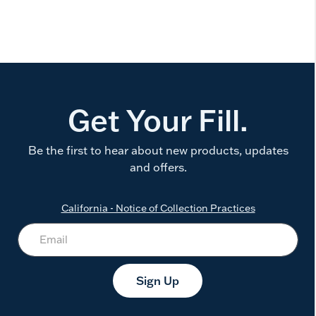
Get Your Fill.
Be the first to hear about new products, updates
and offers.
California - Notice of Collection Practices
Sign Up