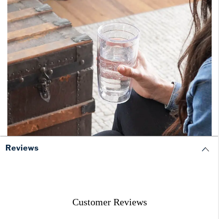
Reviews
Customer Reviews