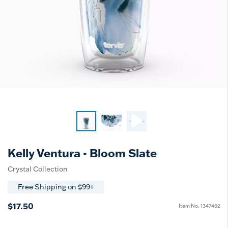
Kelly Ventura - Bloom Slate
Crystal Collection
Free Shipping on $99+
$17.50
Item No.
1347462