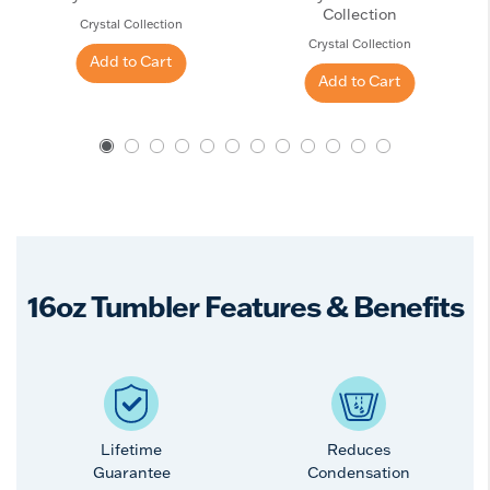
Collection
Crystal Collection
Crystal Collection
Add to Cart
Add to Cart
16oz Tumbler Features & Benefits
Lifetime
Reduces
Guarantee
Condensation