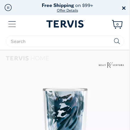
Free Shipping
on $99+
×
Offer Details
Menu
0
Enter Keyword or Item No.