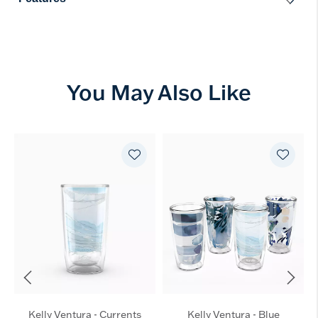
You May Also Like
Kelly Ventura - Currents
Kelly Ventura - Blue