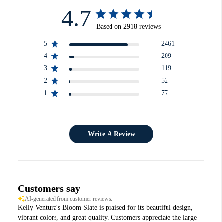
4.7
Based on 2918 reviews
5
2461
4
209
3
119
2
52
1
77
Write A Review
Customers say
AI-generated from customer reviews.
Kelly Ventura's Bloom Slate is praised for its beautiful design,
vibrant colors, and great quality. Customers appreciate the large