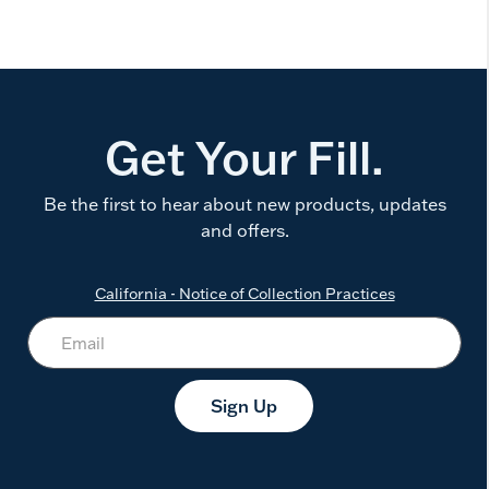
Get Your Fill.
Be the first to hear about new products, updates
and offers.
California - Notice of Collection Practices
Sign Up