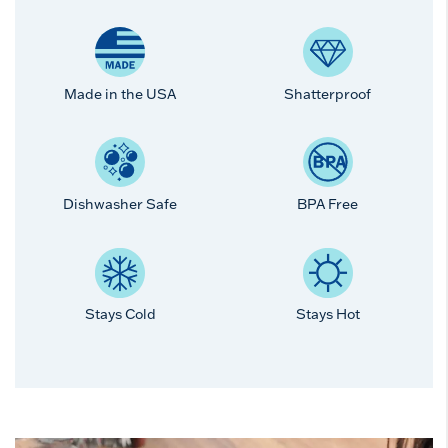
Made in the USA
Shatterproof
Dishwasher Safe
BPA Free
Stays Cold
Stays Hot