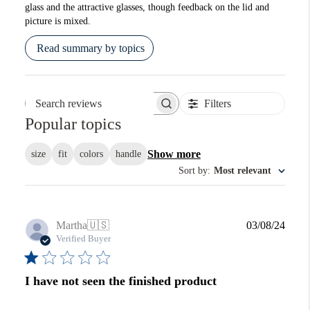
glass and the attractive glasses, though feedback on the lid and
picture is mixed.
Read summary by topics
Filters
Search reviews
Popular topics
Show more
size
fit
colors
handle
Sort by
:
Most relevant
Publi
Martha
🇺🇸
03/08/24
date
Verified Buyer
I have not seen the finished product