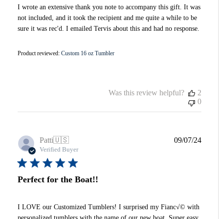
I wrote an extensive thank you note to accompany this gift. It was
not included, and it took the recipient and me quite a while to be
sure it was rec'd. I emailed Tervis about this and had no response.
Product reviewed:
Custom 16 oz Tumbler
Was this review helpful?
2
0
Publi
Patti
🇺🇸
09/07/24
date
Verified Buyer
Perfect for the Boat!!
I LOVE our Customized Tumblers! I surprised my Fianc√© with
personalized tumblers with the name of our new boat. Super easy