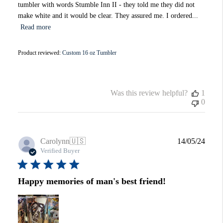
tumbler with words Stumble Inn II - they told me they did not
make white and it would be clear. They assured me. I ordered...
Read more
Product reviewed:
Custom 16 oz Tumbler
Was this review helpful?
1
0
Publi
Carolynn
🇺🇸
14/05/24
date
Verified Buyer
Happy memories of man's best friend!