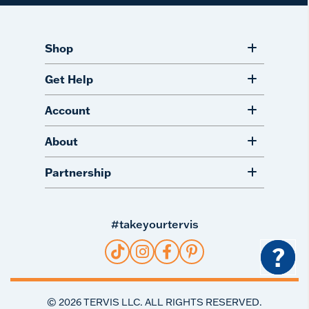
Shop
Get Help
Account
About
Partnership
#takeyourtervis
?
©
2026
TERVIS LLC. ALL RIGHTS RESERVED.