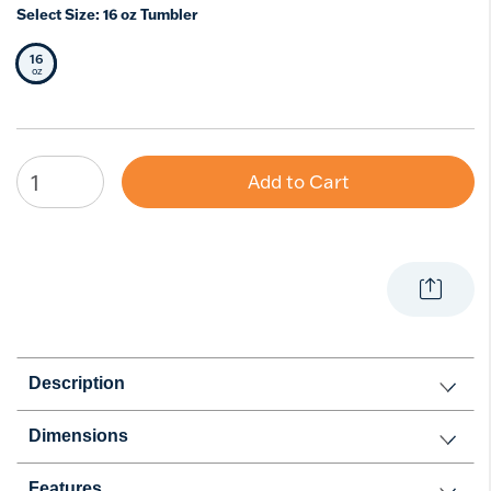
Select Size:
16 oz Tumbler
16
Selected Size
oz
Add to Cart
Description
Dimensions
Features