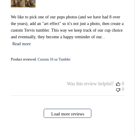
We like to pick one of our pups photos (and we have had 8 over
the years), add an "art effect" so it's not just a photo, then create a
custom Tervis tumbler. This way we keep track of our cup choice
and eventually, they become a happy reminder of our...
Read more
Product reviewed:
Custom 16 oz Tumbler
Was this review helpful?
0
0
Load more reviews