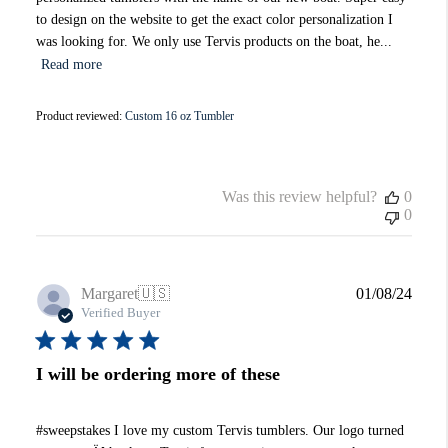
to design on the website to get the exact color personalization I
was looking for. We only use Tervis products on the boat, he...
Read more
Product reviewed:
Custom 16 oz Tumbler
Was this review helpful?
0
0
Publi
Margaret
🇺🇸
01/08/24
date
Verified Buyer
I will be ordering more of these
#sweepstakes I love my custom Tervis tumblers. Our logo turned