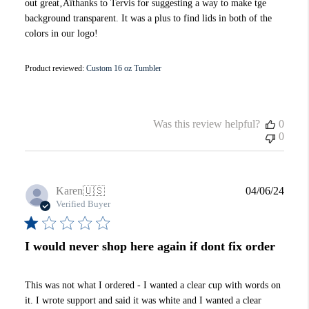
out great‚Äîthanks to Tervis for suggesting a way to make tge
background transparent. It was a plus to find lids in both of the
colors in our logo!
Product reviewed:
Custom 16 oz Tumbler
Was this review helpful?
0
0
Publi
Karen
🇺🇸
04/06/24
date
Verified Buyer
I would never shop here again if dont fix order
This was not what I ordered - I wanted a clear cup with words on
it. I wrote support and said it was white and I wanted a clear