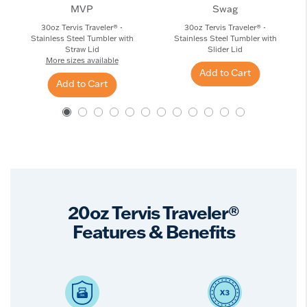
MVP
Swag
30oz Tervis Traveler® -
30oz Tervis Traveler® -
Stainless Steel Tumbler with
Stainless Steel Tumbler with
Straw Lid
Slider Lid
More sizes available
Add to Cart
Add to Cart
20oz Tervis Traveler®
Features & Benefits