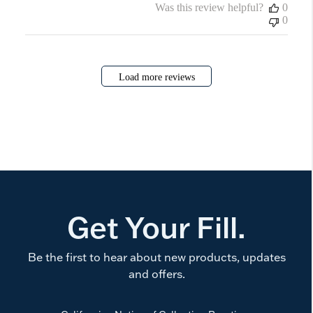
Was this review helpful?
0
0
Load more reviews
Get Your Fill.
Be the first to hear about new products, updates
and offers.