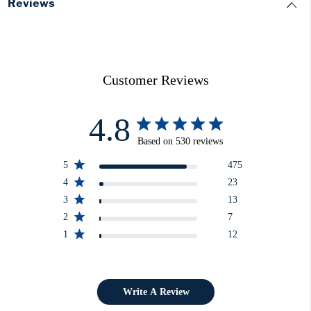
Reviews
Customer Reviews
4.8
Based on 530 reviews
5
475
4
23
3
13
2
7
1
12
Write A Review