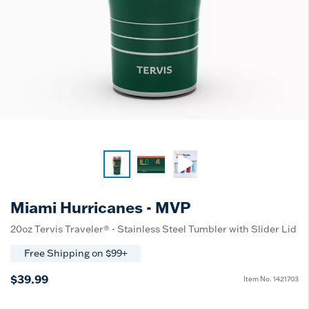
Miami Hurricanes - MVP
20oz Tervis Traveler® - Stainless Steel Tumbler with Slider Lid
Free Shipping on $99+
$39.99
Item No.
1421703