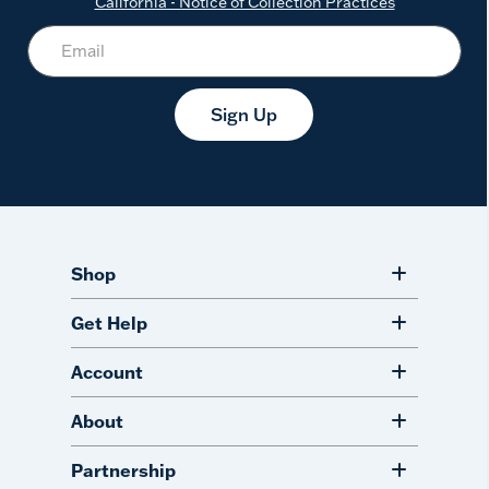
California - Notice of Collection Practices
Sign Up
Shop
Get Help
Account
About
Partnership