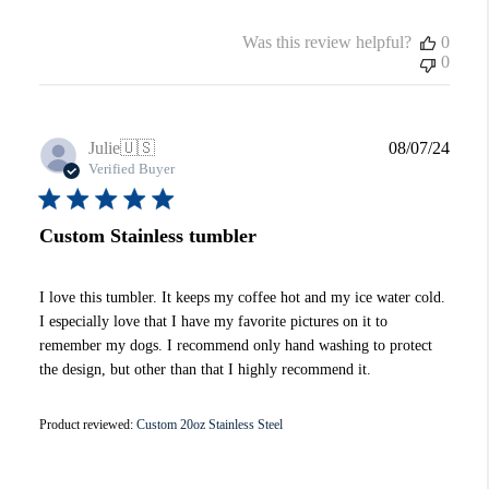
Was this review helpful?
0
0
Publi
Julie
🇺🇸
08/07/24
date
Verified Buyer
Custom Stainless tumbler
I love this tumbler. It keeps my coffee hot and my ice water cold.
I especially love that I have my favorite pictures on it to
remember my dogs. I recommend only hand washing to protect
the design, but other than that I highly recommend it.
Product reviewed:
Custom 20oz Stainless Steel