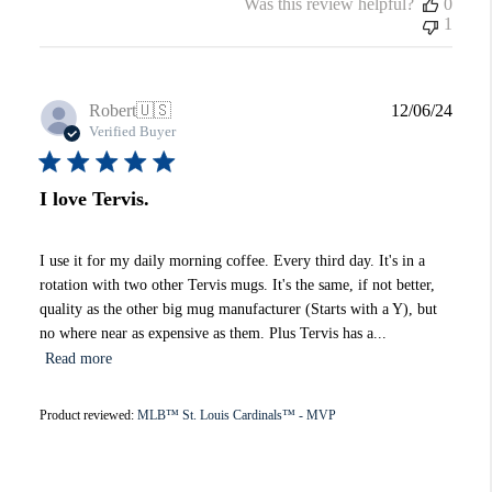
Was this review helpful?
0
1
Publi
Robert
🇺🇸
12/06/24
date
Verified Buyer
I love Tervis.
I use it for my daily morning coffee. Every third day. It's in a
rotation with two other Tervis mugs. It's the same, if not better,
quality as the other big mug manufacturer (Starts with a Y), but
no where near as expensive as them. Plus Tervis has a...
Read more
Product reviewed:
MLB™ St. Louis Cardinals™ - MVP