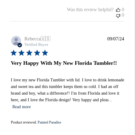
Was this review helpful?
0
0
Publi
Rebecca
🇺🇸
09/07/24
date
Verified Buyer
Very Happy With My New Florida Tumbler!!
I love my new Florida Tumbler with lid. I love to drink lemonade
and sweet tea and this tumbler keeps them so cold. I had an off
brand and boy, what a difference!! I'm from Florida and love it
here, and I love the Florida design! Very happy and pleas...
Read more
Product reviewed:
Painted Paradise