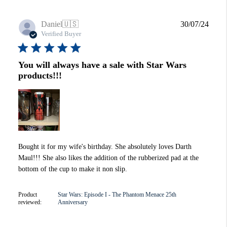
Publi
Daniel
🇺🇸
30/07/24
date
Verified Buyer
You will always have a sale with Star Wars
products!!!
Bought it for my wife's birthday. She absolutely loves Darth
Maul!!! She also likes the addition of the rubberized pad at the
bottom of the cup to make it non slip.
Product
Star Wars: Episode I - The Phantom Menace 25th
reviewed:
Anniversary