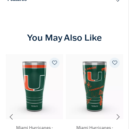
You May Also Like
Miami Hurricanes -
Miami Hurricanes -