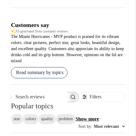
Customers say
AI-generated from customer reviews.
The Miami Hurricanes - MVP product is praised for its vibrant
colors, clear pictures, perfect size, great looks, beautiful design,
and excellent quality. Customers also appreciate its ability to keep
drinks cold and its grip bottom. However, opinions on the lid are
mixed.
Read summary by topics
Filters
Search reviews
Popular topics
Show more
size
colors
quality
problem
Sort by
:
Most relevant