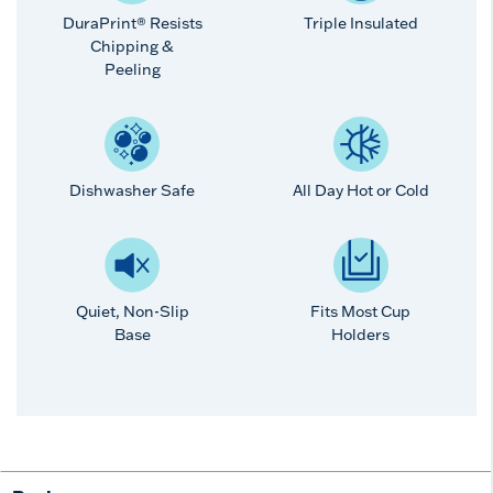
DuraPrint® Resists
Triple Insulated
Chipping &
Peeling
Dishwasher Safe
All Day Hot or Cold
Quiet, Non-Slip
Fits Most Cup
Base
Holders