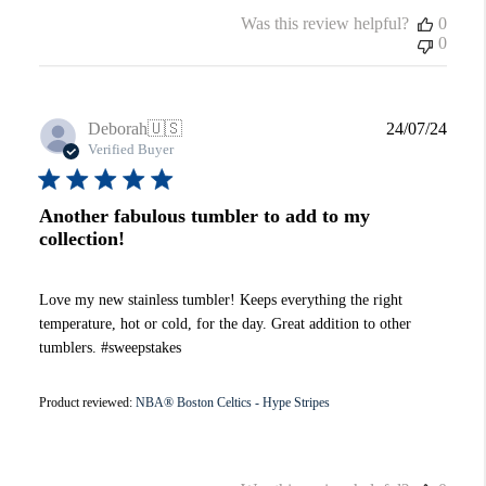
Was this review helpful?
0
0
Publi
Deborah
🇺🇸
24/07/24
date
Verified Buyer
Another fabulous tumbler to add to my
collection!
Love my new stainless tumbler! Keeps everything the right
temperature, hot or cold, for the day. Great addition to other
tumblers. #sweepstakes
Product reviewed:
NBA® Boston Celtics - Hype Stripes