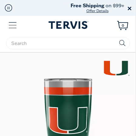
Free Shipping
on $99+
×
Offer Details
Menu
0
Enter Keyword or Item No.