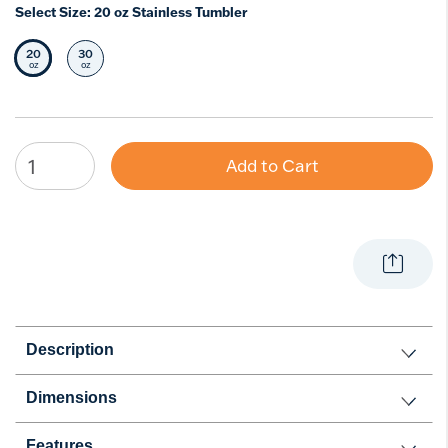
Select Size:
20 oz Stainless Tumbler
20
30
Selected Size
Select Size
oz
oz
Add to Cart
Description
Dimensions
Features