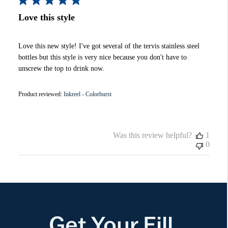
Love this style
Love this new style! I've got several of the tervis stainless steel
bottles but this style is very nice because you don't have to
unscrew the top to drink now.
Product reviewed:
Inkreel - Colorburst
Was this review helpful?
1
0
Get Your Fill.