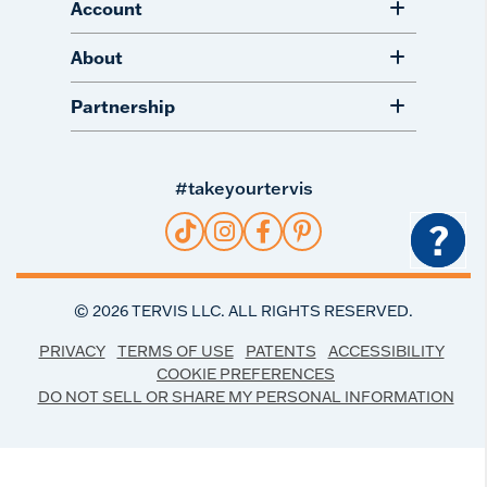
Account
About
Partnership
#takeyourtervis
?
©
2026
TERVIS LLC. ALL RIGHTS RESERVED.
PRIVACY
TERMS OF USE
PATENTS
ACCESSIBILITY
COOKIE PREFERENCES
DO NOT SELL OR SHARE MY PERSONAL INFORMATION