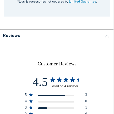
*Lids & accessories not covered by
Limited Guarantee
.
Reviews
Customer Reviews
4.5
Based on 4 reviews
5
3
4
0
3
1
2
0