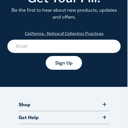
Be the first to hear about new products, updates
and offers.
California - Notice of Collection Practices
Sign Up
Shop
Get Help