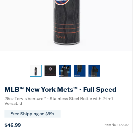
MLB™ New York Mets™ - Full Speed
26oz Tervis Venture™ - Stainless Steel Bottle with 2-in-1
VersaLid
Free Shipping on $99+
$46.99
Item No.
1472087