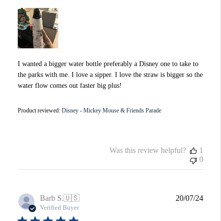
I wanted a bigger water bottle preferably a Disney one to take to
the parks with me. I love a sipper. I love the straw is bigger so the
water flow comes out faster big plus!
Product reviewed:
Disney - Mickey Mouse & Friends Parade
Was this review helpful?
1
0
Publi
Barb S.
🇺🇸
20/07/24
date
Verified Buyer