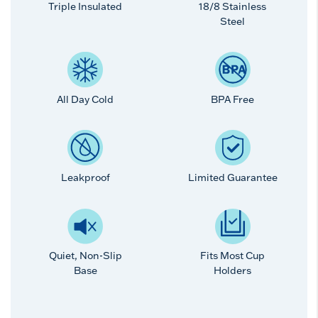
Triple Insulated
18/8 Stainless
Steel
All Day Cold
BPA Free
Leakproof
Limited Guarantee
Quiet, Non-Slip
Fits Most Cup
Base
Holders