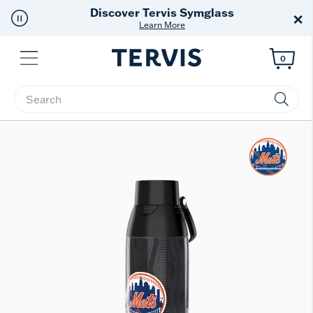
Free Shipping
on $99+
×
Offer Details
Menu
0
Enter Keyword or Item No.