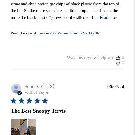
straw and chug option get chips of black plastic from the top of
the lid. So the more you close the lid on top of the silicone the
more the black plastic “grows” on the silicone. I’...
Read more
Product reviewed:
Custom 26oz Venture Stainless Steel Bottle
Was this review helpful?
0
0
Publi
Snoopy F.
🇺🇸
06/07/24
date
Verified Buyer
The Best Snoopy Tervis