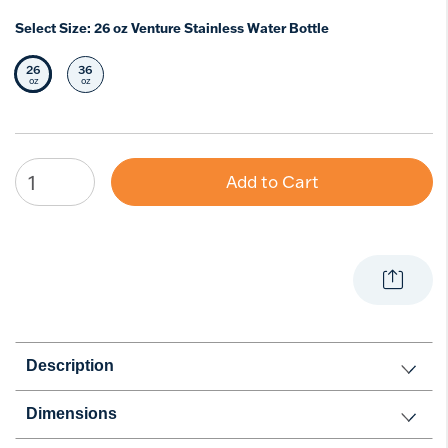
Select Size:
26 oz Venture Stainless Water Bottle
26
36
Selected Size
Select Size
oz
oz
Add to Cart
Description
Dimensions