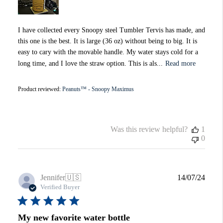
I have collected every Snoopy steel Tumbler Tervis has made, and
this one is the best. It is large (36 oz) without being to big. It is
easy to cary with the movable handle. My water stays cold for a
long time, and I love the straw option. This is als...
Read more
Product reviewed:
Peanuts™ - Snoopy Maximus
Was this review helpful?
1
0
Publi
Jennifer
🇺🇸
14/07/24
date
Verified Buyer
My new favorite water bottle