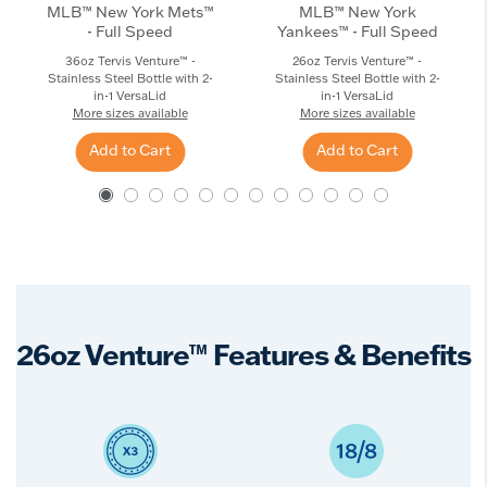
MLB™ New York Mets™
MLB™ New York
- Full Speed
Yankees™ - Full Speed
36oz Tervis Venture™ -
26oz Tervis Venture™ -
Stainless Steel Bottle with 2-
Stainless Steel Bottle with 2-
in-1 VersaLid
in-1 VersaLid
More sizes available
More sizes available
Add to Cart
Add to Cart
26oz Venture™ Features & Benefits