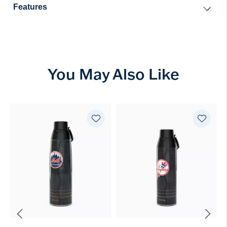
Features
You May Also Like