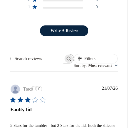
1
0
Write A Review
Filters
Search reviews
Sort by
:
Most relevant
Publi
21/07/26
Traci
🇺🇸
date
Faulty lid
5 Stars for the tumbler - but 2 Stars for the lid. Both the silicone