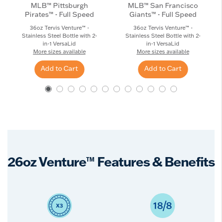
MLB™ Pittsburgh
MLB™ San Francisco
Pirates™ - Full Speed
Giants™ - Full Speed
36oz Tervis Venture™ -
36oz Tervis Venture™ -
Stainless Steel Bottle with 2-
Stainless Steel Bottle with 2-
in-1 VersaLid
in-1 VersaLid
More sizes available
More sizes available
Add to Cart
Add to Cart
26oz Venture™ Features & Benefits