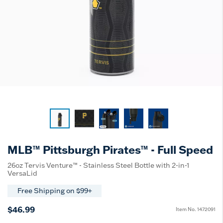
MLB™ Pittsburgh Pirates™ - Full Speed
26oz Tervis Venture™ - Stainless Steel Bottle with 2-in-1
VersaLid
Free Shipping on $99+
$46.99
Item No.
1472091