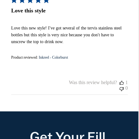
Love this style
Love this new style! I've got several of the tervis stainless steel
bottles but this style is very nice because you don't have to
unscrew the top to drink now.
Product reviewed:
Inkreel - Colorburst
Was this review helpful?
1
0
Get Your Fill.