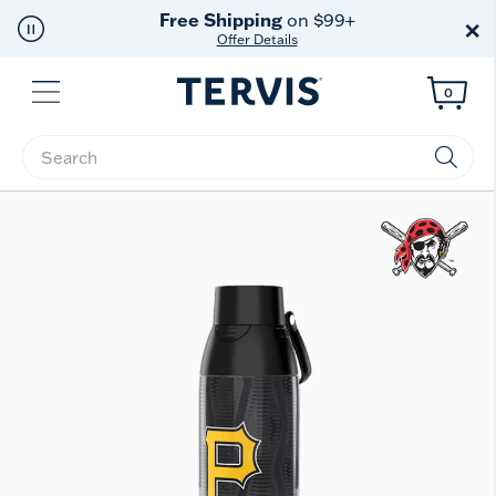
Free Shipping
on $99+
×
Offer Details
Menu
0
Enter Keyword or Item No.