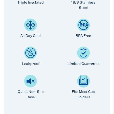
Triple Insulated
18/8 Stainless
Steel
All Day Cold
BPA Free
Leakproof
Limited Guarantee
Quiet, Non-Slip
Fits Most Cup
Base
Holders