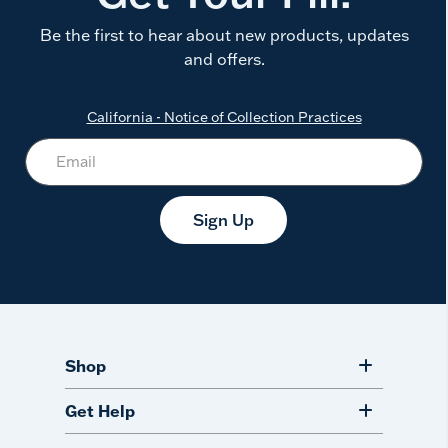
Be the first to hear about new products, updates
and offers.
California - Notice of Collection Practices
Sign Up
Shop
Get Help