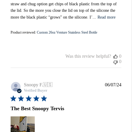
straw and chug option get chips of black plastic from the top of
the lid. So the more you close the lid on top of the silicone the
more the black plastic “grows” on the silicone. I’...
Read more
Product reviewed:
Custom 26oz Venture Stainless Steel Bottle
Was this review helpful?
0
0
Publi
Snoopy F.
🇺🇸
06/07/24
date
Verified Buyer
The Best Snoopy Tervis