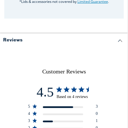
*Lids & accessories not covered by
Limited Guarantee
.
Reviews
Customer Reviews
4.5
Based on 4 reviews
5
3
4
0
3
1
2
0