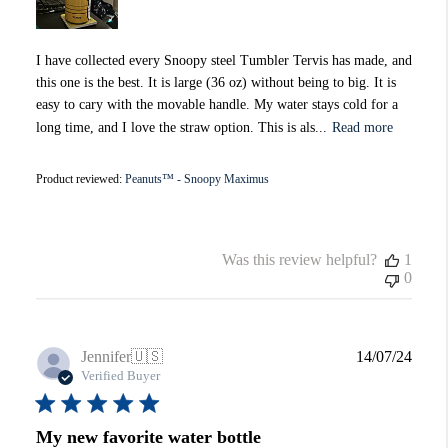
I have collected every Snoopy steel Tumbler Tervis has made, and
this one is the best. It is large (36 oz) without being to big. It is
easy to cary with the movable handle. My water stays cold for a
long time, and I love the straw option. This is als...
Read more
Product reviewed:
Peanuts™ - Snoopy Maximus
Was this review helpful?
1
0
Publi
Jennifer
🇺🇸
14/07/24
date
Verified Buyer
My new favorite water bottle