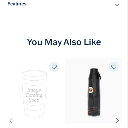
Features
You May Also Like