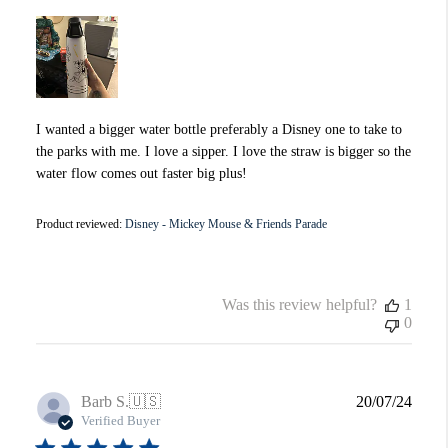
I wanted a bigger water bottle preferably a Disney one to take to
the parks with me. I love a sipper. I love the straw is bigger so the
water flow comes out faster big plus!
Product reviewed:
Disney - Mickey Mouse & Friends Parade
Was this review helpful?
1
0
Publi
Barb S.
🇺🇸
20/07/24
date
Verified Buyer