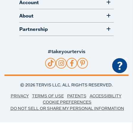
Account
About
Partnership
#takeyourtervis
?
©
2026
TERVIS LLC. ALL RIGHTS RESERVED.
PRIVACY
TERMS OF USE
PATENTS
ACCESSIBILITY
COOKIE PREFERENCES
DO NOT SELL OR SHARE MY PERSONAL INFORMATION