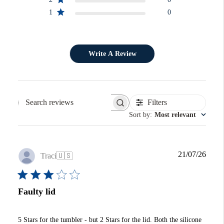
1
0
Write A Review
Filters
Search reviews
Sort by
:
Most relevant
Publi
21/07/26
Traci
🇺🇸
date
Faulty lid
5 Stars for the tumbler - but 2 Stars for the lid. Both the silicone