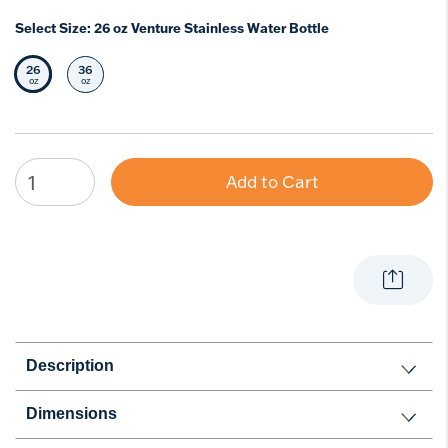
Select Size:
26 oz Venture Stainless Water Bottle
26
36
Selected Size
Select Size
oz
oz
Add to Cart
Description
Dimensions