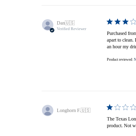
Dan
🇺🇸
Verified Reviewer
Purchased from 
apart to clean.
an hour my drin
Product reviewed:
N
Longhorn F.
🇺🇸
The Texas Longh
product. Not wo