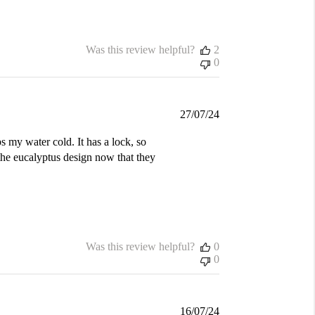
Was this review helpful?
2
0
Published
27/07/24
date
s my water cold. It has a lock, so
the eucalyptus design now that they
Was this review helpful?
0
0
Published
16/07/24