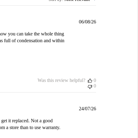
Published
06/08/26
date
d how you can take the whole thing
was full of condensation and within
Was this review helpful?
0
0
Published
24/07/26
date
get it replaced. Not a good
m a store than to use warranty.