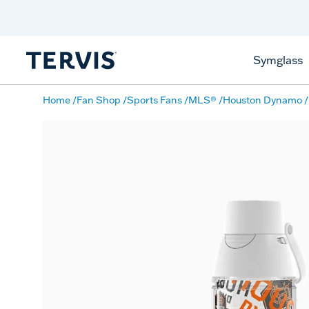
Discover Tervis Symglass
Learn More
Symglass
Home
Fan Shop
Sports Fans
MLS®
Houston Dynamo