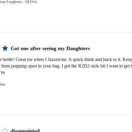
exas Longhorns - All Over
Got one after seeing my Daughters
er bottle! Great for when I Jazzercise. A quick drink and back to it. Keep
 from popping open in your bag. I got the R2D2 style bit I want to get 
I'm
lear
disappointed