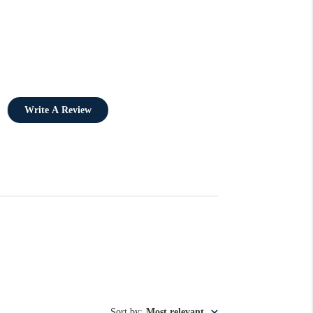
Write A Review
Sort by
:
Most relevant