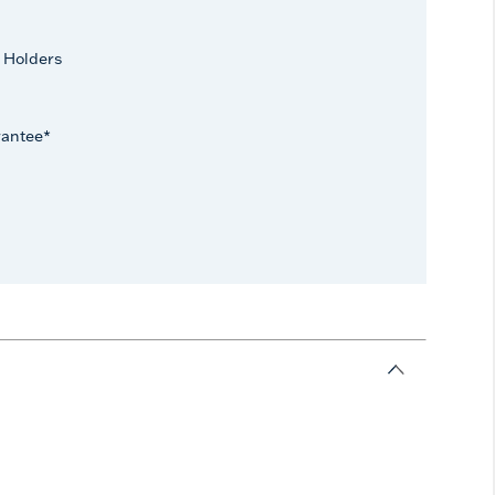
 Holders
rantee*