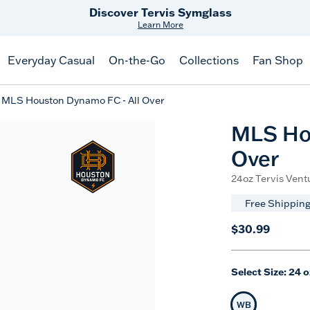
Free Shipping
on $99+
Offer Details
Everyday Casual
On-the-Go
Collections
Fan Shop
MLS Houston Dynamo FC - All Over
MLS Hou
Over
24oz Tervis Ventu
Free Shipping
$30.99
Select Size:
24 o
WB