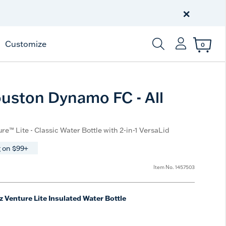
Celebrate America
250 Years
×
Shop All American
Customize
0
Enter Keyword or Item
ston Dynamo FC - All
re™ Lite - Classic Water Bottle with 2-in-1 VersaLid
 on $99+
Item No.
1457503
z Venture Lite Insulated Water Bottle