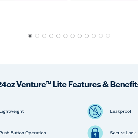
24oz Venture™ Lite Features & Benefit
Lightweight
Leakproof
Push Button Operation
Secure Lock