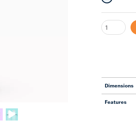
Selected Siz
Dimensions
Features