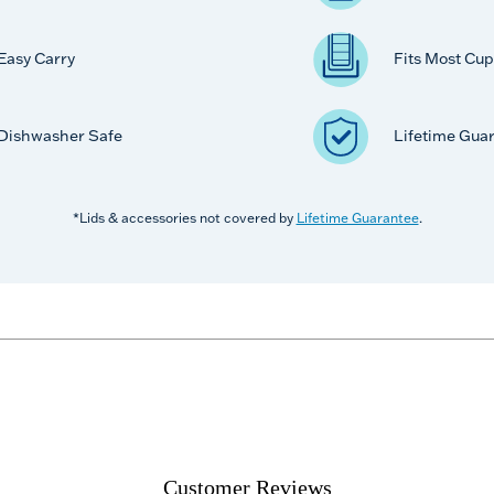
Easy Carry
Fits Most Cup
Dishwasher Safe
Lifetime Gua
*Lids & accessories not covered by
Lifetime Guarantee
.
Customer Reviews