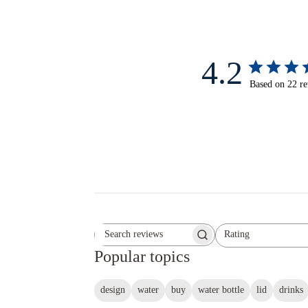
4.2
Based on 22 r
Rating
Search reviews
All ratings
Popular topics
design
water
buy
water bottle
lid
drinks