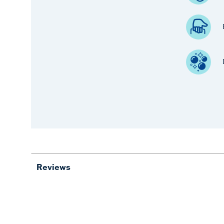
Reviews