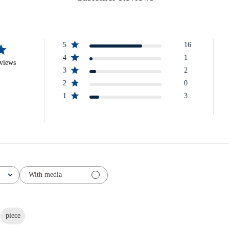
5
16
4
1
eviews
3
2
2
0
1
3
With media
piece