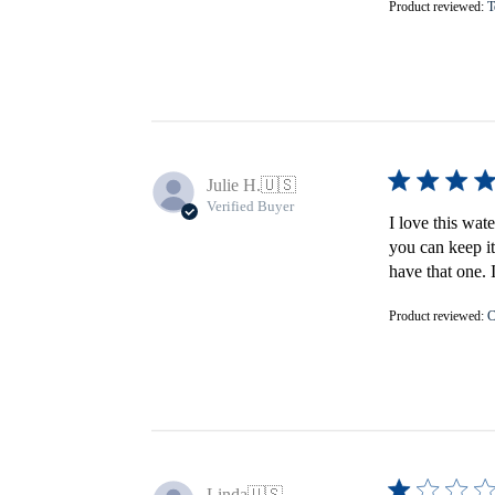
Product reviewed:
T
Julie H.
🇺🇸
Verified Buyer
I love this wat
you can keep it
have that one. 
Product reviewed:
C
Linda
🇺🇸