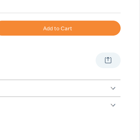
e
Add to Cart