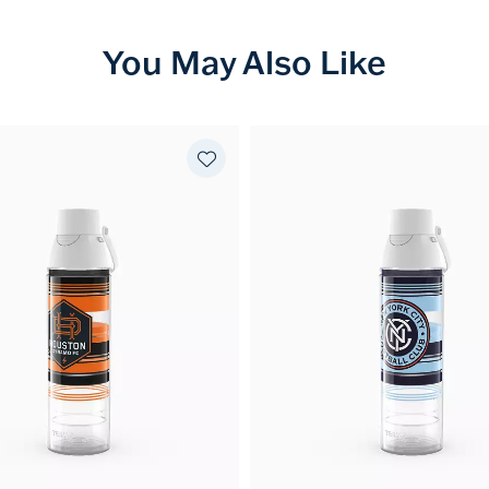
You May Also Like