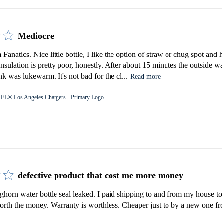
Mediocre
Fanatics. Nice little bottle, I like the option of straw or chug spot an
 Insulation is pretty poor, honestly. After about 15 minutes the outside 
k was lukewarm. It's not bad for the cl...
Read more
FL® Los Angeles Chargers - Primary Logo
defective product that cost me more money
orn water bottle seal leaked. I paid shipping to and from my house to 
rth the money. Warranty is worthless. Cheaper just to by a new one fro