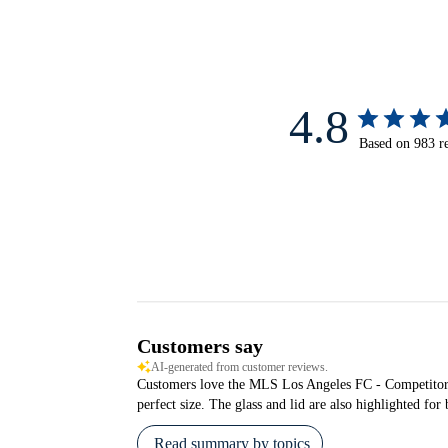
4.8
Based on 983 r
Customers say
AI-generated from customer reviews.
Customers love the MLS Los Angeles FC - Competitor for 
perfect size. The glass and lid are also highlighted fo
Read summary by topics