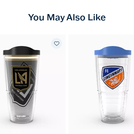
You May Also Like