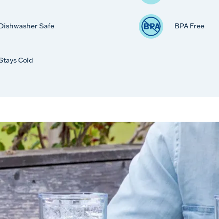
Dishwasher Safe
BPA Free
Stays Cold