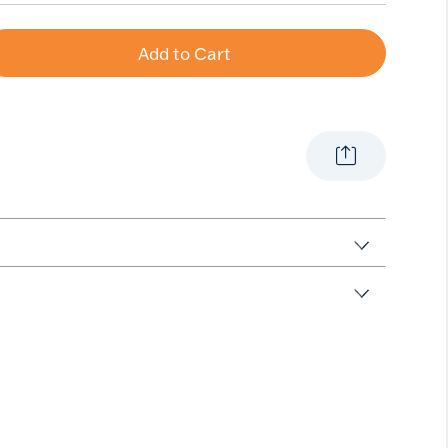
Add to Cart