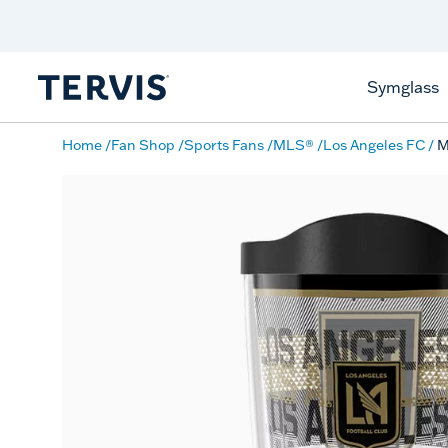
Discover Tervis Symglass
Learn More
Symglass
Home
Fan Shop
Sports Fans
MLS®
Los Angeles FC
M