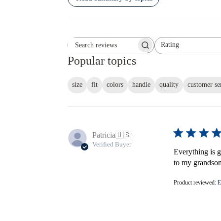
Rating
Search reviews
All ratings
Popular topics
size
fit
colors
handle
quality
customer se
Patricia
🇺🇸
Verified Buyer
Everything is gr
to my grandson'
Product reviewed:
E