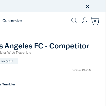
Celebrate America
250 Years
×
Shop All American
Customize
0
Enter Keyword or Item
 Angeles FC - Competitor
bler With Travel Lid
 on $99+
Item No.
1456422
z Tumbler
e