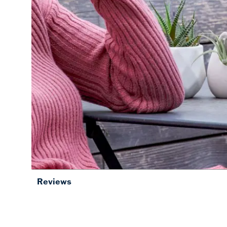
Reviews