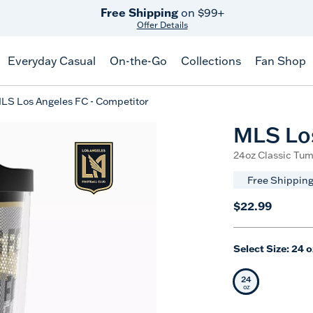
Free Shipping
on $99+
Offer Details
Everyday Casual
On-the-Go
Collections
Fan Shop
LS Los Angeles FC - Competitor
MLS Los
24oz Classic Tum
Free Shipping
$22.99
Select Size:
24 o
24
Selected Siz
oz