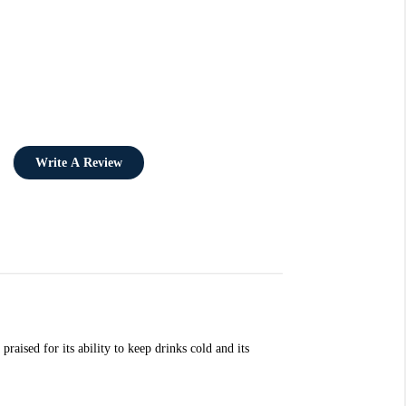
Write A Review
aised for its ability to keep drinks cold and its