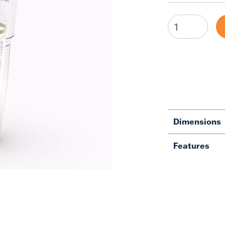
Dimensions
Features