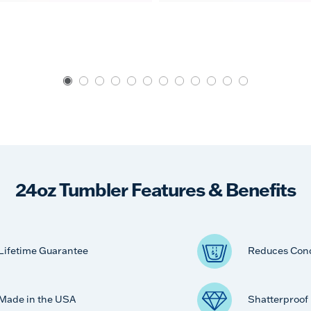
24oz Tumbler Features & Benefits
Lifetime Guarantee
Reduces Con
Made in the USA
Shatterproof