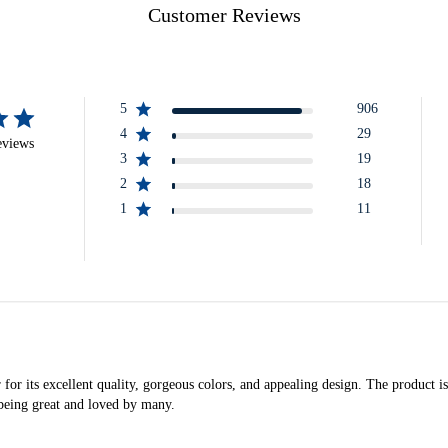
Customer Reviews
5
906
4
29
eviews
3
19
2
18
1
11
its excellent quality, gorgeous colors, and appealing design. The product is pr
r being great and loved by many.