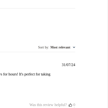
Sort by
:
Most relevant
Published
31/07/24
date
s for hours! It's perfect for taking
Was this review helpful?
0