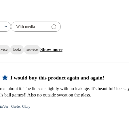
With media
Show more
rvice
looks
service
I would buy this product again and again!
eat about it. The lid seals tightly with no leakage. It's beautiful! Ice stay
s ball games!! Also no outside sweat on the glass.
ttaVee - Garden Glory