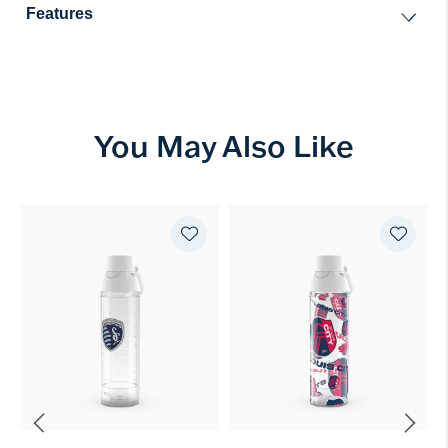
Features
You May Also Like