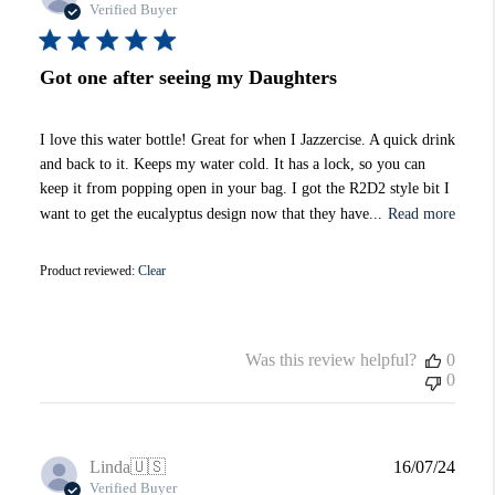
date
Verified Buyer
Got one after seeing my Daughters
I love this water bottle! Great for when I Jazzercise. A quick drink
and back to it. Keeps my water cold. It has a lock, so you can
keep it from popping open in your bag. I got the R2D2 style bit I
want to get the eucalyptus design now that they have...
Read more
Product reviewed:
Clear
Was this review helpful?
0
0
Publi
Linda
🇺🇸
16/07/24
date
Verified Buyer