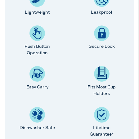
Lightweight
Leakproof
Push Button
Secure Lock
Operation
Easy Carry
Fits Most Cup
Holders
Dishwasher Safe
Lifetime
Guarantee*