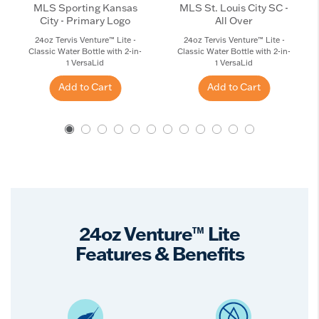
MLS Sporting Kansas
MLS St. Louis City SC -
City - Primary Logo
All Over
24oz Tervis Venture™ Lite -
24oz Tervis Venture™ Lite -
Classic Water Bottle with 2-in-
Classic Water Bottle with 2-in-
1 VersaLid
1 VersaLid
Add to Cart
Add to Cart
24oz Venture™ Lite
Features & Benefits