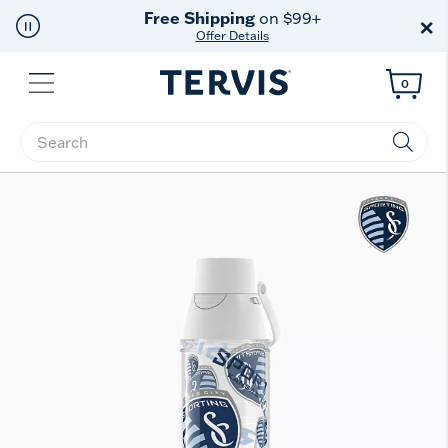
Free Shipping
on $99+
×
Offer Details
Menu
0
Enter Keyword or Item No.