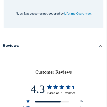
*Lids & accessories not covered by
Lifetime Guarantee
.
Reviews
Customer Reviews
4.3
Based on 21 reviews
5
16