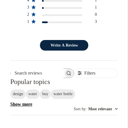
4
1
3
1
2
0
1
3
Write A Review
Filters
Search reviews
Popular topics
design
water
buy
water bottle
Show more
Sort by
:
Most relevant