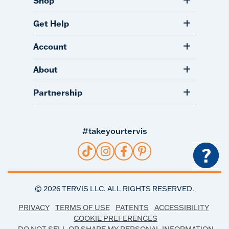
Shop
Get Help
Account
About
Partnership
#takeyourtervis
?
©
2026
TERVIS LLC. ALL RIGHTS RESERVED.
PRIVACY
TERMS OF USE
PATENTS
ACCESSIBILITY
COOKIE PREFERENCES
DO NOT SELL OR SHARE MY PERSONAL INFORMATION