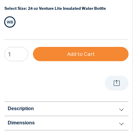
Select Size:
24 oz Venture Lite Insulated Water Bottle
WB
Selected Size
Add to Cart
Description
Dimensions