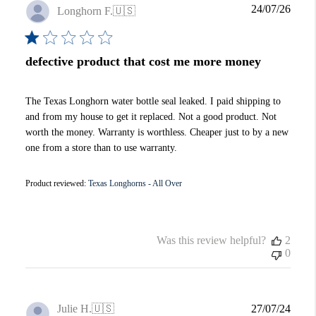
Publi
24/07/26
Longhorn F.
🇺🇸
date
defective product that cost me more money
The Texas Longhorn water bottle seal leaked. I paid shipping to
and from my house to get it replaced. Not a good product. Not
worth the money. Warranty is worthless. Cheaper just to by a new
one from a store than to use warranty.
Product reviewed:
Texas Longhorns - All Over
Was this review helpful?
2
0
Publi
Julie H.
🇺🇸
27/07/24