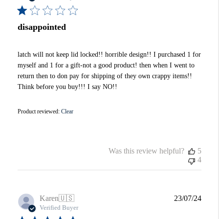
disappointed
latch will not keep lid locked!! horrible design!! I purchased 1 for
myself and 1 for a gift-not a good product! then when I went to
return then to don pay for shipping of they own crappy items!!
Think before you buy!!! I say NO!!
Product reviewed:
Clear
Was this review helpful?
5
4
Publi
Karen
🇺🇸
23/07/24
date
Verified Buyer