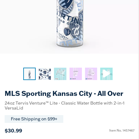
MLS Sporting Kansas City - All Over
24oz Tervis Venture™ Lite - Classic Water Bottle with 2-in-1
VersaLid
Free Shipping on $99+
$30.99
Item No.
1457467