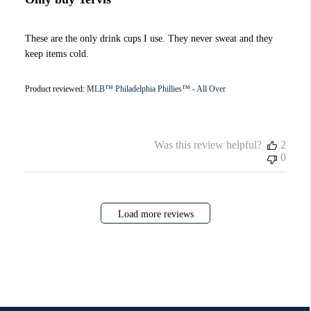
These are the only drink cups I use. They never sweat and they
keep items cold.
Product reviewed:
MLB™ Philadelphia Phillies™ - All Over
Was this review helpful?
2
0
Load more reviews