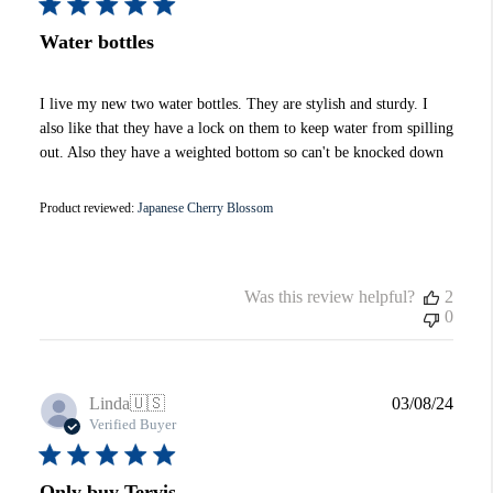
Water bottles
I live my new two water bottles. They are stylish and sturdy. I
also like that they have a lock on them to keep water from spilling
out. Also they have a weighted bottom so can't be knocked down
Product reviewed:
Japanese Cherry Blossom
Was this review helpful?
2
0
Publi
Linda
🇺🇸
03/08/24
date
Verified Buyer
Only buy Tervis