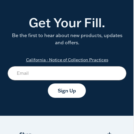
Get Your Fill.
Be the first to hear about new products, updates
and offers.
California - Notice of Collection Practices
Sign Up