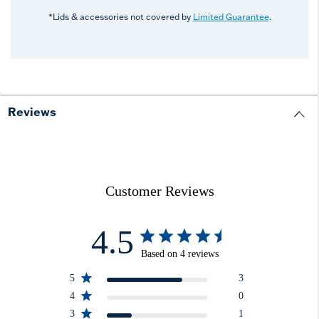
*Lids & accessories not covered by
Limited Guarantee
.
Reviews
Customer Reviews
4.5
Based on 4 reviews
5
3
4
0
3
1