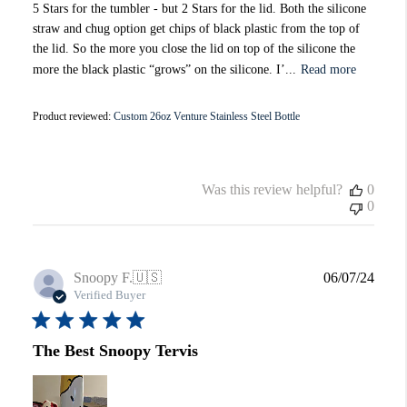
5 Stars for the tumbler - but 2 Stars for the lid. Both the silicone
straw and chug option get chips of black plastic from the top of
the lid. So the more you close the lid on top of the silicone the
more the black plastic “grows” on the silicone. I’...
Read more
Product reviewed:
Custom 26oz Venture Stainless Steel Bottle
Was this review helpful?
0
0
Publi
Snoopy F.
🇺🇸
06/07/24
date
Verified Buyer
The Best Snoopy Tervis