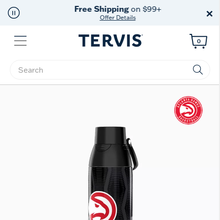
Free Shipping
on $99+
×
Offer Details
Menu
0
Enter Keyword or Item No.