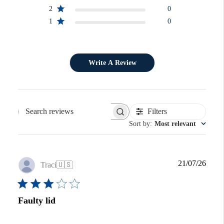
2
0
1
0
Write A Review
Filters
Search reviews
Sort by
:
Most relevant
Publi
21/07/26
Traci
🇺🇸
date
Faulty lid