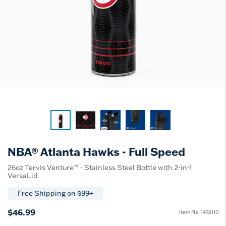
NBA® Atlanta Hawks - Full Speed
26oz Tervis Venture™ - Stainless Steel Bottle with 2-in-1
VersaLid
Free Shipping on $99+
$46.99
Item No.
1472110