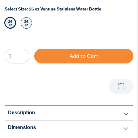
Select Size:
26 oz Venture Stainless Water Bottle
26
36
Selected Size
Select Size
oz
oz
Add to Cart
Description
Dimensions