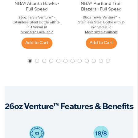
NBA® Atlanta Hawks -
NBA® Portland Trail
Full Speed
Blazers - Full Speed
36oz Tervis Venture™ -
36oz Tervis Venture™ -
Stainless Steel Bottle with 2-
Stainless Steel Bottle with 2-
in-1 VersaLid
in-1 VersaLid
More sizes available
More sizes available
Add to Cart
Add to Cart
26oz Venture™ Features & Benefits