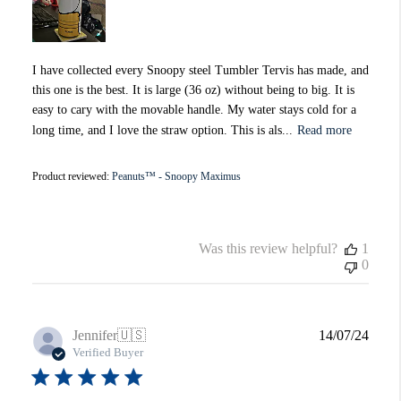
I have collected every Snoopy steel Tumbler Tervis has made, and
this one is the best. It is large (36 oz) without being to big. It is
easy to cary with the movable handle. My water stays cold for a
long time, and I love the straw option. This is als...
Read more
Product reviewed:
Peanuts™ - Snoopy Maximus
Was this review helpful?
1
0
Publi
Jennifer
🇺🇸
14/07/24
date
Verified Buyer