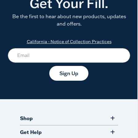
Get Your Fill.
Be the first to hear about new products, updates
and offers.
California - Notice of Collection Practices
Sign Up
Shop
Get Help