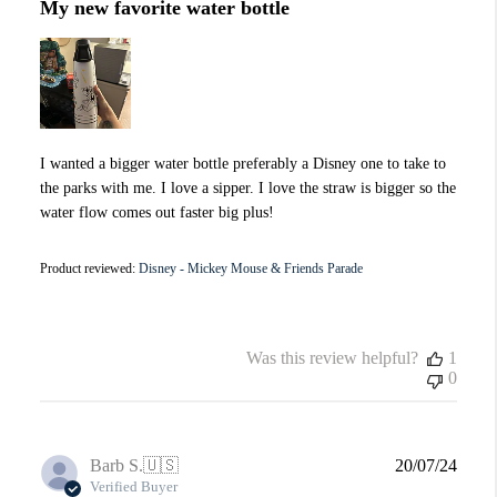
My new favorite water bottle
I wanted a bigger water bottle preferably a Disney one to take to
the parks with me. I love a sipper. I love the straw is bigger so the
water flow comes out faster big plus!
Product reviewed:
Disney - Mickey Mouse & Friends Parade
Was this review helpful?
1
0
Publi
Barb S.
🇺🇸
20/07/24
date
Verified Buyer