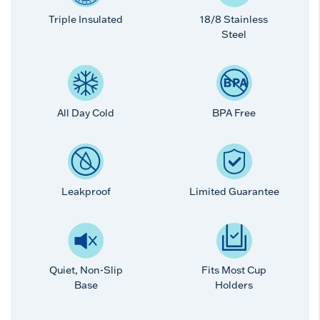
Triple Insulated
18/8 Stainless
Steel
All Day Cold
BPA Free
Leakproof
Limited Guarantee
Quiet, Non-Slip
Fits Most Cup
Base
Holders