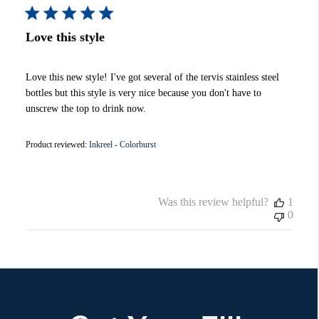
Love this style
Love this new style! I've got several of the tervis stainless steel
bottles but this style is very nice because you don't have to
unscrew the top to drink now.
Product reviewed:
Inkreel - Colorburst
Was this review helpful?
1
0