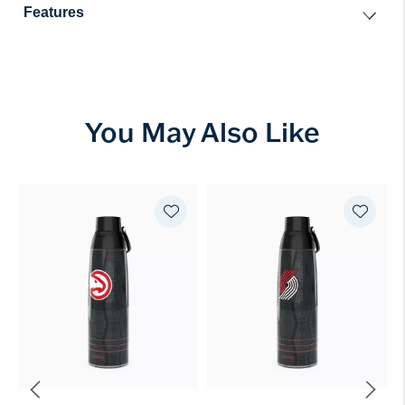
Features
You May Also Like