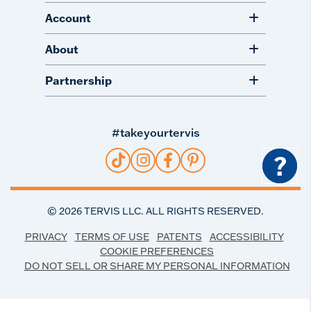
Account
About
Partnership
#takeyourtervis
?
©
2026
TERVIS LLC. ALL RIGHTS RESERVED.
PRIVACY
TERMS OF USE
PATENTS
ACCESSIBILITY
COOKIE PREFERENCES
DO NOT SELL OR SHARE MY PERSONAL INFORMATION