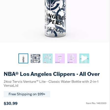
NBA® Los Angeles Clippers - All Over
24oz Tervis Venture™ Lite - Classic Water Bottle with 2-in-1
VersaLid
Free Shipping on $99+
$30.99
Item No.
1463300