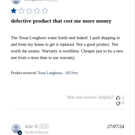
date
defective product that cost me more money
The Texas Longhorn water bottle seal leaked. I paid shipping to
and from my house to get it replaced. Not a good product. Not
worth the money. Warranty is worthless. Cheaper just to by a new
one from a store than to use warranty.
Product reviewed:
Texas Longhorns - All Over
Was this review helpful?
2
0
Publi
Julie H.
🇺🇸
27/07/24
date
Verified Buyer