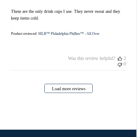
These are the only drink cups I use. They never sweat and they
keep items cold.
Product reviewed:
MLB™ Philadelphia Phillies™ - All Over
Was this review helpful?
2
0
Load more reviews