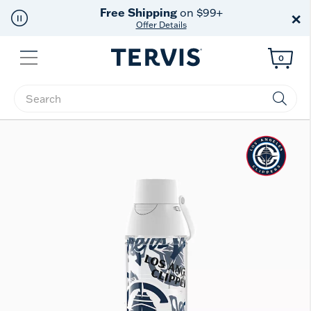
Free Shipping
on $99+
×
Offer Details
Menu
0
Enter Keyword or Item No.