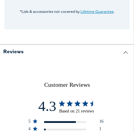
*Lids & accessories not covered by
Lifetime Guarantee
.
Reviews
Customer Reviews
4.3
Based on 21 reviews
5
16
4
1