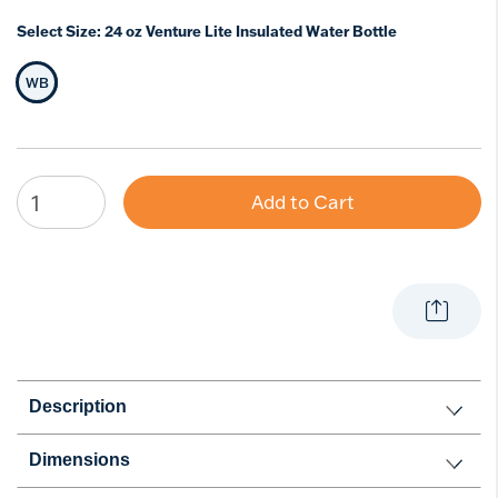
Select Size:
24 oz Venture Lite Insulated Water Bottle
WB
Selected Size
Add to Cart
Description
Dimensions