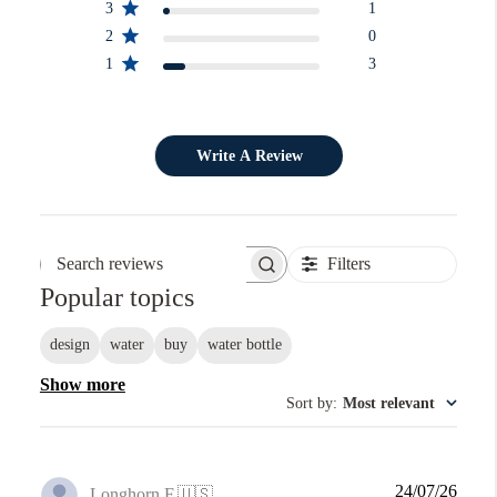
3
1
2
0
1
3
Write A Review
Filters
Search reviews
Popular topics
design
water
buy
water bottle
Show more
Sort by
:
Most relevant
Publi
24/07/26
Longhorn F.
🇺🇸