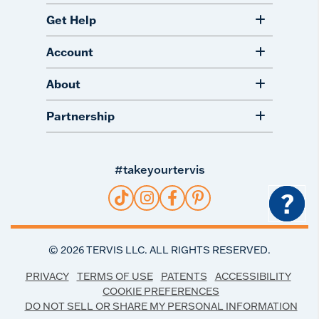
Get Help
Account
About
Partnership
#takeyourtervis
?
©
2026
TERVIS LLC. ALL RIGHTS RESERVED.
PRIVACY
TERMS OF USE
PATENTS
ACCESSIBILITY
COOKIE PREFERENCES
DO NOT SELL OR SHARE MY PERSONAL INFORMATION