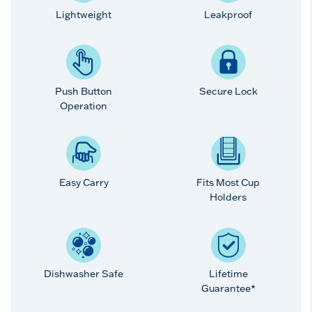
Lightweight
Leakproof
Push Button
Secure Lock
Operation
Easy Carry
Fits Most Cup
Holders
Dishwasher Safe
Lifetime
Guarantee*