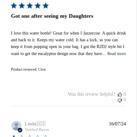
Got one after seeing my Daughters
I love this water bottle! Great for when I Jazzercise. A quick drink
and back to it. Keeps my water cold. It has a lock, so you can
keep it from popping open in your bag. I got the R2D2 style bit I
want to get the eucalyptus design now that they have...
Read more
Product reviewed:
Clear
Was this review helpful?
0
0
Publi
Linda
🇺🇸
16/07/24
date
Verified Buyer