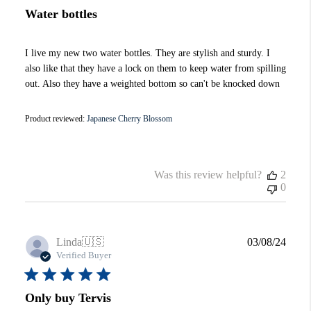
Water bottles
I live my new two water bottles. They are stylish and sturdy. I
also like that they have a lock on them to keep water from spilling
out. Also they have a weighted bottom so can't be knocked down
Product reviewed:
Japanese Cherry Blossom
Was this review helpful?
2
0
Publi
Linda
🇺🇸
03/08/24
date
Verified Buyer
Only buy Tervis