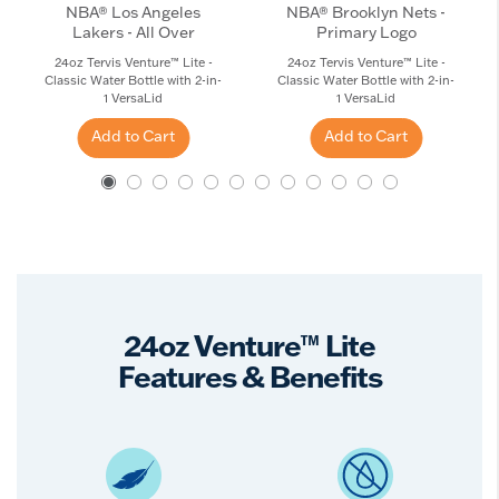
NBA® Los Angeles
NBA® Brooklyn Nets -
Lakers - All Over
Primary Logo
24oz Tervis Venture™ Lite -
24oz Tervis Venture™ Lite -
Classic Water Bottle with 2-in-
Classic Water Bottle with 2-in-
1 VersaLid
1 VersaLid
Add to Cart
Add to Cart
24oz Venture™ Lite
Features & Benefits