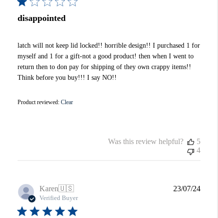
disappointed
latch will not keep lid locked!! horrible design!! I purchased 1 for
myself and 1 for a gift-not a good product! then when I went to
return then to don pay for shipping of they own crappy items!!
Think before you buy!!! I say NO!!
Product reviewed:
Clear
Was this review helpful?
5
4
Publi
Karen
🇺🇸
23/07/24
date
Verified Buyer