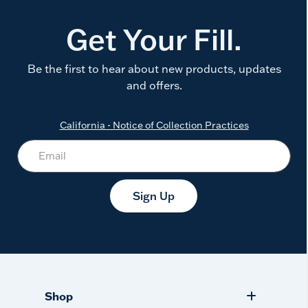
Get Your Fill.
Be the first to hear about new products, updates
and offers.
California - Notice of Collection Practices
Sign Up
Shop