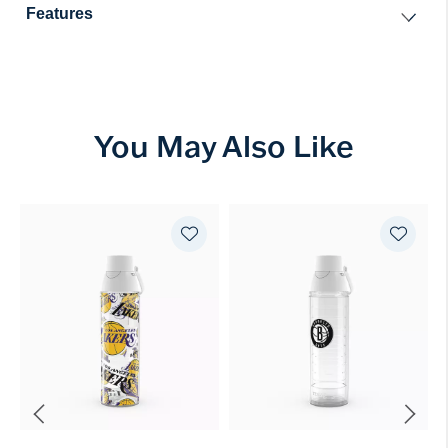
Features
You May Also Like