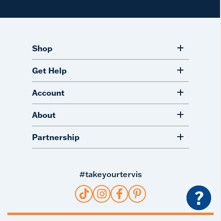
Shop
Get Help
Account
About
Partnership
#takeyourtervis
?