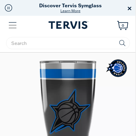
Discover Tervis Symglass
×
Learn More
Menu
0
Enter Keyword or Item No.