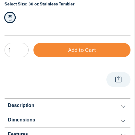
Select Size:
30 oz Stainless Tumbler
30
Selected Size
oz
Add to Cart
Description
Dimensions
Features