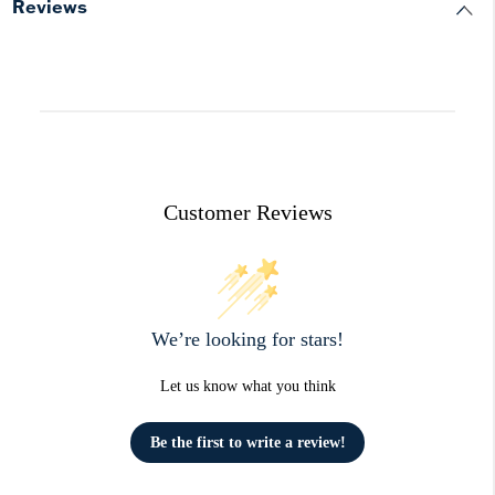
Reviews
Customer Reviews
We’re looking for stars!
Let us know what you think
Be the first to write a review!