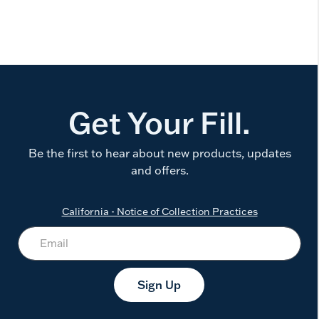
Get Your Fill.
Be the first to hear about new products, updates
and offers.
California - Notice of Collection Practices
Sign Up