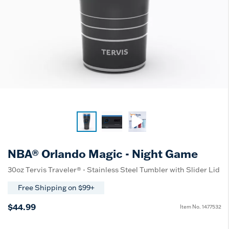
NBA® Orlando Magic - Night Game
30oz Tervis Traveler® - Stainless Steel Tumbler with Slider Lid
Free Shipping on $99+
$44.99
Item No.
1477532