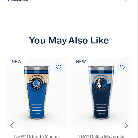
You May Also Like
NEW
NEW
NBA® Orlando Magic -
NBA® Dallas Mavericks