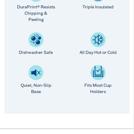
DuraPrint® Resists
Triple Insulated
Chipping &
Peeling
Dishwasher Safe
All Day Hot or Cold
Quiet, Non-Slip
Fits Most Cup
Base
Holders