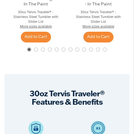
In The Paint
- In The Paint
30oz Tervis Traveler® -
30oz Tervis Traveler® -
Stainless Steel Tumbler with
Stainless Steel Tumbler with
Slider Lid
Slider Lid
More sizes available
More sizes available
Add to Cart
Add to Cart
30oz Tervis Traveler®
Features & Benefits