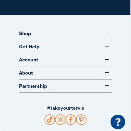
Shop
Get Help
Account
About
Partnership
#takeyourtervis
?