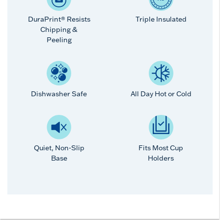
DuraPrint® Resists
Triple Insulated
Chipping &
Peeling
Dishwasher Safe
All Day Hot or Cold
Quiet, Non-Slip
Fits Most Cup
Base
Holders