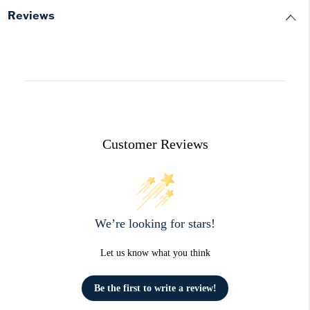
Reviews
Customer Reviews
We’re looking for stars!
Let us know what you think
Be the first to write a review!