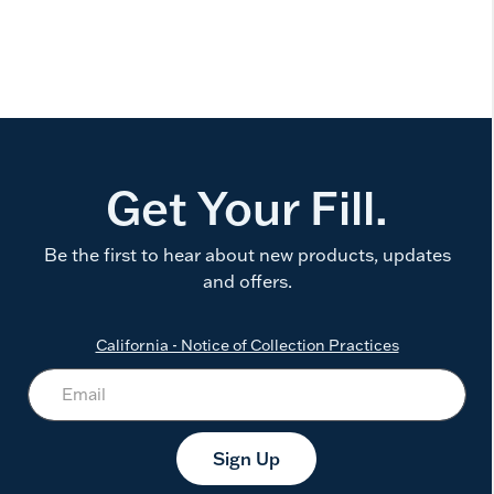
Get Your Fill.
Be the first to hear about new products, updates
and offers.
California - Notice of Collection Practices
Sign Up