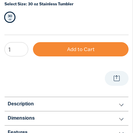
Select Size:
30 oz Stainless Tumbler
30
Selected Size
oz
Add to Cart
Description
Dimensions
Features