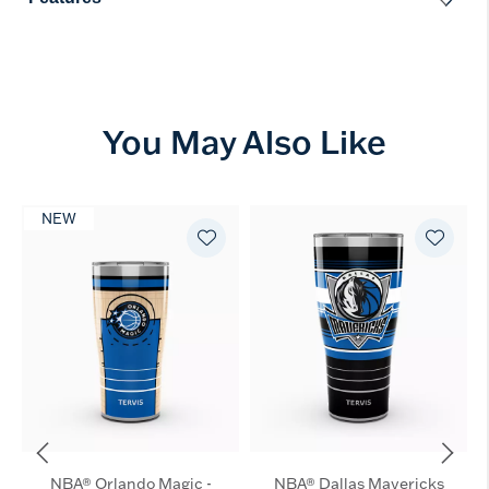
You May Also Like
NEW
NBA® Orlando Magic -
NBA® Dallas Mavericks