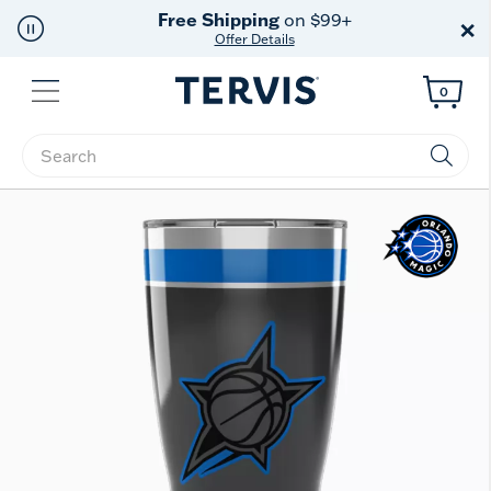
Free Shipping
on $99+
×
Offer Details
Menu
0
Enter Keyword or Item No.