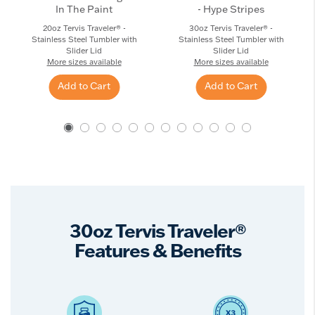
In The Paint
- Hype Stripes
20oz Tervis Traveler® -
30oz Tervis Traveler® -
Stainless Steel Tumbler with
Stainless Steel Tumbler with
Slider Lid
Slider Lid
More sizes available
More sizes available
Add to Cart
Add to Cart
30oz Tervis Traveler®
Features & Benefits