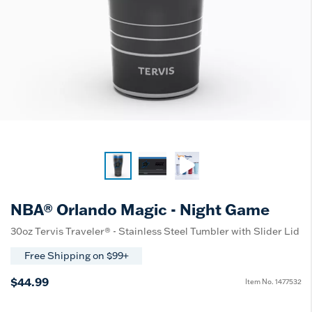
NBA® Orlando Magic - Night Game
30oz Tervis Traveler® - Stainless Steel Tumbler with Slider Lid
Free Shipping on $99+
$44.99
Item No.
1477532