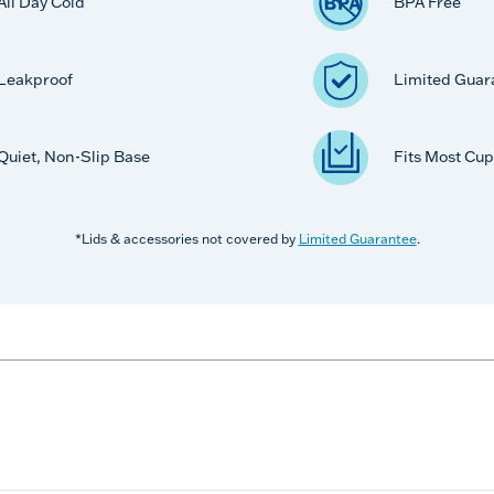
All Day Cold
BPA Free
Leakproof
Limited Guar
Quiet, Non-Slip Base
Fits Most Cup
*Lids & accessories not covered by
Limited Guarantee
.