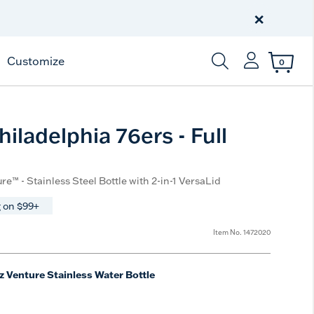
Celebrate America
250 Years
×
Shop All American
Customize
0
Enter Keyword or Item
iladelphia 76ers - Full
re™ - Stainless Steel Bottle with 2-in-1 VersaLid
 on $99+
Item No.
1472020
z Venture Stainless Water Bottle
e