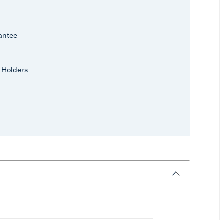
antee
 Holders