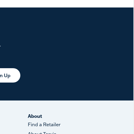
.
gn Up
About
Find a Retailer
About Tervis