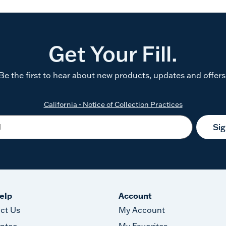
Get Your Fill.
Be the first to hear about new products, updates and offers
California - Notice of Collection Practices
Si
elp
Account
ct Us
My Account
ntee
My Favorites