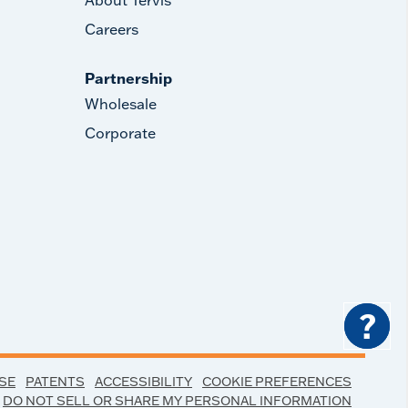
Careers
Partnership
Wholesale
Corporate
?
SE
PATENTS
ACCESSIBILITY
COOKIE PREFERENCES
DO NOT SELL OR SHARE MY PERSONAL INFORMATION