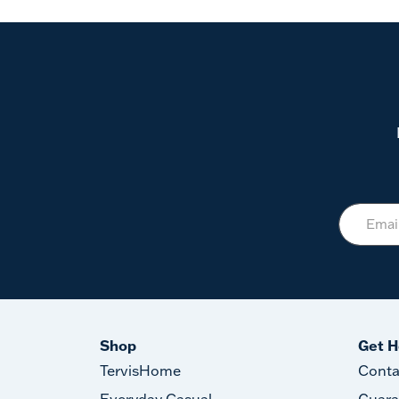
Shop
Get H
TervisHome
Conta
Everyday Casual
Guara