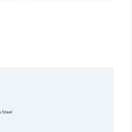
s Steel