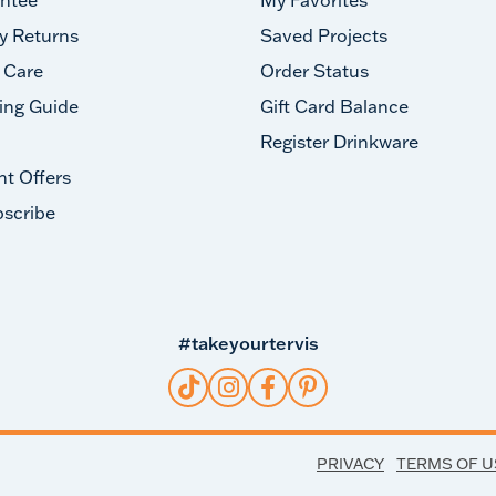
y Returns
Saved Projects
 Care
Order Status
ing Guide
Gift Card Balance
Register Drinkware
nt Offers
scribe
#takeyourtervis
PRIVACY
TERMS OF U