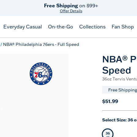
Free Shipping
on $99+
Offer Details
Everyday Casual
On-the-Go
Collections
Fan Shop
NBA® Philadelphia 76ers - Full Speed
NBA® Ph
Speed
36oz Tervis Ventu
Free Shipping
$51.99
Select Size:
36 o
36
Selected Siz
oz