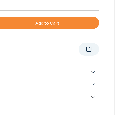
Add to Cart