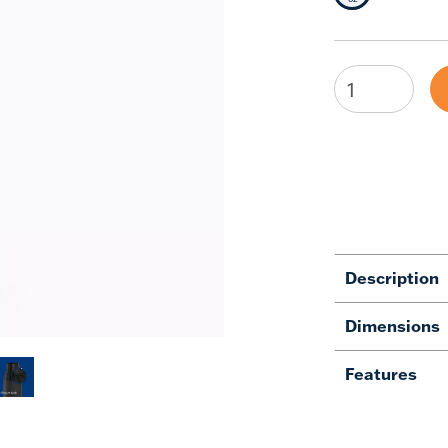
Description
Dimensions
Features