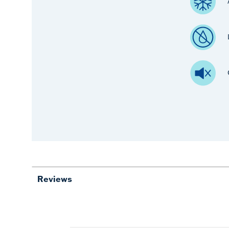
Reviews