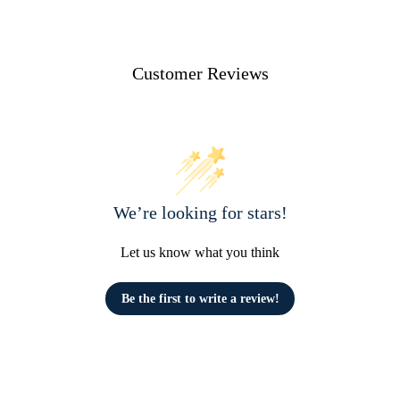
Customer Reviews
We’re looking for stars!
Let us know what you think
Be the first to write a review!