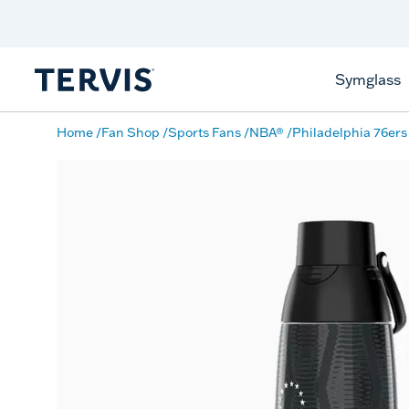
Discover Tervis Symglass
Learn More
Symglass
Home
Fan Shop
Sports Fans
NBA®
Philadelphia 76ers