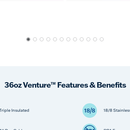
36oz Venture™ Features & Benefits
Triple Insulated
18/8 Stainles