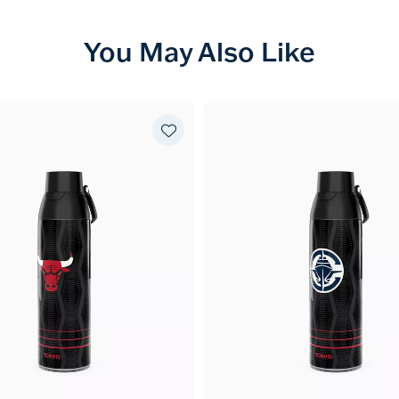
You May Also Like