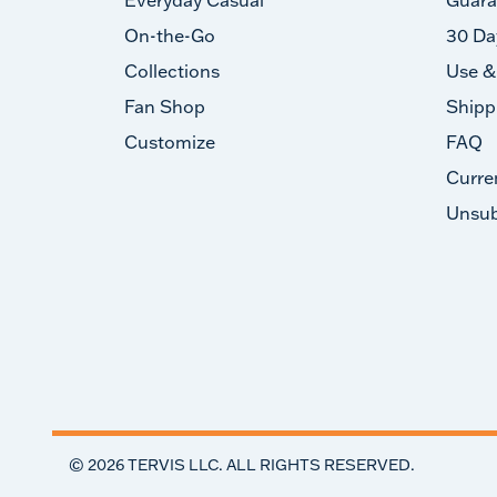
On-the-Go
30 Da
Collections
Use &
Fan Shop
Shipp
Customize
FAQ
Curre
Unsub
©
2026
TERVIS LLC. ALL RIGHTS RESERVED.