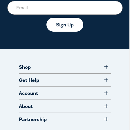
Sign Up
Shop
Get Help
Account
About
Partnership