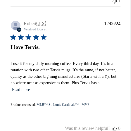
1
Publi
Robert
🇺🇸
12/06/24
date
Verified Buyer
I love Tervis.
I use it for my daily morning coffee. Every third day. It's in a
rotation with two other Tervis mugs. It's the same, if not better,
quality as the other big mug manufacturer (Starts with a Y), but
no where near as expensive as them. Plus Tervis has a...
Read more
Product reviewed:
MLB™ St. Louis Cardinals™ - MVP
Was this review helpful?
0