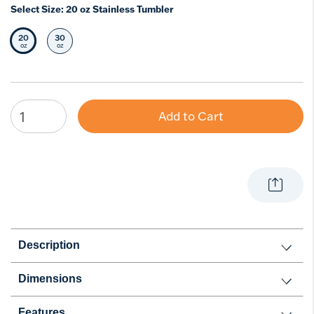
Select Size:
20 oz Stainless Tumbler
20
30
Selected Size
Select Size
oz
oz
Add to Cart
Description
Dimensions
Features