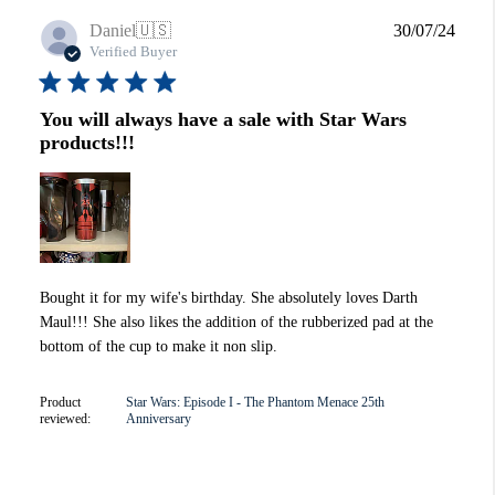
Publi
Daniel
🇺🇸
30/07/24
date
Verified Buyer
You will always have a sale with Star Wars
products!!!
Bought it for my wife's birthday. She absolutely loves Darth
Maul!!! She also likes the addition of the rubberized pad at the
bottom of the cup to make it non slip.
Product
Star Wars: Episode I - The Phantom Menace 25th
reviewed:
Anniversary