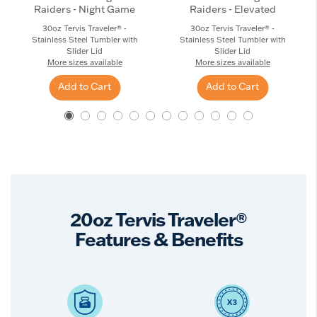
Raiders - Night Game
Raiders - Elevated
30oz Tervis Traveler® -
30oz Tervis Traveler® -
Stainless Steel Tumbler with
Stainless Steel Tumbler with
Slider Lid
Slider Lid
More sizes available
More sizes available
Add to Cart
Add to Cart
20oz Tervis Traveler®
Features & Benefits