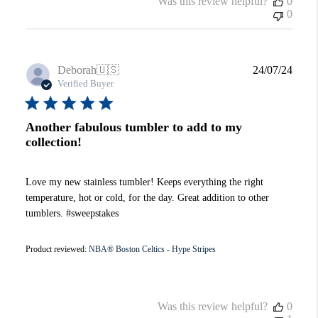
Was this review helpful?
0
0
Publi
Deborah
🇺🇸
24/07/24
date
Verified Buyer
Another fabulous tumbler to add to my
collection!
Love my new stainless tumbler! Keeps everything the right
temperature, hot or cold, for the day. Great addition to other
tumblers. #sweepstakes
Product reviewed:
NBA® Boston Celtics - Hype Stripes
Was this review helpful?
0