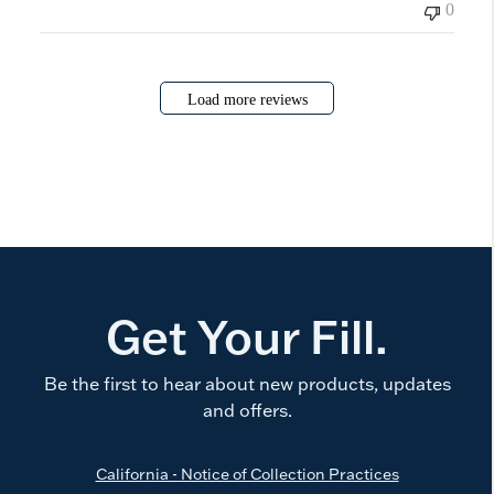
0
Load more reviews
Get Your Fill.
Be the first to hear about new products, updates
and offers.
California - Notice of Collection Practices