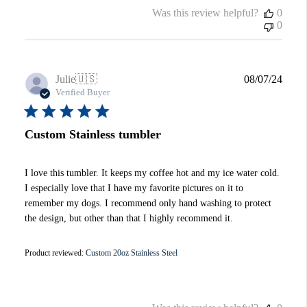
Was this review helpful?
0
0
Publi
Julie
🇺🇸
08/07/24
date
Verified Buyer
Custom Stainless tumbler
I love this tumbler. It keeps my coffee hot and my ice water cold.
I especially love that I have my favorite pictures on it to
remember my dogs. I recommend only hand washing to protect
the design, but other than that I highly recommend it.
Product reviewed:
Custom 20oz Stainless Steel