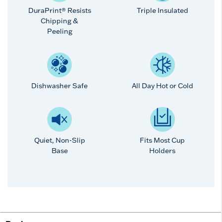
DuraPrint® Resists
Triple Insulated
Chipping &
Peeling
Dishwasher Safe
All Day Hot or Cold
Quiet, Non-Slip
Fits Most Cup
Base
Holders