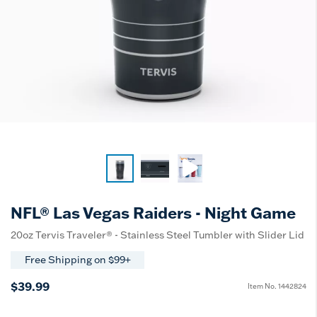
NFL® Las Vegas Raiders - Night Game
20oz Tervis Traveler® - Stainless Steel Tumbler with Slider Lid
Free Shipping on $99+
$39.99
Item No.
1442824