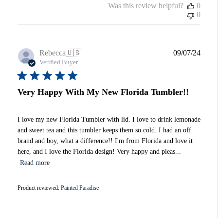
Was this review helpful?
0
0
Publi
Rebecca
🇺🇸
09/07/24
date
Verified Buyer
Very Happy With My New Florida Tumbler!!
I love my new Florida Tumbler with lid. I love to drink lemonade
and sweet tea and this tumbler keeps them so cold. I had an off
brand and boy, what a difference!! I'm from Florida and love it
here, and I love the Florida design! Very happy and pleas...
Read more
Product reviewed:
Painted Paradise