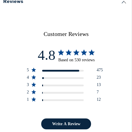
Reviews
Customer Reviews
4.8
Based on 530 reviews
5
475
4
23
3
13
2
7
1
12
Write A Review