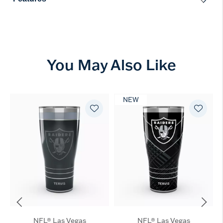
You May Also Like
NEW
NFL® Las Vegas
NFL® Las Vegas