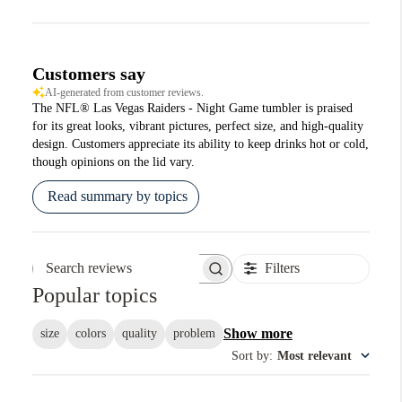
Customers say
AI-generated from customer reviews.
The NFL® Las Vegas Raiders - Night Game tumbler is praised
for its great looks, vibrant pictures, perfect size, and high-quality
design. Customers appreciate its ability to keep drinks hot or cold,
though opinions on the lid vary.
Read summary by topics
Filters
Search reviews
Popular topics
Show more
size
colors
quality
problem
Sort by
:
Most relevant