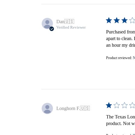
Dan
🇺🇸
Verified Reviewer
Purchased from 
apart to clean.
an hour my drin
Product reviewed:
N
Longhorn F.
🇺🇸
The Texas Longh
product. Not wo