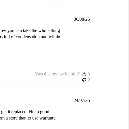
Published
06/08/26
date
d how you can take the whole thing
was full of condensation and within
Was this review helpful?
0
0
Published
24/07/26
date
get it replaced. Not a good
m a store than to use warranty.