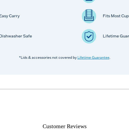
Easy Carry
Fits Most Cup
Dishwasher Safe
Lifetime Gua
*Lids & accessories not covered by
Lifetime Guarantee
.
Customer Reviews