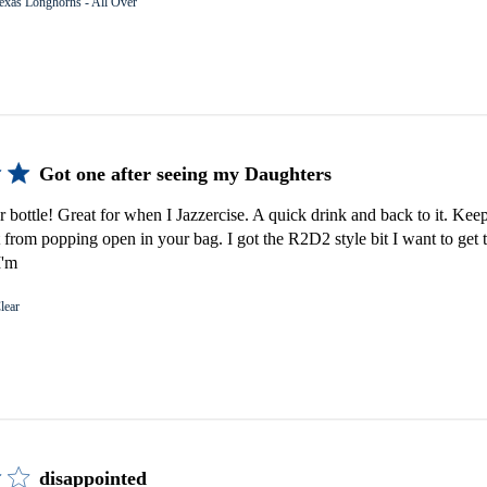
exas Longhorns - All Over
Got one after seeing my Daughters
er bottle! Great for when I Jazzercise. A quick drink and back to it. Keep
 from popping open in your bag. I got the R2D2 style bit I want to get 
I'm
lear
disappointed