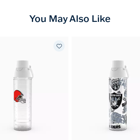
You May Also Like