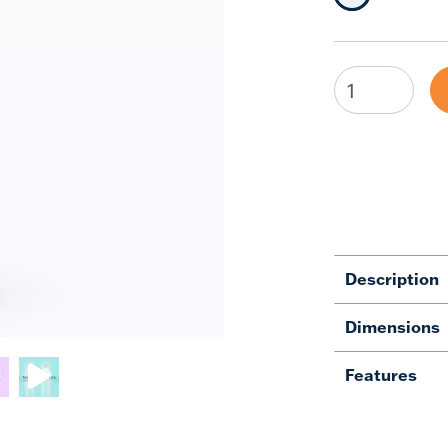
Description
Dimensions
Features