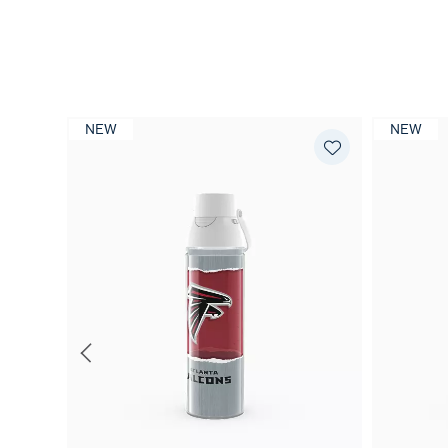
NEW
NEW