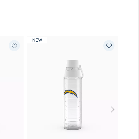
NEW
NEW