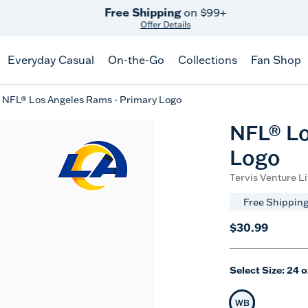
Free Shipping
on $99+
Offer Details
Everyday Casual
On-the-Go
Collections
Fan Shop
NFL® Los Angeles Rams - Primary Logo
NFL® Lo
Logo
Tervis Venture Li
Free Shipping
$30.99
Select Size:
24 o
WB
Selected Siz