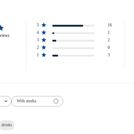
5
16
4
1
eviews
3
2
2
0
1
3
With media
drinks