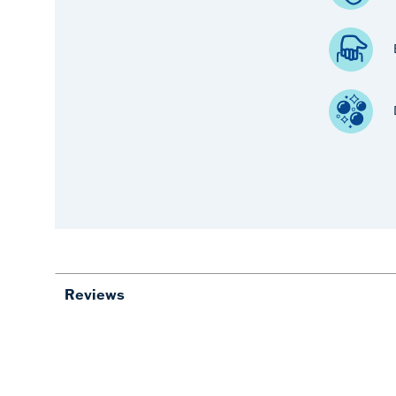
Reviews