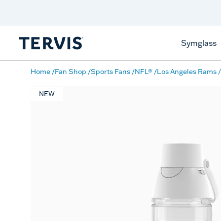
Discover Tervis Symglass
Learn More
Symglass
Home
Fan Shop
Sports Fans
NFL®
Los Angeles Rams
NEW