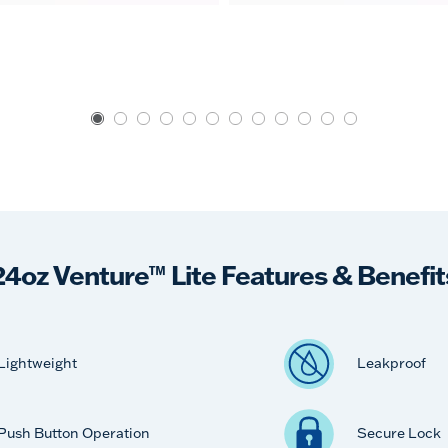
24oz Venture™ Lite Features & Benefit
Lightweight
Leakproof
Push Button Operation
Secure Lock