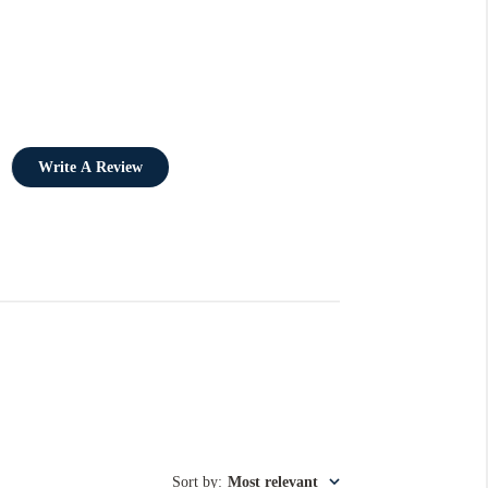
Write A Review
Sort by
:
Most relevant