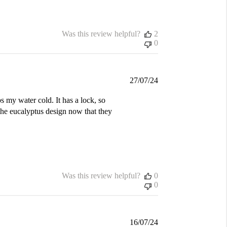
Was this review helpful?
2
0
Published
27/07/24
date
s my water cold. It has a lock, so
the eucalyptus design now that they
Was this review helpful?
0
0
Published
16/07/24