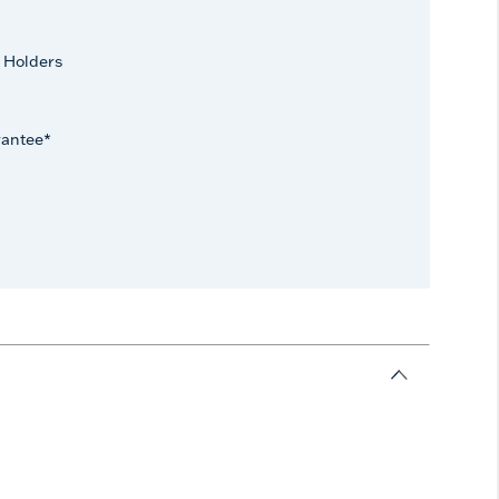
 Holders
rantee*