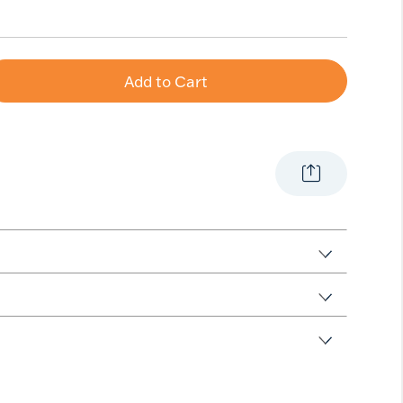
Add to Cart