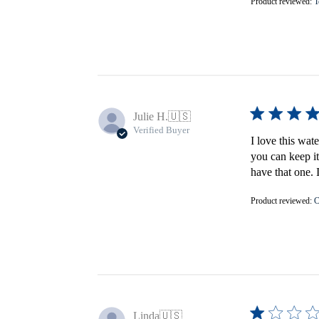
Product reviewed:
T
Julie H.
🇺🇸
Verified Buyer
I love this wat
you can keep it
have that one. 
Product reviewed:
C
Linda
🇺🇸