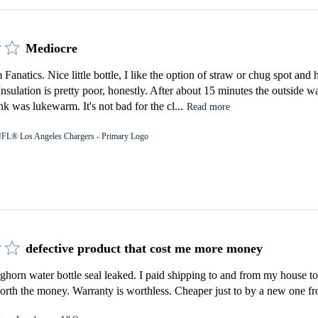
Mediocre
Fanatics. Nice little bottle, I like the option of straw or chug spot an
 Insulation is pretty poor, honestly. After about 15 minutes the outside 
k was lukewarm. It's not bad for the cl...
Read more
FL® Los Angeles Chargers - Primary Logo
defective product that cost me more money
orn water bottle seal leaked. I paid shipping to and from my house to 
rth the money. Warranty is worthless. Cheaper just to by a new one fro