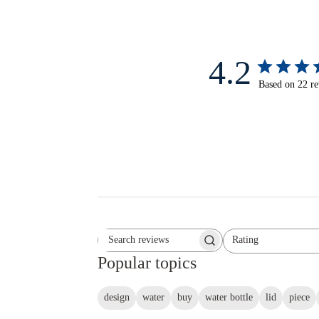
4.2
Based on 22 r
Rating
Search reviews
All ratings
Popular topics
design
water
buy
water bottle
lid
piece