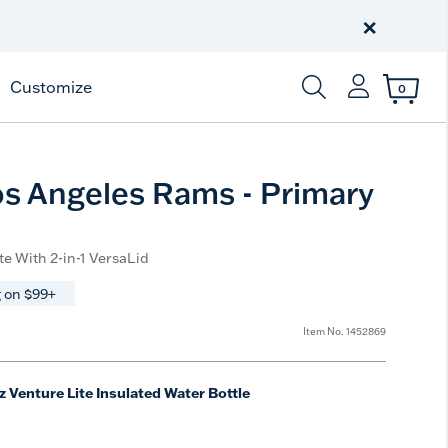
Celebrate America
250 Years
×
Shop All American
Customize
0
Enter Keyword or Item
s Angeles Rams - Primary
te With 2-in-1 VersaLid
 on $99+
Item No.
1452869
z Venture Lite Insulated Water Bottle
e