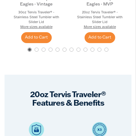
Eagles - Vintage
Eagles - MVP
30oz Tervis Traveler® -
20oz Tervis Traveler® -
Stainless Steel Tumbler with
Stainless Steel Tumbler with
Slider Lid
Slider Lid
More sizes available
More sizes available
Add to Cart
Add to Cart
20oz Tervis Traveler®
Features & Benefits