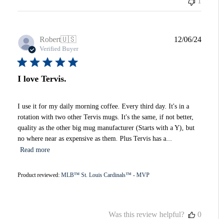
1
Publi
Robert
🇺🇸
12/06/24
date
Verified Buyer
I love Tervis.
I use it for my daily morning coffee. Every third day. It's in a
rotation with two other Tervis mugs. It's the same, if not better,
quality as the other big mug manufacturer (Starts with a Y), but
no where near as expensive as them. Plus Tervis has a...
Read more
Product reviewed:
MLB™ St. Louis Cardinals™ - MVP
Was this review helpful?
0