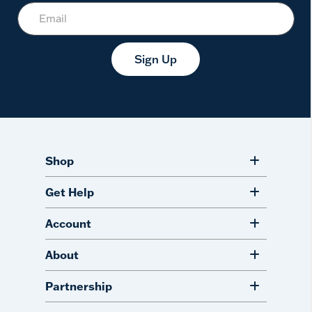
Sign Up
Shop
Get Help
Account
About
Partnership