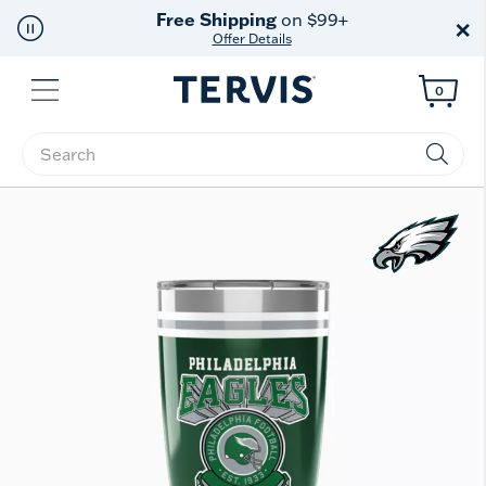
Free Shipping
on $99+
×
Offer Details
Menu
0
Enter Keyword or Item No.