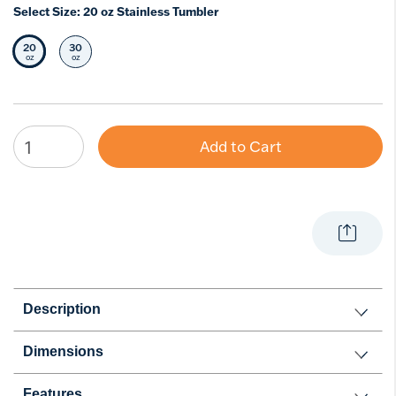
Select Size:
20 oz Stainless Tumbler
20
30
Selected Size
Select Size
oz
oz
Add to Cart
Description
Dimensions
Features