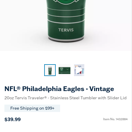
NFL® Philadelphia Eagles - Vintage
20oz Tervis Traveler® - Stainless Steel Tumbler with Slider Lid
Free Shipping on $99+
$39.99
Item No.
1432884