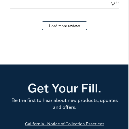
0
Load more reviews
Get Your Fill.
Be the first to hear about new products, updates
and offers.
California - Notice of Collection Practices