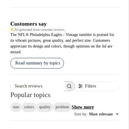
Customers say
AI-generated from customer reviews.
The NFL® Philadelphia Eagles - Vintage tumbler is praised for
its vibrant pictures, great quality, and perfect size. Customers
appreciate its design and colors, though opinions on the lid are
mixed.
Read summary by topics
Filters
Search reviews
Popular topics
Show more
size
colors
quality
problem
Sort by
:
Most relevant