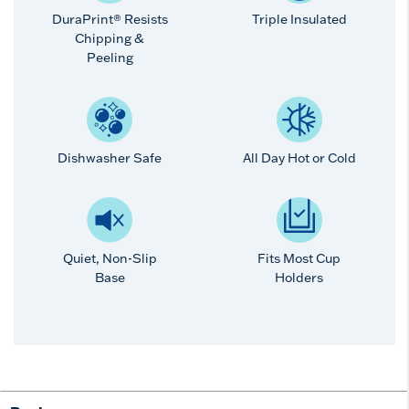
DuraPrint® Resists
Triple Insulated
Chipping &
Peeling
Dishwasher Safe
All Day Hot or Cold
Quiet, Non-Slip
Fits Most Cup
Base
Holders