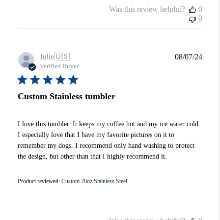
Was this review helpful?
0
0
Publi
Julie
🇺🇸
08/07/24
date
Verified Buyer
Custom Stainless tumbler
I love this tumbler. It keeps my coffee hot and my ice water cold.
I especially love that I have my favorite pictures on it to
remember my dogs. I recommend only hand washing to protect
the design, but other than that I highly recommend it.
Product reviewed:
Custom 20oz Stainless Steel