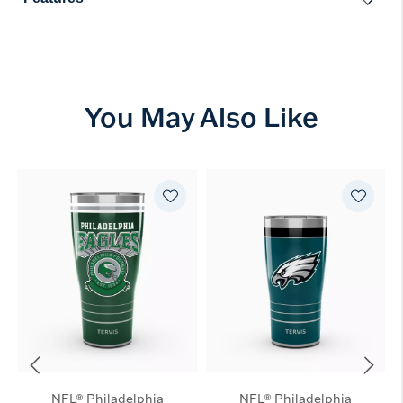
You May Also Like
NFL® Philadelphia
NFL® Philadelphia