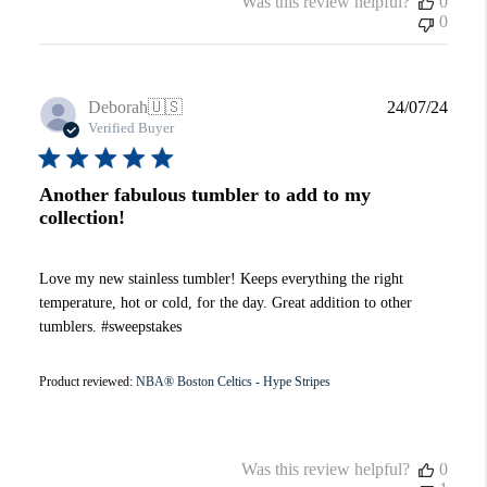
Was this review helpful?
0
0
Publi
Deborah
🇺🇸
24/07/24
date
Verified Buyer
Another fabulous tumbler to add to my
collection!
Love my new stainless tumbler! Keeps everything the right
temperature, hot or cold, for the day. Great addition to other
tumblers. #sweepstakes
Product reviewed:
NBA® Boston Celtics - Hype Stripes
Was this review helpful?
0