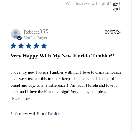
Was this review helpful?
0
0
Publi
Rebecca
🇺🇸
09/07/24
date
Verified Buyer
Very Happy With My New Florida Tumbler!!
I love my new Florida Tumbler with lid. I love to drink lemonade
and sweet tea and this tumbler keeps them so cold. I had an off
brand and boy, what a difference!! I'm from Florida and love it
here, and I love the Florida design! Very happy and pleas...
Read more
Product reviewed:
Painted Paradise