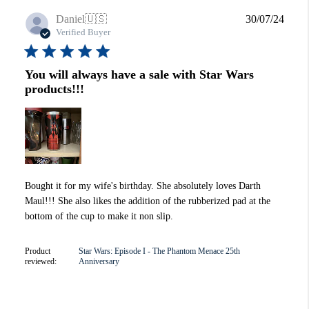
Publi
Daniel
🇺🇸
30/07/24
date
Verified Buyer
You will always have a sale with Star Wars
products!!!
Bought it for my wife's birthday. She absolutely loves Darth
Maul!!! She also likes the addition of the rubberized pad at the
bottom of the cup to make it non slip.
Product
Star Wars: Episode I - The Phantom Menace 25th
reviewed:
Anniversary