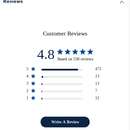
Reviews
Customer Reviews
4.8
Based on 530 reviews
5
475
4
23
3
13
2
7
1
12
Write A Review