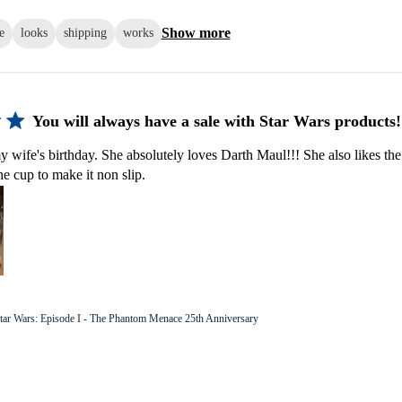
Show more
e
looks
shipping
works
You will always have a sale with Star Wars products!
y wife's birthday. She absolutely loves Darth Maul!!! She also likes the
he cup to make it non slip.
tar Wars: Episode I - The Phantom Menace 25th Anniversary