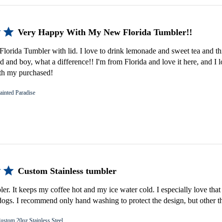
Very Happy With My New Florida Tumbler!!
lorida Tumbler with lid. I love to drink lemonade and sweet tea and th
d and boy, what a difference!! I'm from Florida and love it here, and I 
th my purchased!
ainted Paradise
Custom Stainless tumbler
bler. It keeps my coffee hot and my ice water cold. I especially love that 
gs. I recommend only hand washing to protect the design, but other th
ustom 20oz Stainless Steel