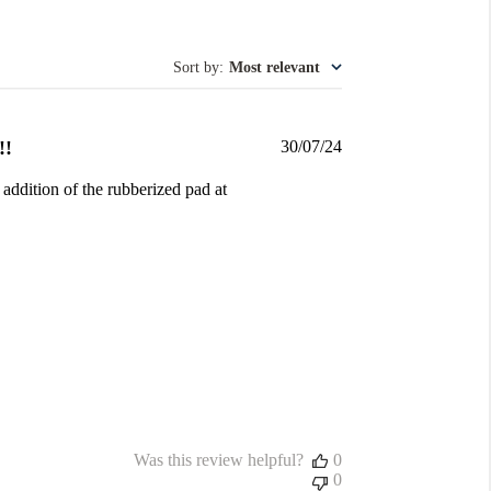
Sort by
:
Most relevant
Published
!!
30/07/24
date
 addition of the rubberized pad at
Was this review helpful?
0
0