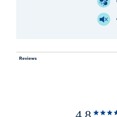
Reviews
4.8