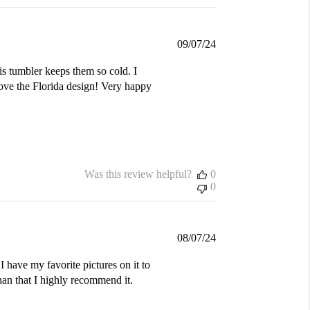
Published
09/07/24
date
is tumbler keeps them so cold. I
love the Florida design! Very happy
Was this review helpful?
0
0
Published
08/07/24
date
I have my favorite pictures on it to
an that I highly recommend it.