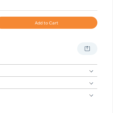
Add to Cart