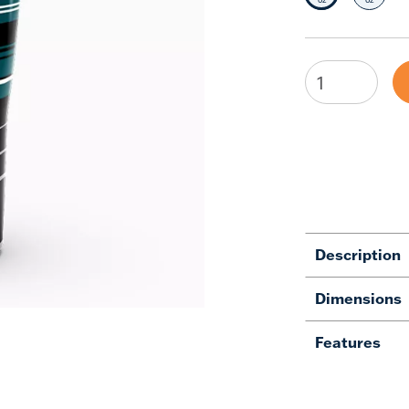
Description
Dimensions
Features