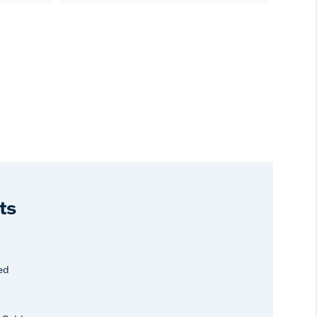
ts
ed