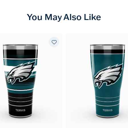
You May Also Like