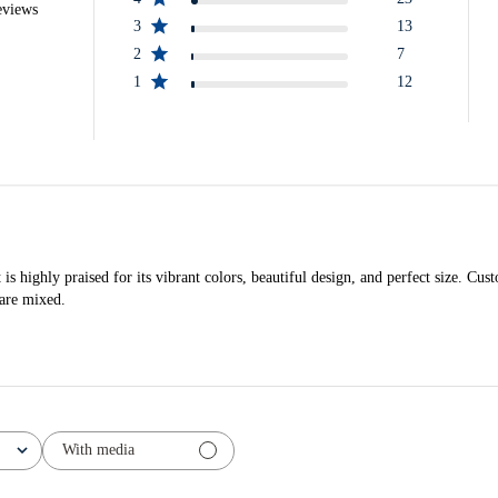
eviews
3
13
2
7
1
12
highly praised for its vibrant colors, beautiful design, and perfect size. Custo
 are mixed.
With media