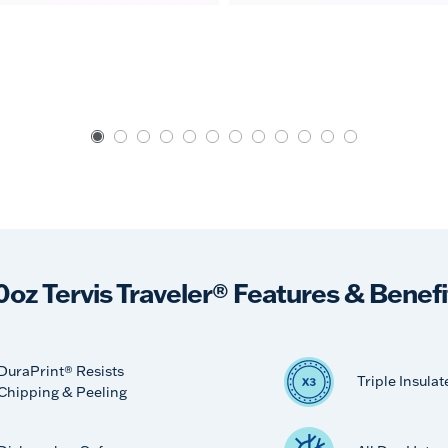
0oz Tervis Traveler® Features & Benefi
DuraPrint® Resists
Triple Insulat
Chipping & Peeling