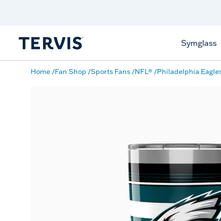
Discover Tervis Symglass
Learn More
Symglass
Home
Fan Shop
Sports Fans
NFL®
Philadelphia Eagle