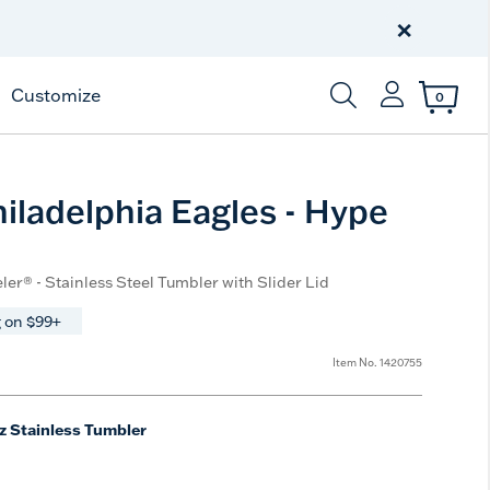
Celebrate America
250 Years
×
Shop All American
Customize
0
Enter Keyword or Item
iladelphia Eagles - Hype
ler® - Stainless Steel Tumbler with Slider Lid
 on $99+
Item No.
1420755
z Stainless Tumbler
e
t Size