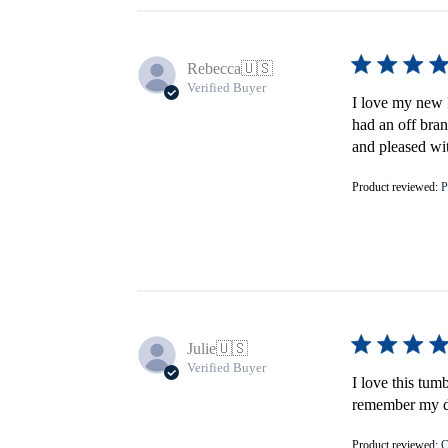
Rebecca
🇺🇸
Verified Buyer
I love my new F
had an off bran
and pleased wi
Product reviewed:
P
Julie
🇺🇸
Verified Buyer
I love this tum
remember my do
Product reviewed:
C