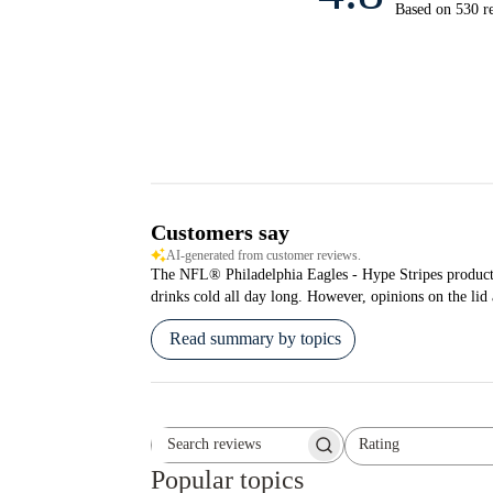
Based on 530 r
Customers say
AI-generated from customer reviews.
The NFL® Philadelphia Eagles - Hype Stripes product is 
drinks cold all day long. However, opinions on the lid
Read summary by topics
Rating
Search reviews
All ratings
Popular topics