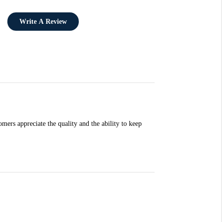
Write A Review
mers appreciate the quality and the ability to keep