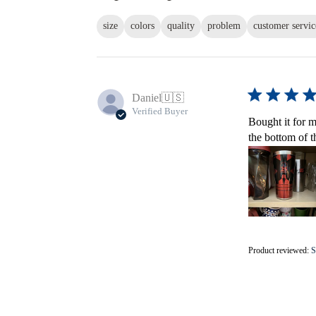
size
colors
quality
problem
customer servic
Daniel
🇺🇸
Verified Buyer
Bought it for m
the bottom of t
Product reviewed:
S