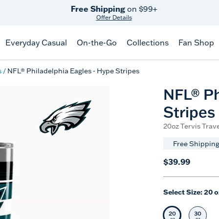
Free Shipping
on $99+
Offer Details
Everyday Casual
On-the-Go
Collections
Fan Shop
s
NFL® Philadelphia Eagles - Hype Stripes
NFL® Ph
Stripes
20oz Tervis Trave
Free Shipping
$39.99
Select Size:
20 o
20
30
Selected Siz
Selec
oz
oz