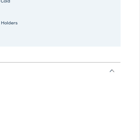
r Cold
 Holders