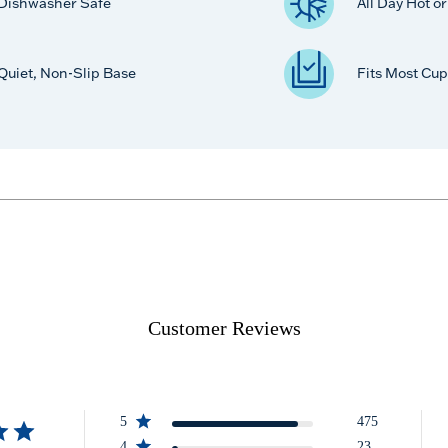
Dishwasher Safe
All Day Hot o
Quiet, Non-Slip Base
Fits Most Cup
Customer Reviews
5
475
4
23