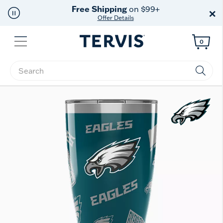
Free Shipping
on $99+
×
Offer Details
Menu
0
Enter Keyword or Item No.