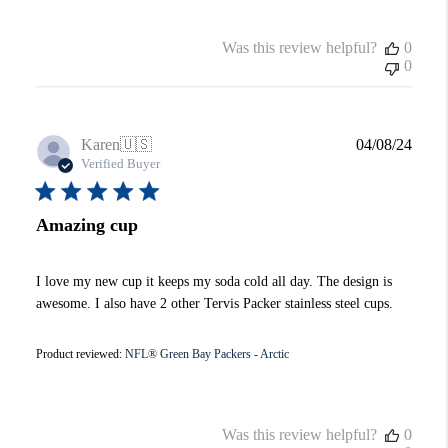
Was this review helpful?
0
0
Publi
Karen
🇺🇸
04/08/24
date
Verified Buyer
Amazing cup
I love my new cup it keeps my soda cold all day. The design is
awesome. I also have 2 other Tervis Packer stainless steel cups.
Product reviewed:
NFL® Green Bay Packers - Arctic
Was this review helpful?
0