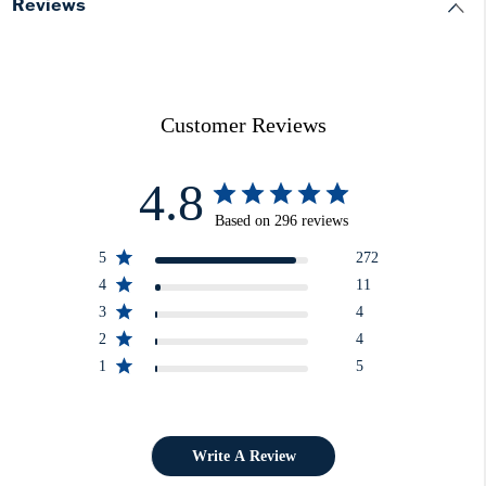
Reviews
Customer Reviews
4.8
Based on 296 reviews
5
272
4
11
3
4
2
4
1
5
Write A Review