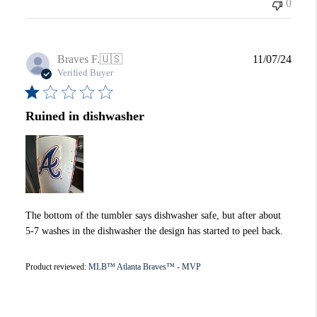
0
Publi
Braves F.
🇺🇸
11/07/24
date
Verified Buyer
Ruined in dishwasher
The bottom of the tumbler says dishwasher safe, but after about
5-7 washes in the dishwasher the design has started to peel back.
Product reviewed:
MLB™ Atlanta Braves™ - MVP