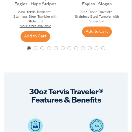
Eagles - Hype Stripes
Eagles - Slogan
20oz Tervis Traveler® -
20oz Tervis Traveler® -
Stainless Steel Tumbler with
Stainless Steel Tumbler with
Slider Lid
Slider Lid
More sizes available
Add to Cart
Add to Cart
30oz Tervis Traveler®
Features & Benefits