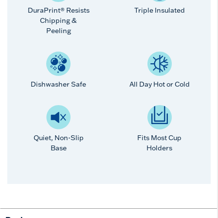
DuraPrint® Resists
Triple Insulated
Chipping &
Peeling
Dishwasher Safe
All Day Hot or Cold
Quiet, Non-Slip
Fits Most Cup
Base
Holders