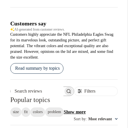
Customers say
AI-generated from customer reviews.
Customers highly appreciate the NFL Philadelphia Eagles Swag
for its marvelous look, outstanding picture, and perfect gift
potential. The vibrant colors and exceptional quality are also
praised. However, opinions on the lid are mixed, and some find
the size excellent.
Read summary by topics
Filters
Search reviews
Popular topics
Show more
size
fit
colors
problem
Sort by
:
Most relevant