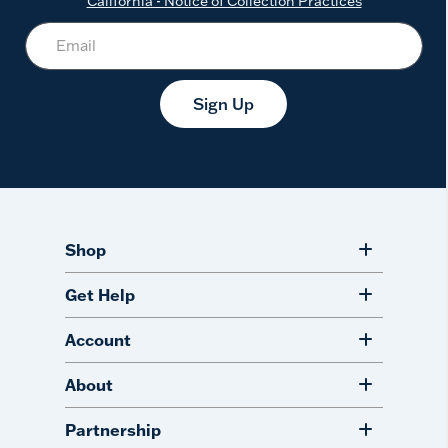
California - Notice of Collection Practices
Sign Up
Shop
Get Help
Account
About
Partnership