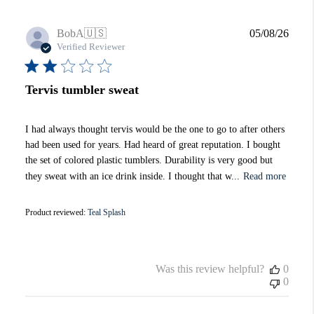
Publi
BobA
🇺🇸
05/08/26
date
Verified Reviewer
Tervis tumbler sweat
I had always thought tervis would be the one to go to after others
had been used for years. Had heard of great reputation. I bought
the set of colored plastic tumblers. Durability is very good but
they sweat with an ice drink inside. I thought that w...
Read more
Product reviewed:
Teal Splash
Was this review helpful?
0
0