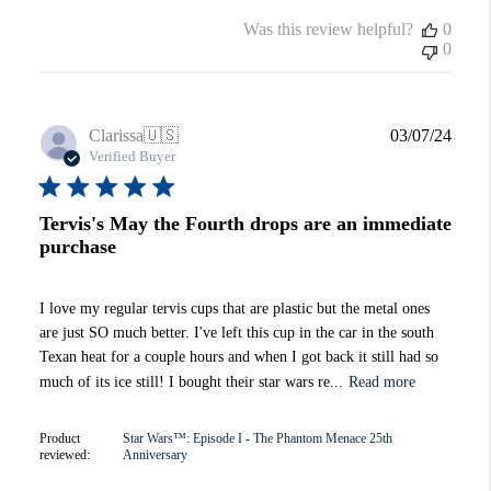
Was this review helpful?
0
0
Publi
Clarissa
🇺🇸
03/07/24
date
Verified Buyer
Tervis's May the Fourth drops are an immediate
purchase
I love my regular tervis cups that are plastic but the metal ones
are just SO much better. I've left this cup in the car in the south
Texan heat for a couple hours and when I got back it still had so
much of its ice still! I bought their star wars re...
Read more
Product
Star Wars™: Episode I - The Phantom Menace 25th
reviewed:
Anniversary