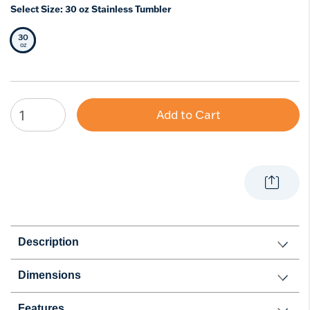
Select Size:
30 oz Stainless Tumbler
30
Selected Size
oz
Add to Cart
Description
Dimensions
Features