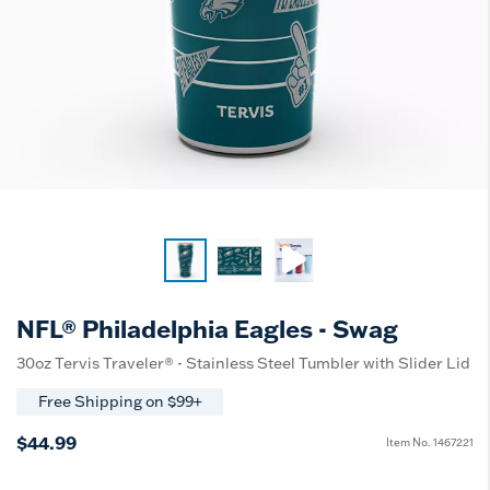
NFL® Philadelphia Eagles - Swag
30oz Tervis Traveler® - Stainless Steel Tumbler with Slider Lid
Free Shipping on $99+
$44.99
Item No.
1467221