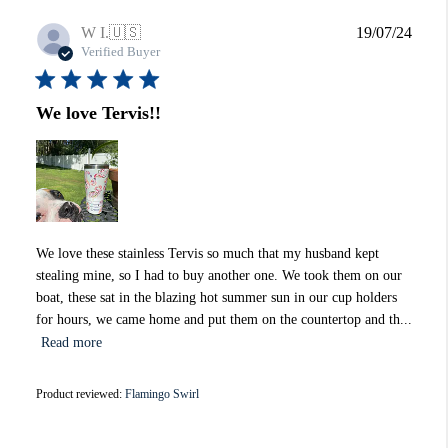
Publi
W I.
🇺🇸
19/07/24
date
Verified Buyer
We love Tervis!!
We love these stainless Tervis so much that my husband kept
stealing mine, so I had to buy another one. We took them on our
boat, these sat in the blazing hot summer sun in our cup holders
for hours, we came home and put them on the countertop and th...
Read more
Product reviewed:
Flamingo Swirl