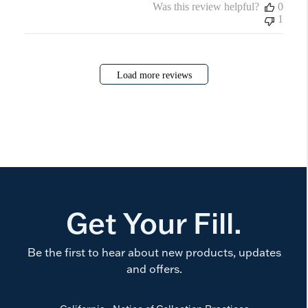
Was this review helpful?
0
1
Load more reviews
Get Your Fill.
Be the first to hear about new products, updates
and offers.