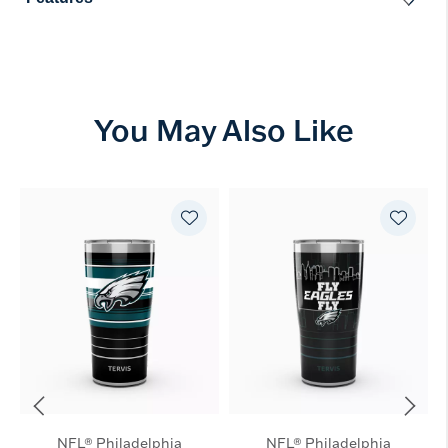
You May Also Like
NFL® Philadelphia
NFL® Philadelphia