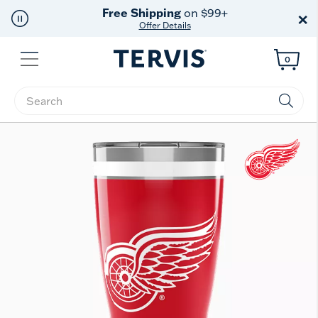
Free Shipping
on $99+
×
Offer Details
Menu
0
Enter Keyword or Item No.