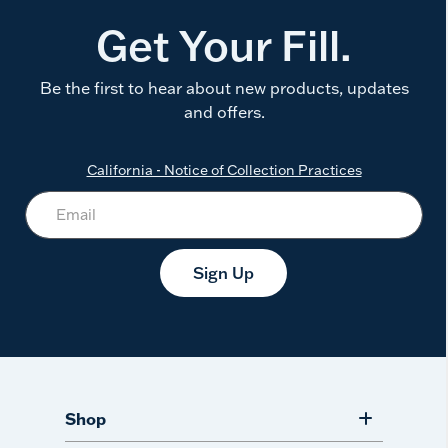
Get Your Fill.
Be the first to hear about new products, updates
and offers.
California - Notice of Collection Practices
Sign Up
Shop