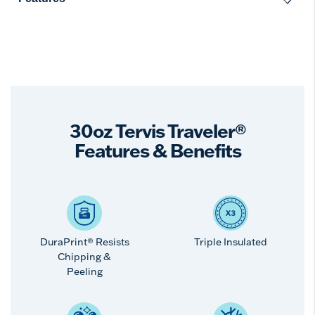
30oz Tervis Traveler®
Features & Benefits
DuraPrint® Resists
Triple Insulated
Chipping &
Peeling