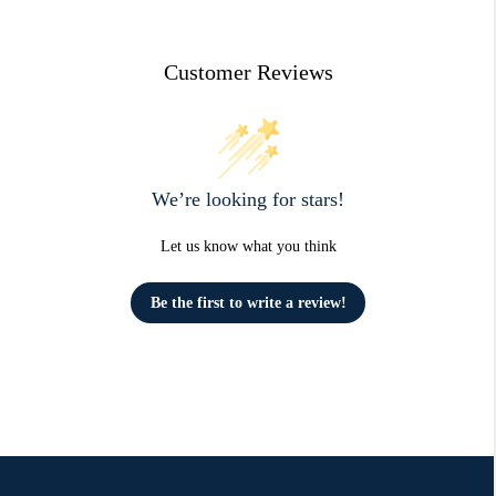
Customer Reviews
We’re looking for stars!
Let us know what you think
Be the first to write a review!