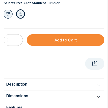
Select Size:
30 oz Stainless Tumbler
20
30
Select Size
Selected Size
oz
oz
Add to Cart
Description
Dimensions
Features