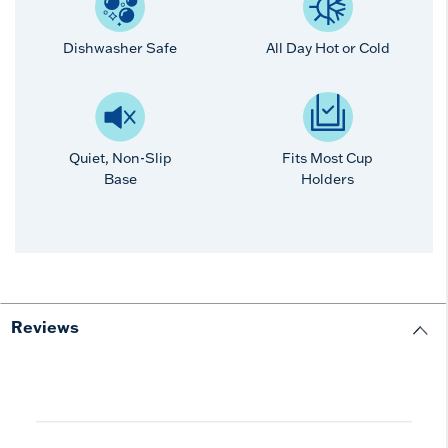
Dishwasher Safe
All Day Hot or Cold
Quiet, Non-Slip
Fits Most Cup
Base
Holders
Reviews