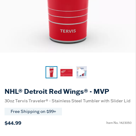
NHL® Detroit Red Wings® - MVP
30oz Tervis Traveler® - Stainless Steel Tumbler with Slider Lid
Free Shipping on $99+
$44.99
Item No.
1423050