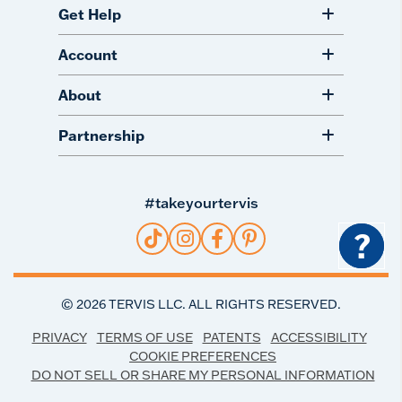
Get Help
Account
About
Partnership
#takeyourtervis
?
©
2026
TERVIS LLC. ALL RIGHTS RESERVED.
PRIVACY
TERMS OF USE
PATENTS
ACCESSIBILITY
COOKIE PREFERENCES
DO NOT SELL OR SHARE MY PERSONAL INFORMATION