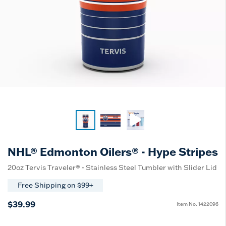
NHL® Edmonton Oilers® - Hype Stripes
20oz Tervis Traveler® - Stainless Steel Tumbler with Slider Lid
Free Shipping on $99+
$39.99
Item No.
1422096