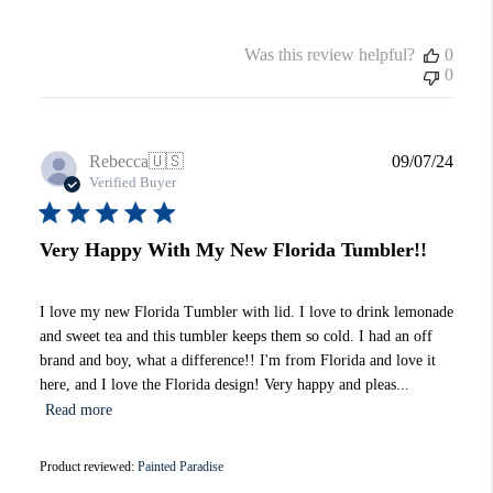
Was this review helpful?
0
0
Publi
Rebecca
🇺🇸
09/07/24
date
Verified Buyer
Very Happy With My New Florida Tumbler!!
I love my new Florida Tumbler with lid. I love to drink lemonade
and sweet tea and this tumbler keeps them so cold. I had an off
brand and boy, what a difference!! I'm from Florida and love it
here, and I love the Florida design! Very happy and pleas...
Read more
Product reviewed:
Painted Paradise