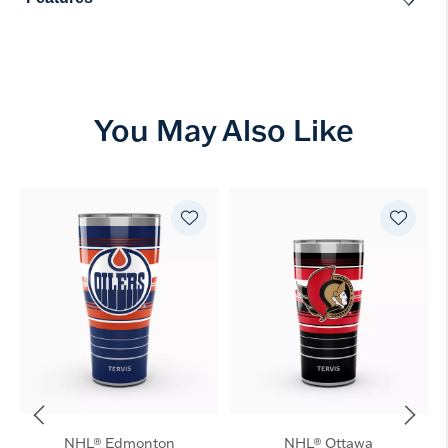
You May Also Like
NHL® Edmonton
NHL® Ottawa