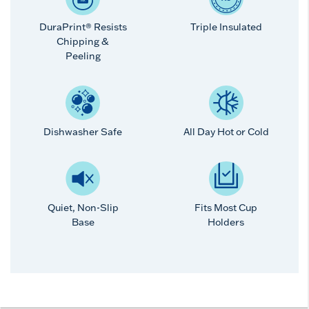
DuraPrint® Resists
Triple Insulated
Chipping &
Peeling
Dishwasher Safe
All Day Hot or Cold
Quiet, Non-Slip
Fits Most Cup
Base
Holders