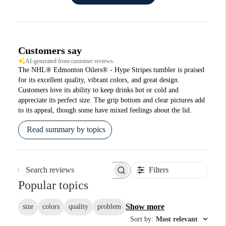
Customers say
AI-generated from customer reviews.
The NHL® Edmonton Oilers® - Hype Stripes tumbler is praised
for its excellent quality, vibrant colors, and great design.
Customers love its ability to keep drinks hot or cold and
appreciate its perfect size. The grip bottom and clear pictures add
to its appeal, though some have mixed feelings about the lid.
Read summary by topics
Filters
Search reviews
Popular topics
Show more
size
colors
quality
problem
Sort by
:
Most relevant