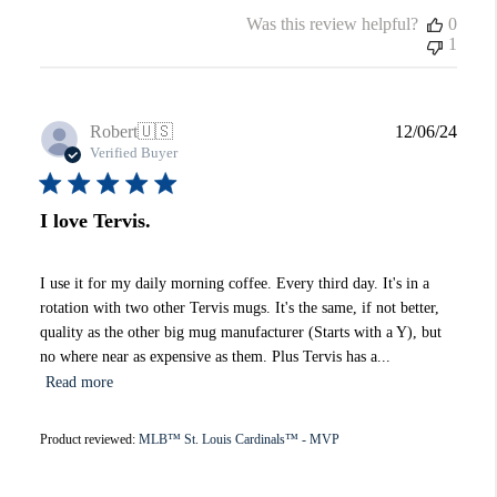
Was this review helpful?
0
1
Publi
Robert
🇺🇸
12/06/24
date
Verified Buyer
I love Tervis.
I use it for my daily morning coffee. Every third day. It's in a
rotation with two other Tervis mugs. It's the same, if not better,
quality as the other big mug manufacturer (Starts with a Y), but
no where near as expensive as them. Plus Tervis has a...
Read more
Product reviewed:
MLB™ St. Louis Cardinals™ - MVP