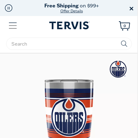
Free Shipping
on $99+
×
Offer Details
Menu
0
Enter Keyword or Item No.