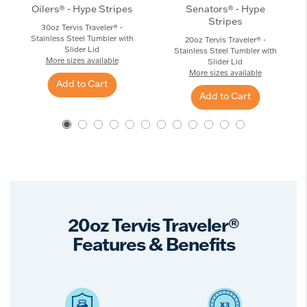
Oilers® - Hype Stripes
Senators® - Hype
Stripes
30oz Tervis Traveler® -
Stainless Steel Tumbler with
20oz Tervis Traveler® -
Slider Lid
Stainless Steel Tumbler with
More sizes available
Slider Lid
More sizes available
Add to Cart
Add to Cart
20oz Tervis Traveler®
Features & Benefits