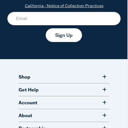
California - Notice of Collection Practices
Sign Up
Shop
Get Help
Account
About