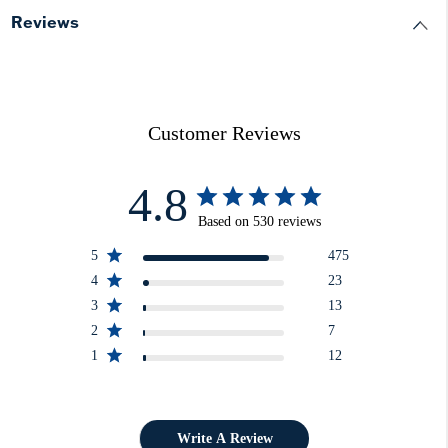
Reviews
Customer Reviews
4.8
Based on 530 reviews
5
475
4
23
3
13
2
7
1
12
Write A Review