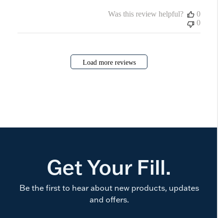
Was this review helpful?
0
0
Load more reviews
Get Your Fill.
Be the first to hear about new products, updates
and offers.