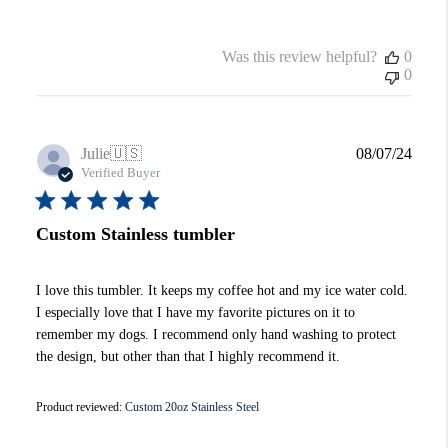
Was this review helpful?
0
0
Publi
Julie
🇺🇸
08/07/24
date
Verified Buyer
Custom Stainless tumbler
I love this tumbler. It keeps my coffee hot and my ice water cold.
I especially love that I have my favorite pictures on it to
remember my dogs. I recommend only hand washing to protect
the design, but other than that I highly recommend it.
Product reviewed:
Custom 20oz Stainless Steel