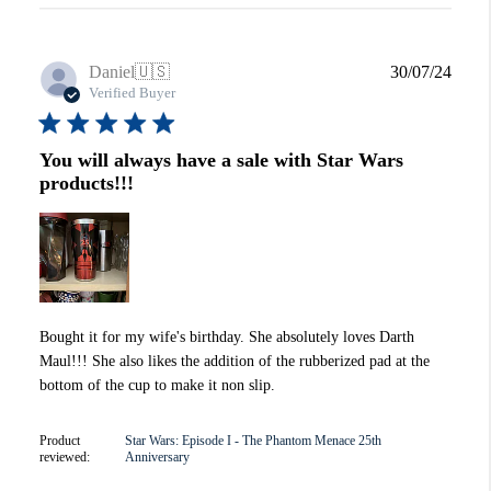
Publi
Daniel
🇺🇸
30/07/24
date
Verified Buyer
You will always have a sale with Star Wars
products!!!
Bought it for my wife's birthday. She absolutely loves Darth
Maul!!! She also likes the addition of the rubberized pad at the
bottom of the cup to make it non slip.
Product
Star Wars: Episode I - The Phantom Menace 25th
reviewed:
Anniversary