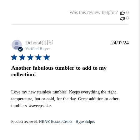
Was this review helpful?
0
0
Publi
Deborah
🇺🇸
24/07/24
date
Verified Buyer
Another fabulous tumbler to add to my
collection!
Love my new stainless tumbler! Keeps everything the right
temperature, hot or cold, for the day. Great addition to other
tumblers. #sweepstakes
Product reviewed:
NBA® Boston Celtics - Hype Stripes