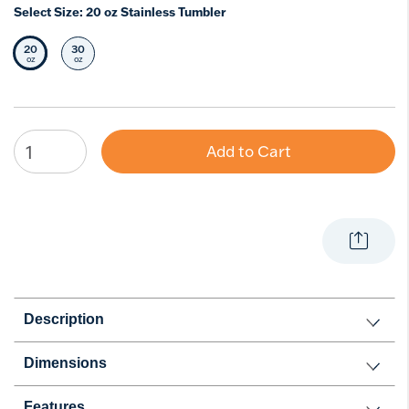
Select Size:
20 oz Stainless Tumbler
20
30
Selected Size
Select Size
oz
oz
Add to Cart
Description
Dimensions
Features