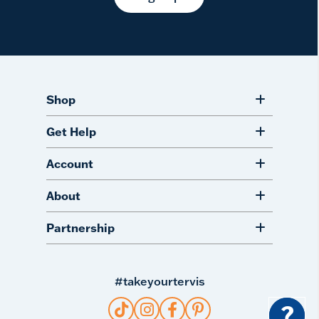
Shop
Get Help
Account
About
Partnership
#takeyourtervis
?