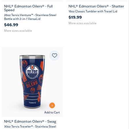
NHL® Edmonton Oilers® - Full
NHL® Edmonton Oilers® - Shatter
Speed
26
36
16
24
16oz Classic Tumbler with Travel Lid
oz
oz
oz
oz
26oz Tervis Venture™ - Stainless Steel
$19.99
Bottle with 2-in-1 VersaLid
More sizes available
$46.99
More sizes available
Add to Cart
NHL® Edmonton Oilers® - Swag
30oz Tervis Traveler® - Stainless Steel