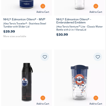
Add to Cart
Add to Cart
NHL® Edmonton Oilers® - MVP
NHL® Edmonton Oilers® -
Embroidered Emblem
20
30
20oz Tervis Traveler® - Stainless Steel
oz
oz
Tumbler with Slider Lid
24oz Tervis Venture™ Lite - Classic Water
Bottle with 2-in-1 VersaLid
$39.99
$30.99
More sizes available
Add to Cart
Add to Cart