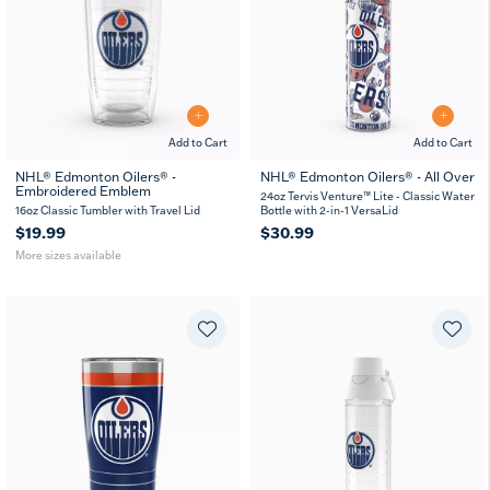
Add to Cart
Add to Cart
NHL® Edmonton Oilers® -
NHL® Edmonton Oilers® - All Over
Embroidered Emblem
16
24
MUG
24oz Tervis Venture™ Lite - Classic Water
oz
oz
16oz Classic Tumbler with Travel Lid
Bottle with 2-in-1 VersaLid
$19.99
$30.99
More sizes available