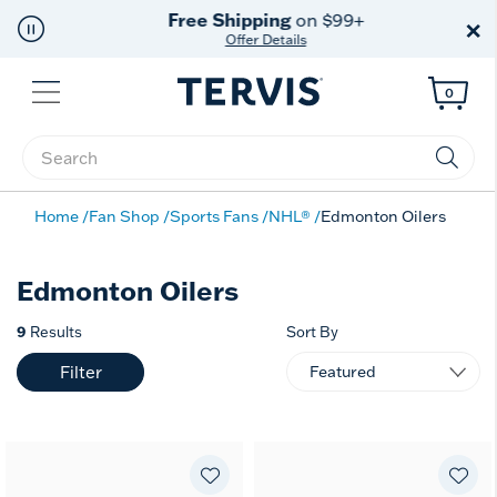
Free Shipping
on $99+
×
Offer Details
Menu
0
Enter Keyword or Item No.
Home
Fan Shop
Sports Fans
NHL®
Edmonton Oilers
Edmonton Oilers
9
Results
Sort By
Filter