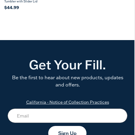
Tumbler with Slider Lid
$44.99
Get Your Fill.
Be the first to hear about new products, updates
and offers.
California - Notice of Collection Practices
Sign Up