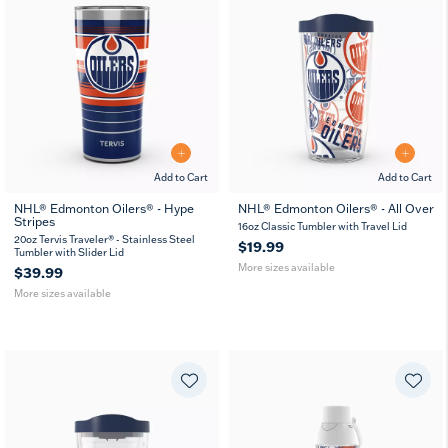
Add to Cart
Add to Cart
NHL® Edmonton Oilers® - Hype
NHL® Edmonton Oilers® - All Over
Stripes
20
30
16
24
16oz Classic Tumbler with Travel Lid
oz
oz
oz
oz
20oz Tervis Traveler® - Stainless Steel
$19.99
Tumbler with Slider Lid
More sizes available
$39.99
More sizes available