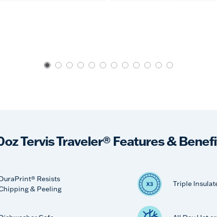
0oz Tervis Traveler® Features & Benefi
DuraPrint® Resists
Triple Insulat
Chipping & Peeling