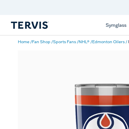
Discover Tervis Symglass
Learn More
Symglass
Home
Fan Shop
Sports Fans
NHL®
Edmonton Oilers