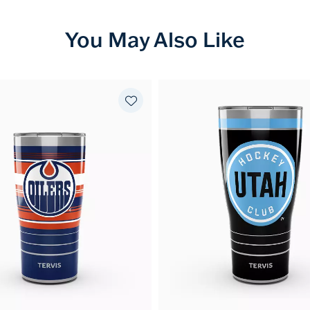
You May Also Like