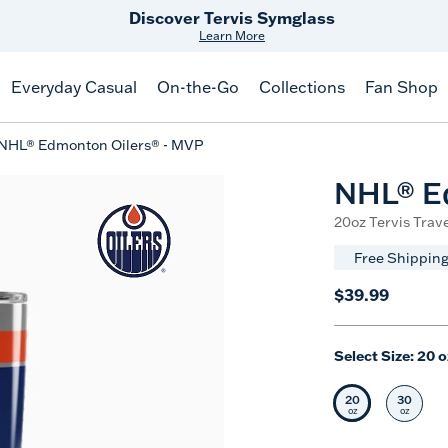
Free Shipping
on $99+
Offer Details
Everyday Casual
On-the-Go
Collections
Fan Shop
NHL® Edmonton Oilers® - MVP
NHL® E
20oz Tervis Trave
Free Shipping
$39.99
Select Size:
20 o
20
30
Selected Siz
Selec
oz
oz