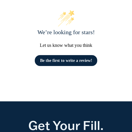
We’re looking for stars!
Let us know what you think
Be the first to write a review!
Get Your Fill.