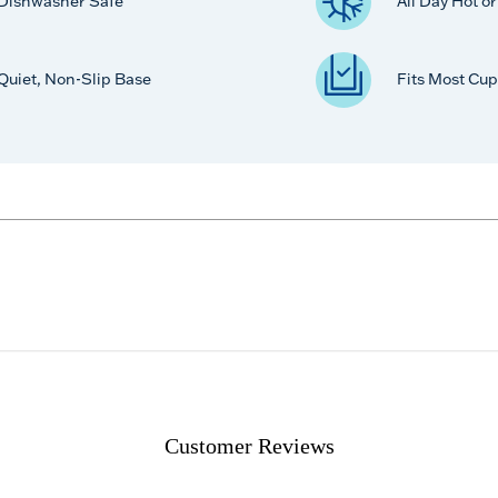
Dishwasher Safe
All Day Hot o
Quiet, Non-Slip Base
Fits Most Cup
Customer Reviews