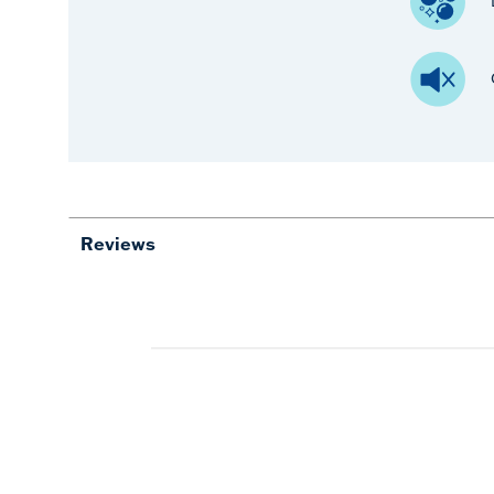
Reviews