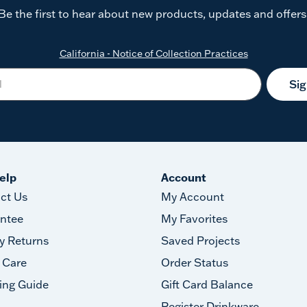
Be the first to hear about new products, updates and offers
California - Notice of Collection Practices
Si
elp
Account
ct Us
My Account
ntee
My Favorites
y Returns
Saved Projects
 Care
Order Status
ing Guide
Gift Card Balance
Register Drinkware