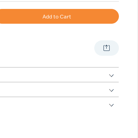
Add to Cart