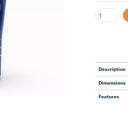
Description
Dimensions
Features