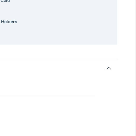
r Cold
 Holders