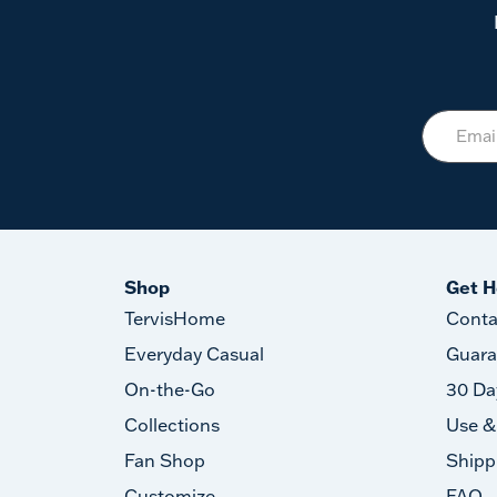
Shop
Get H
TervisHome
Conta
Everyday Casual
Guara
On-the-Go
30 Da
Collections
Use &
Fan Shop
Shipp
Customize
FAQ