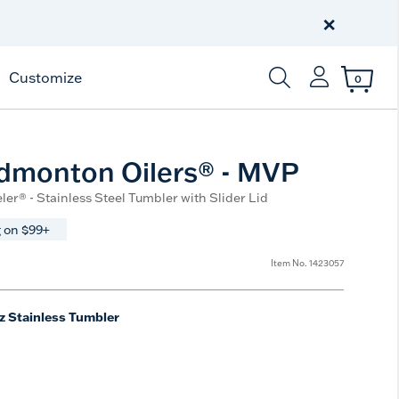
Celebrate America
250 Years
×
Shop All American
Customize
0
Enter Keyword or Item
dmonton Oilers® - MVP
ler® - Stainless Steel Tumbler with Slider Lid
 on $99+
Item No.
1423057
z Stainless Tumbler
e
t Size