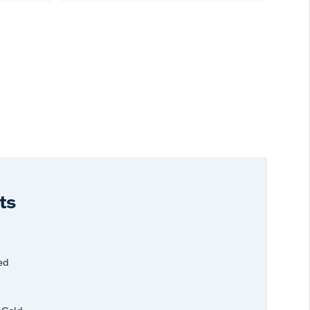
ts
ed