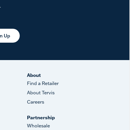
.
gn Up
About
Find a Retailer
About Tervis
Careers
Partnership
Wholesale