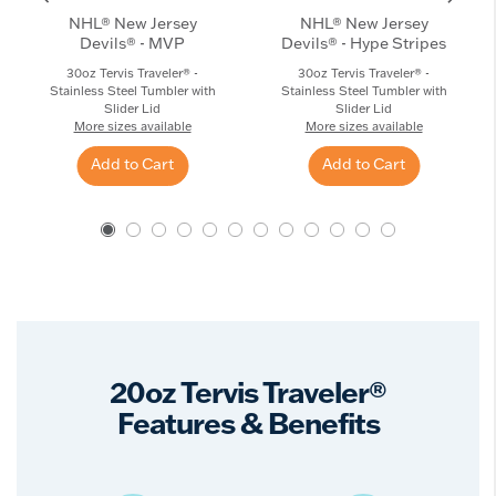
NHL® New Jersey
NHL® New Jersey
Devils® - MVP
Devils® - Hype Stripes
30oz Tervis Traveler® -
30oz Tervis Traveler® -
Stainless Steel Tumbler with
Stainless Steel Tumbler with
Slider Lid
Slider Lid
More sizes available
More sizes available
Add to Cart
Add to Cart
20oz Tervis Traveler®
Features & Benefits