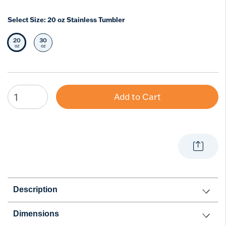
Select Size:
20 oz Stainless Tumbler
20
30
Selected Size
Select Size
oz
oz
Add to Cart
Description
Dimensions