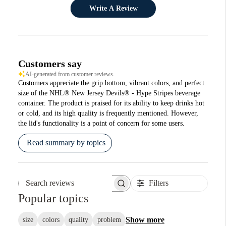
Write A Review
Customers say
AI-generated from customer reviews.
Customers appreciate the grip bottom, vibrant colors, and perfect
size of the NHL® New Jersey Devils® - Hype Stripes beverage
container. The product is praised for its ability to keep drinks hot
or cold, and its high quality is frequently mentioned. However,
the lid's functionality is a point of concern for some users.
Read summary by topics
Filters
Search reviews
Popular topics
Show more
size
colors
quality
problem