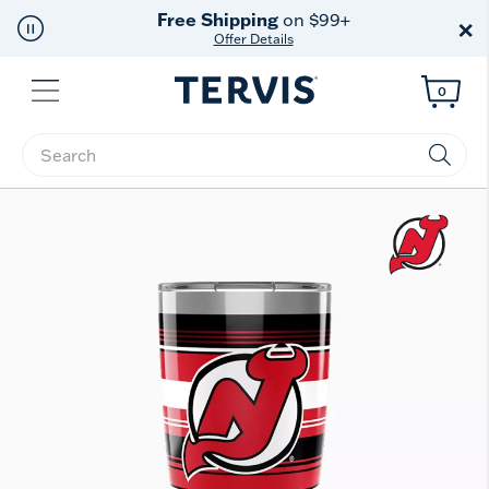
Free Shipping
on $99+
×
Offer Details
Menu
0
Enter Keyword or Item No.