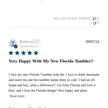
Was this review helpful?
0
0
Publi
Rebecca
🇺🇸
09/07/24
date
Verified Buyer
Very Happy With My New Florida Tumbler!!
I love my new Florida Tumbler with lid. I love to drink lemonade
and sweet tea and this tumbler keeps them so cold. I had an off
brand and boy, what a difference!! I'm from Florida and love it
here, and I love the Florida design! Very happy and pleas...
Read more