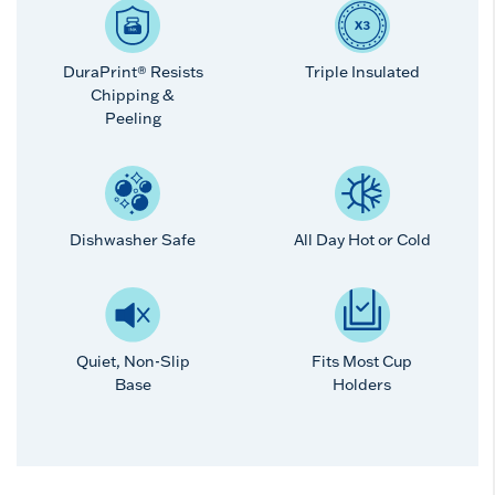
DuraPrint® Resists
Triple Insulated
Chipping &
Peeling
Dishwasher Safe
All Day Hot or Cold
Quiet, Non-Slip
Fits Most Cup
Base
Holders