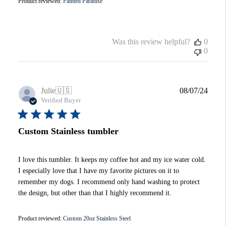
Product reviewed:
Painted Paradise
Was this review helpful?
0
0
Publi
Julie
🇺🇸
08/07/24
date
Verified Buyer
Custom Stainless tumbler
I love this tumbler. It keeps my coffee hot and my ice water cold.
I especially love that I have my favorite pictures on it to
remember my dogs. I recommend only hand washing to protect
the design, but other than that I highly recommend it.
Product reviewed:
Custom 20oz Stainless Steel