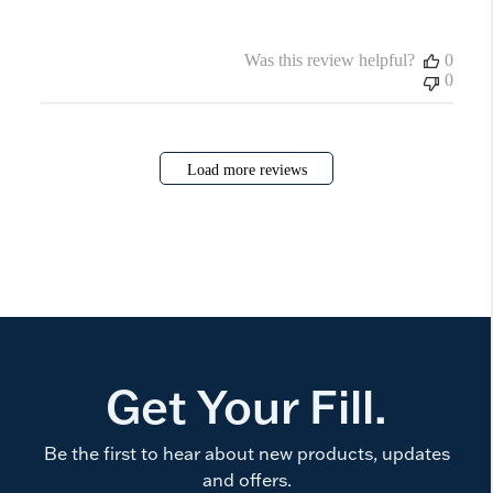
Was this review helpful?
0
0
Load more reviews
Get Your Fill.
Be the first to hear about new products, updates
and offers.