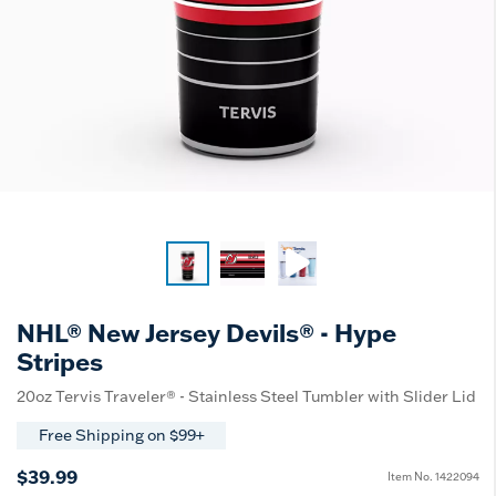
NHL® New Jersey Devils® - Hype
Stripes
20oz Tervis Traveler® - Stainless Steel Tumbler with Slider Lid
Free Shipping on $99+
$39.99
Item No.
1422094