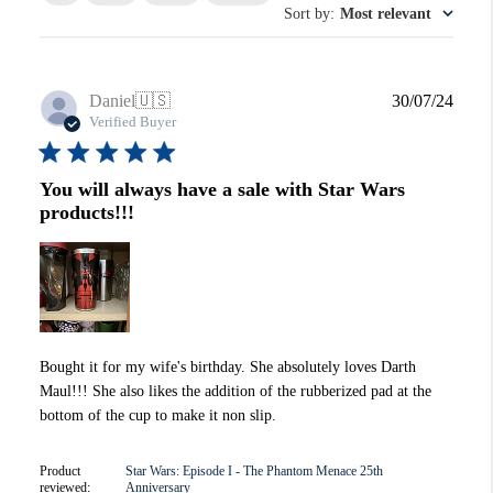
Sort by
:
Most relevant
Publi
Daniel
🇺🇸
30/07/24
date
Verified Buyer
You will always have a sale with Star Wars
products!!!
Bought it for my wife's birthday. She absolutely loves Darth
Maul!!! She also likes the addition of the rubberized pad at the
bottom of the cup to make it non slip.
Product
Star Wars: Episode I - The Phantom Menace 25th
reviewed:
Anniversary