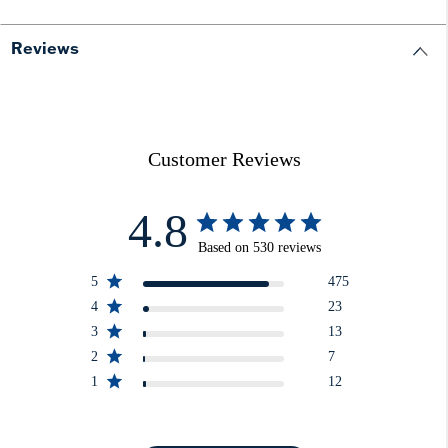
Reviews
Customer Reviews
4.8
Based on 530 reviews
5
475
4
23
3
13
2
7
1
12