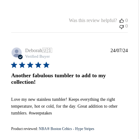
Was this review helpful?
0
0
Publi
Deborah
🇺🇸
24/07/24
date
Verified Buyer
Another fabulous tumbler to add to my
collection!
Love my new stainless tumbler! Keeps everything the right
temperature, hot or cold, for the day. Great addition to other
tumblers. #sweepstakes
Product reviewed:
NBA® Boston Celtics - Hype Stripes