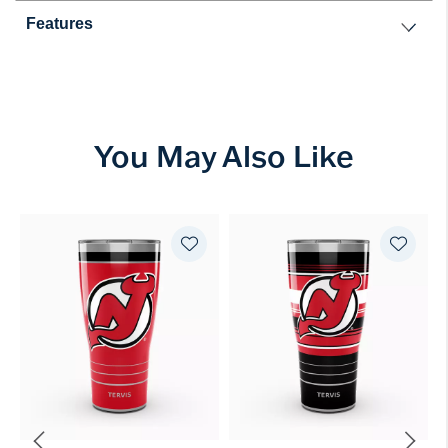
Features
You May Also Like