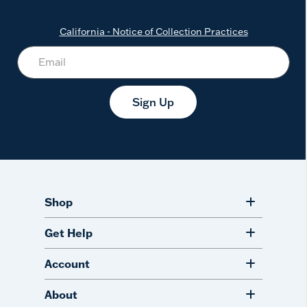
California - Notice of Collection Practices
Sign Up
Shop
Get Help
Account
About