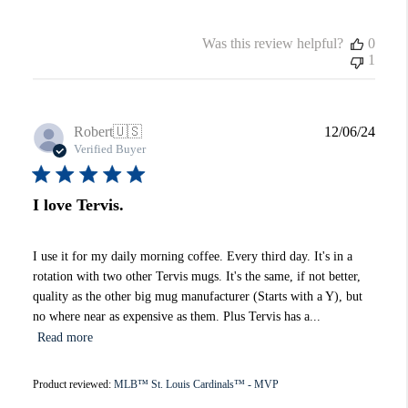
Was this review helpful?
0
1
Publi
Robert
🇺🇸
12/06/24
date
Verified Buyer
I love Tervis.
I use it for my daily morning coffee. Every third day. It's in a
rotation with two other Tervis mugs. It's the same, if not better,
quality as the other big mug manufacturer (Starts with a Y), but
no where near as expensive as them. Plus Tervis has a...
Read more
Product reviewed:
MLB™ St. Louis Cardinals™ - MVP