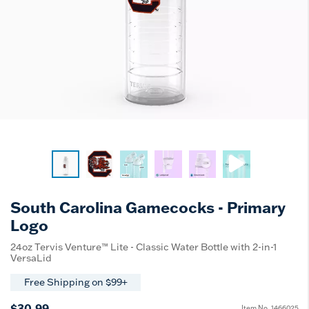
South Carolina Gamecocks - Primary
Logo
24oz Tervis Venture™ Lite - Classic Water Bottle with 2-in-1
VersaLid
Free Shipping on $99+
$30.99
Item No.
1466025