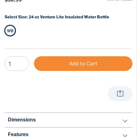
Select Size:
24 oz Venture Lite Insulated Water Bottle
WB
Selected Size
Add to Cart
Dimensions
Features