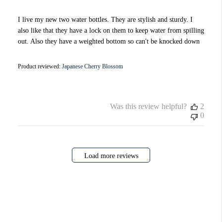
I live my new two water bottles. They are stylish and sturdy. I
also like that they have a lock on them to keep water from spilling
out. Also they have a weighted bottom so can't be knocked down
Product reviewed:
Japanese Cherry Blossom
Was this review helpful?
2
0
Load more reviews