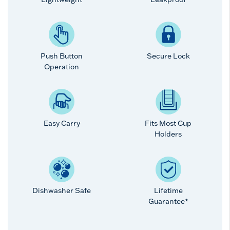
Push Button
Secure Lock
Operation
Easy Carry
Fits Most Cup
Holders
Dishwasher Safe
Lifetime
Guarantee*