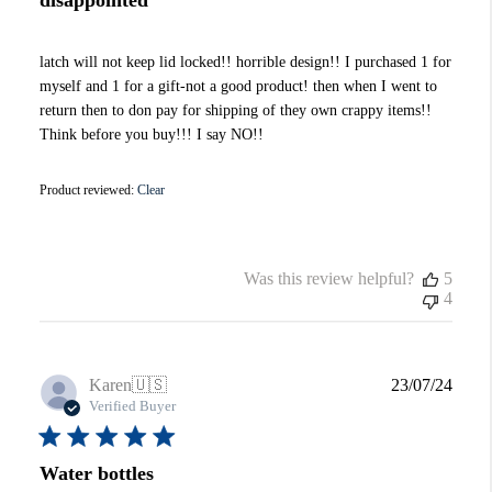
latch will not keep lid locked!! horrible design!! I purchased 1 for
myself and 1 for a gift-not a good product! then when I went to
return then to don pay for shipping of they own crappy items!!
Think before you buy!!! I say NO!!
Product reviewed:
Clear
Was this review helpful?
5
4
Publi
Karen
🇺🇸
23/07/24
date
Verified Buyer
Water bottles