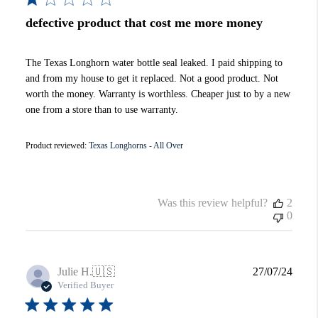
defective product that cost me more money
The Texas Longhorn water bottle seal leaked. I paid shipping to
and from my house to get it replaced. Not a good product. Not
worth the money. Warranty is worthless. Cheaper just to by a new
one from a store than to use warranty.
Product reviewed:
Texas Longhorns - All Over
Was this review helpful?
2
0
Publi
Julie H.
🇺🇸
27/07/24
date
Verified Buyer