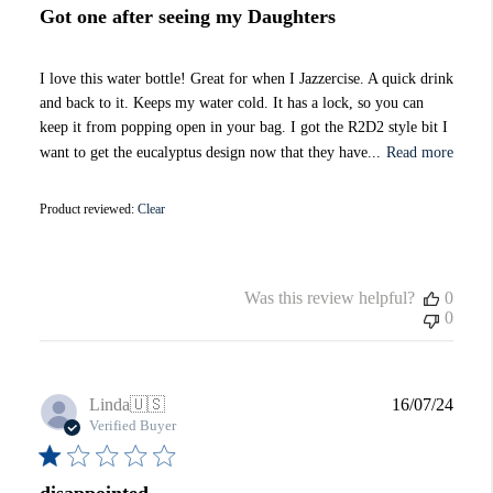
Got one after seeing my Daughters
I love this water bottle! Great for when I Jazzercise. A quick drink
and back to it. Keeps my water cold. It has a lock, so you can
keep it from popping open in your bag. I got the R2D2 style bit I
want to get the eucalyptus design now that they have...
Read more
Product reviewed:
Clear
Was this review helpful?
0
0
Publi
Linda
🇺🇸
16/07/24
date
Verified Buyer
disappointed