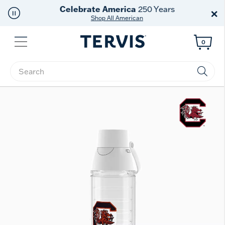
Celebrate America
250 Years
×
Shop All American
Menu
0
Enter Keyword or Item No.