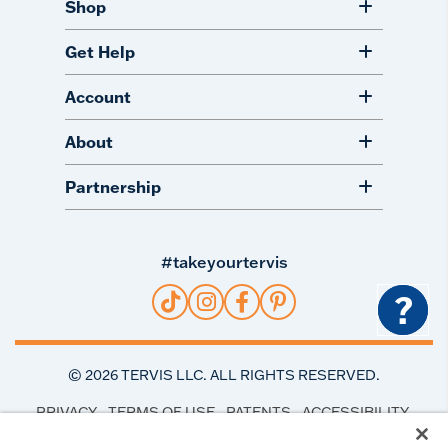
Shop
Get Help
Account
About
Partnership
#takeyourtervis
?
©
2026
TERVIS LLC. ALL RIGHTS RESERVED.
PRIVACY
TERMS OF USE
PATENTS
ACCESSIBILITY
COOKIE PREFERENCES