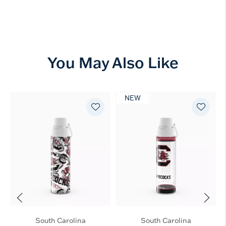
You May Also Like
NEW
South Carolina
South Carolina