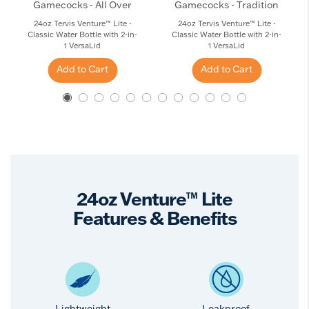
Gamecocks - All Over
Gamecocks - Tradition
24oz Tervis Venture™ Lite -
24oz Tervis Venture™ Lite -
Classic Water Bottle with 2-in-
Classic Water Bottle with 2-in-
1 VersaLid
1 VersaLid
Add to Cart
Add to Cart
24oz Venture™ Lite
Features & Benefits
Lightweight
Leakproof