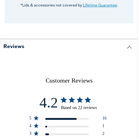
*Lids & accessories not covered by
Lifetime Guarantee
.
Reviews
Customer Reviews
4.2
Based on 22 reviews
5
16
4
1
3
2