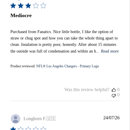
Mediocre
Purchased from Fanatics. Nice little bottle, I like the option of
straw or chug spot and how you can take the whole thing apart to
clean. Insulation is pretty poor, honestly. After about 15 minutes
the outside was full of condensation and within an h...
Read more
Product reviewed:
NFL® Los Angeles Chargers - Primary Logo
Was this review helpful?
0
0
Publi
24/07/26
Longhorn F.
🇺🇸
date