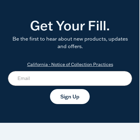
Get Your Fill.
Be the first to hear about new products, updates
and offers.
California - Notice of Collection Practices
Sign Up