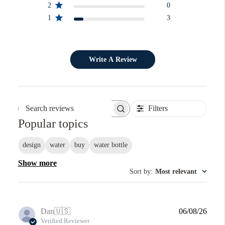
2
0
1
3
Write A Review
Filters
Search reviews
Popular topics
design
water
buy
water bottle
Show more
Sort by
:
Most relevant
Publi
Dan
🇺🇸
06/08/26
date
Verified Reviewer