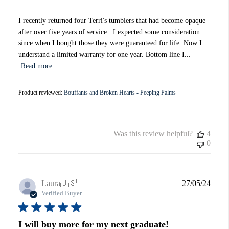
I recently returned four Terri's tumblers that had become opaque
after over five years of service.. I expected some consideration
since when I bought those they were guaranteed for life. Now I
understand a limited warranty for one year. Bottom line I...
Read more
Product reviewed:
Bouffants and Broken Hearts - Peeping Palms
Was this review helpful?
4
0
Publi
Laura
🇺🇸
27/05/24
date
Verified Buyer
I will buy more for my next graduate!