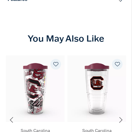
You May Also Like
South Carolina
South Carolina