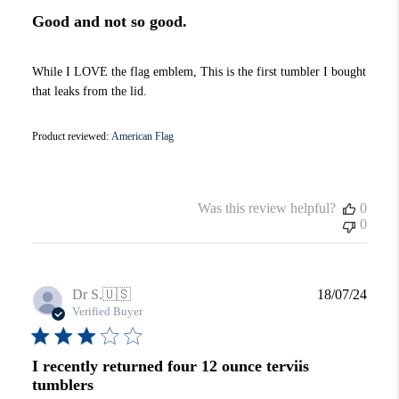
Good and not so good.
While I LOVE the flag emblem, This is the first tumbler I bought
that leaks from the lid.
Product reviewed:
American Flag
Was this review helpful?
0
0
Publi
Dr S.
🇺🇸
18/07/24
date
Verified Buyer
I recently returned four 12 ounce terviis
tumblers