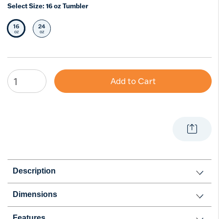
Select Size:
16 oz Tumbler
16
24
Selected Size
Select Size
oz
oz
Add to Cart
Description
Dimensions
Features