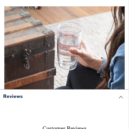
Reviews
Customer Reviews