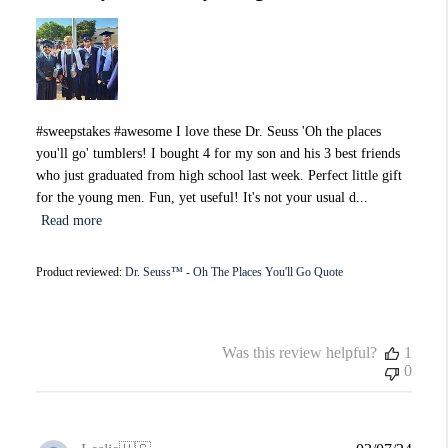
#sweepstakes #awesome I love these Dr. Seuss 'Oh the places
you'll go' tumblers! I bought 4 for my son and his 3 best friends
who just graduated from high school last week. Perfect little gift
for the young men. Fun, yet useful! It's not your usual d...
Read more
Product reviewed:
Dr. Seuss™ - Oh The Places You'll Go Quote
Was this review helpful?
1
0