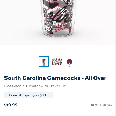
South Carolina Gamecocks - All Over
16oz Classic Tumbler with Travel Lid
Free Shipping on $99+
$19.99
Item No.
1251529