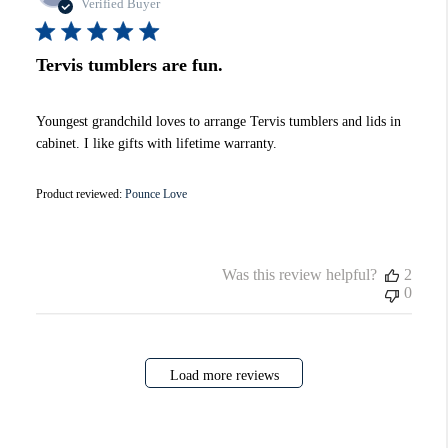
date
Verified Buyer
Tervis tumblers are fun.
Youngest grandchild loves to arrange Tervis tumblers and lids in
cabinet. I like gifts with lifetime warranty.
Product reviewed:
Pounce Love
Was this review helpful?
2
0
Load more reviews