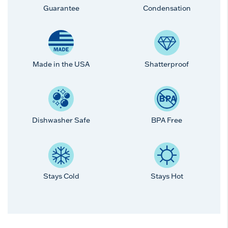
Guarantee
Condensation
Made in the USA
Shatterproof
Dishwasher Safe
BPA Free
Stays Cold
Stays Hot