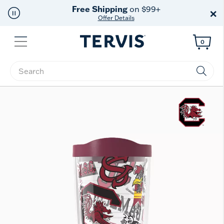
Free Shipping
on $99+
×
Offer Details
Menu
0
Enter Keyword or Item No.