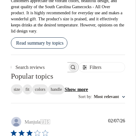
Customers appreciate the vibrant colors, beautiful design, and
great quality of the South Carolina Gamecocks - All Over
product. It is highly recommended for everyday use and makes a
wonderful gift. The product's size is praised, and it effectively
keeps drinks at the desired temperature. However, opinions on the
lid design vary.
Read summary by topics
Filters
Search reviews
Popular topics
Show more
size
fit
colors
handle
Sort by
:
Most relevant
Publi
02/07/26
Manjula
🇺🇸
date