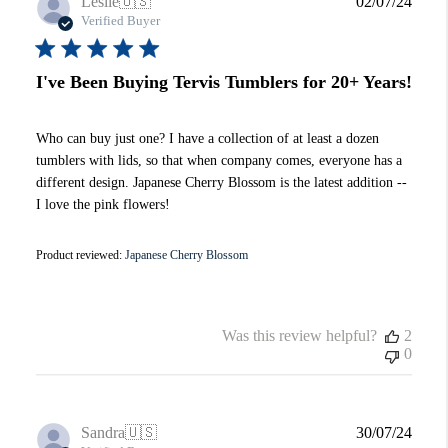
Publi
Leslie
🇺🇸
02/07/24
date
Verified Buyer
I've Been Buying Tervis Tumblers for 20+ Years!
Who can buy just one? I have a collection of at least a dozen
tumblers with lids, so that when company comes, everyone has a
different design. Japanese Cherry Blossom is the latest addition --
I love the pink flowers!
Product reviewed:
Japanese Cherry Blossom
Was this review helpful?
2
0
Publi
Sandra
🇺🇸
30/07/24