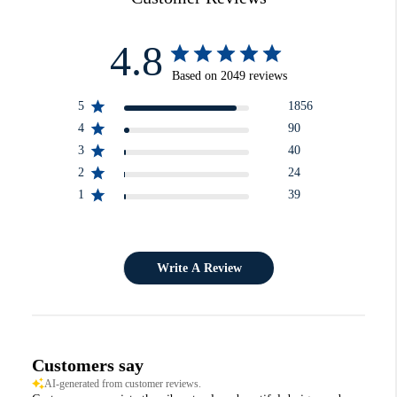
4.8
Based on 2049 reviews
5
1856
4
90
3
40
2
24
1
39
Write A Review
Customers say
AI-generated from customer reviews.