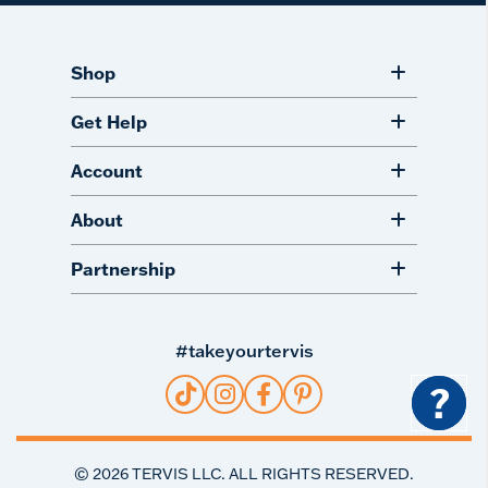
Shop
Get Help
Account
About
Partnership
#takeyourtervis
?
©
2026
TERVIS LLC. ALL RIGHTS RESERVED.