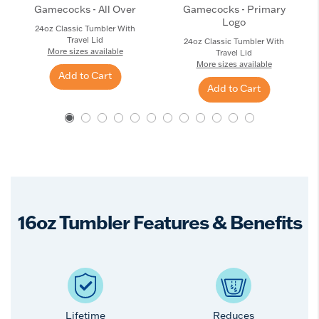
Gamecocks - All Over
Gamecocks - Primary
Logo
24oz Classic Tumbler With
Travel Lid
24oz Classic Tumbler With
More sizes available
Travel Lid
More sizes available
Add to Cart
Add to Cart
16oz Tumbler Features & Benefits
Lifetime
Reduces