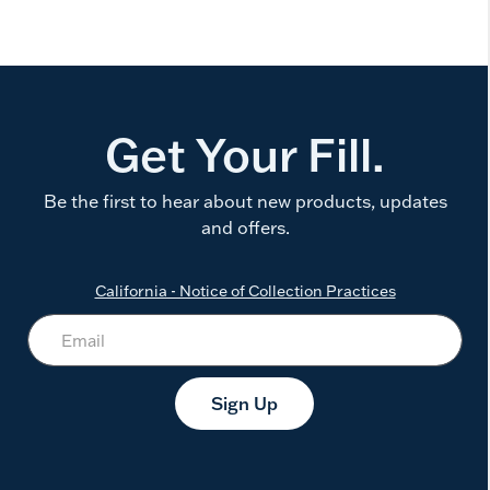
Get Your Fill.
Be the first to hear about new products, updates
and offers.
California - Notice of Collection Practices
Sign Up