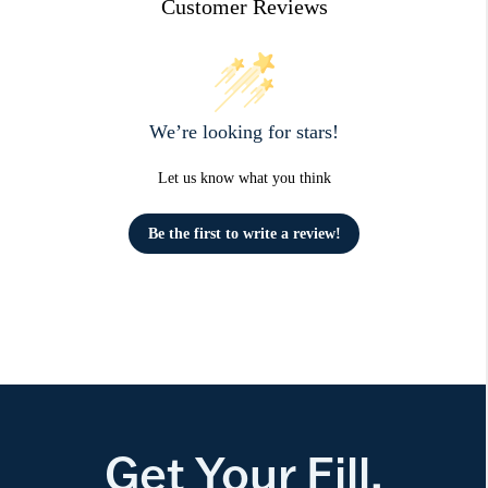
Customer Reviews
We’re looking for stars!
Let us know what you think
Be the first to write a review!
Get Your Fill.