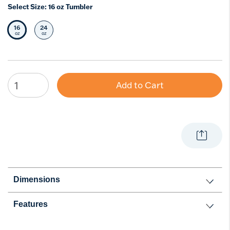
Select Size:
16 oz Tumbler
16
24
Selected Size
Select Size
oz
oz
Add to Cart
Dimensions
Features