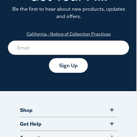
Be the first to hear about new products, updates
and offers.
California - Notice of Collection Practices
Sign Up
Shop
Get Help