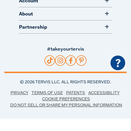
Account
About
Partnership
#takeyourtervis
?
©
2026
TERVIS LLC. ALL RIGHTS RESERVED.
PRIVACY
TERMS OF USE
PATENTS
ACCESSIBILITY
COOKIE PREFERENCES
DO NOT SELL OR SHARE MY PERSONAL INFORMATION