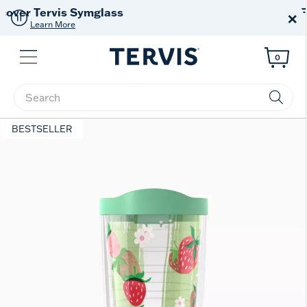
Free Shipping
on $99+
×
Offer Details
Menu
0
Enter Keyword or Item No.
BESTSELLER