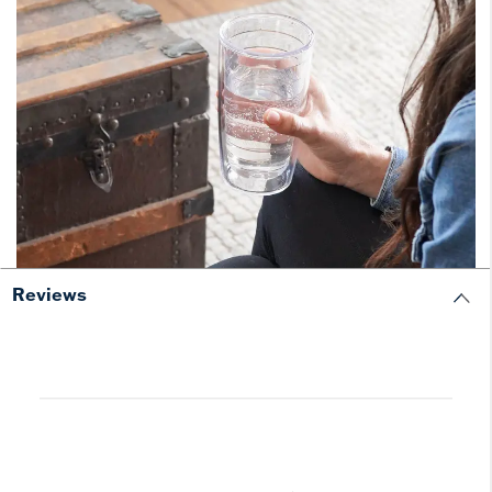
Reviews