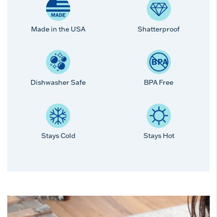
Made in the USA
Shatterproof
Dishwasher Safe
BPA Free
Stays Cold
Stays Hot