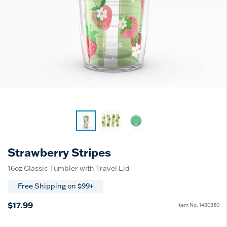
Strawberry Stripes
16oz Classic Tumbler with Travel Lid
Free Shipping on $99+
$17.99
Item No.
1480350