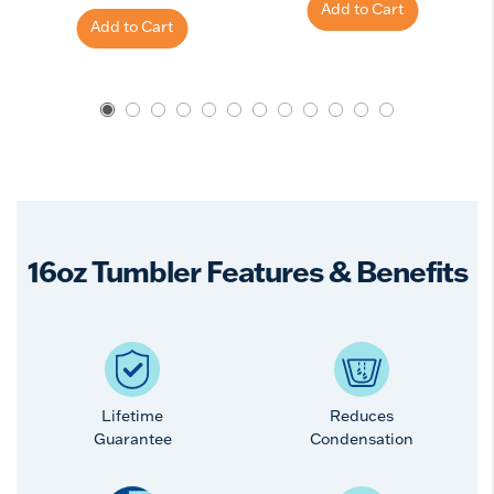
Add to Cart
Add to Cart
16oz Tumbler Features & Benefits
Lifetime
Reduces
Guarantee
Condensation