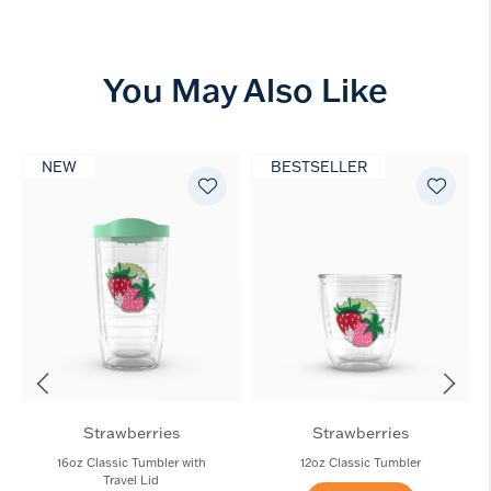
You May Also Like
NEW
BESTSELLER
Strawberries
Strawberries
16oz Classic Tumbler with
12oz Classic Tumbler
Travel Lid