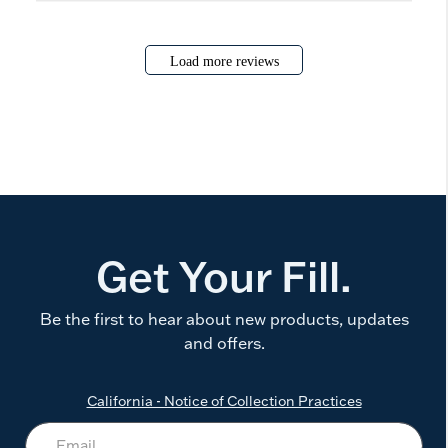
Load more reviews
Get Your Fill.
Be the first to hear about new products, updates
and offers.
California - Notice of Collection Practices