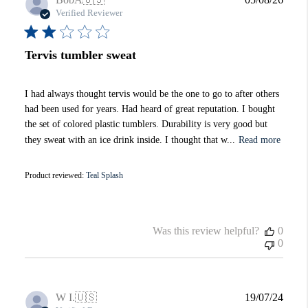
date
Verified Reviewer
Tervis tumbler sweat
I had always thought tervis would be the one to go to after others
had been used for years. Had heard of great reputation. I bought
the set of colored plastic tumblers. Durability is very good but
they sweat with an ice drink inside. I thought that w...
Read more
Product reviewed:
Teal Splash
Was this review helpful?
0
0
Publi
W I.
🇺🇸
19/07/24