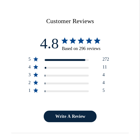
Customer Reviews
4.8
Based on 296 reviews
5
272
4
11
3
4
2
4
1
5
Write A Review