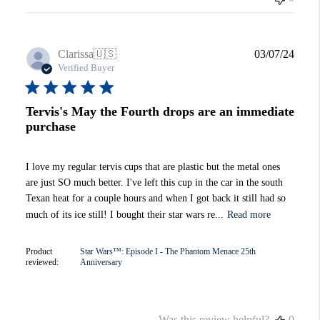
Publi
Clarissa
🇺🇸
03/07/24
date
Verified Buyer
Tervis's May the Fourth drops are an immediate
purchase
I love my regular tervis cups that are plastic but the metal ones
are just SO much better. I've left this cup in the car in the south
Texan heat for a couple hours and when I got back it still had so
much of its ice still! I bought their star wars re...
Read more
Product
Star Wars™: Episode I - The Phantom Menace 25th
reviewed:
Anniversary
Was this review helpful?
0