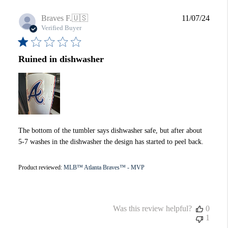
Publi
Braves F.
🇺🇸
11/07/24
date
Verified Buyer
Ruined in dishwasher
The bottom of the tumbler says dishwasher safe, but after about
5-7 washes in the dishwasher the design has started to peel back.
Product reviewed:
MLB™ Atlanta Braves™ - MVP
Was this review helpful?
0
1