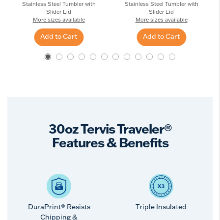
Stainless Steel Tumbler with
Stainless Steel Tumbler with
Slider Lid
Slider Lid
More sizes available
More sizes available
Add to Cart
Add to Cart
30oz Tervis Traveler®
Features & Benefits
DuraPrint® Resists
Triple Insulated
Chipping &