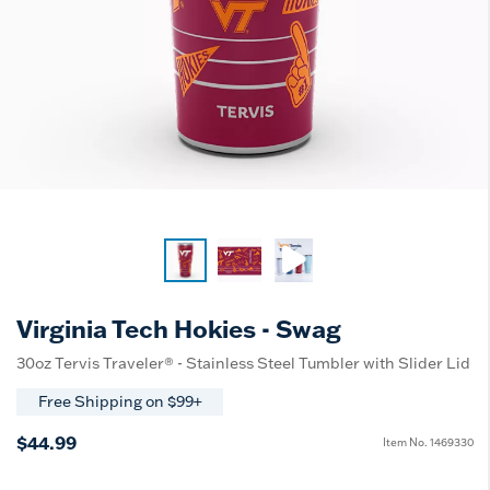
Virginia Tech Hokies - Swag
30oz Tervis Traveler® - Stainless Steel Tumbler with Slider Lid
Free Shipping on $99+
$44.99
Item No.
1469330