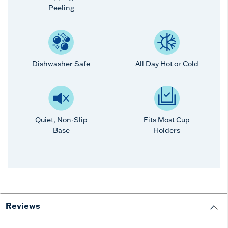
Peeling
Dishwasher Safe
All Day Hot or Cold
Quiet, Non-Slip
Fits Most Cup
Base
Holders
Reviews