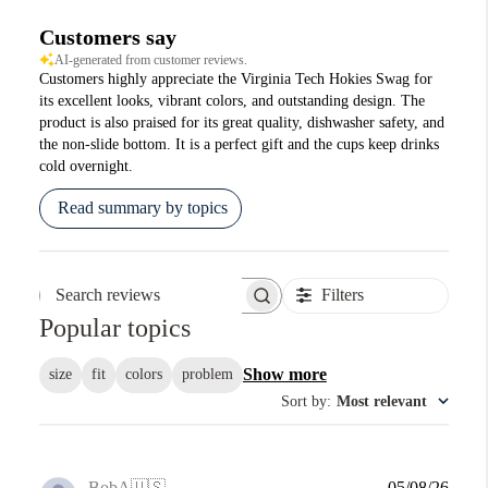
Customers say
AI-generated from customer reviews.
Customers highly appreciate the Virginia Tech Hokies Swag for
its excellent looks, vibrant colors, and outstanding design. The
product is also praised for its great quality, dishwasher safety, and
the non-slide bottom. It is a perfect gift and the cups keep drinks
cold overnight.
Read summary by topics
Filters
Search reviews
Popular topics
Show more
size
fit
colors
problem
Sort by
:
Most relevant
Publi
BobA
🇺🇸
05/08/26