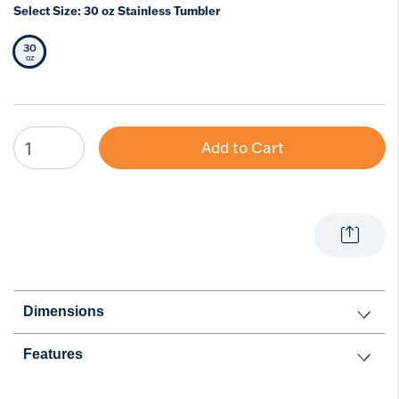
Select Size:
30 oz Stainless Tumbler
30
Selected Size
oz
Add to Cart
Dimensions
Features