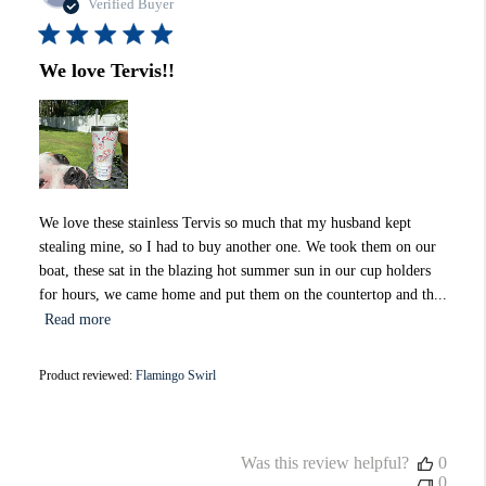
date
Verified Buyer
We love Tervis!!
We love these stainless Tervis so much that my husband kept
stealing mine, so I had to buy another one. We took them on our
boat, these sat in the blazing hot summer sun in our cup holders
for hours, we came home and put them on the countertop and th...
Read more
Product reviewed:
Flamingo Swirl
Was this review helpful?
0
0