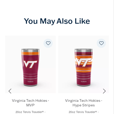
You May Also Like
Virginia Tech Hokies -
Virginia Tech Hokies -
MVP
Hype Stripes
20oz Tervis Traveler® -
20oz Tervis Traveler® -