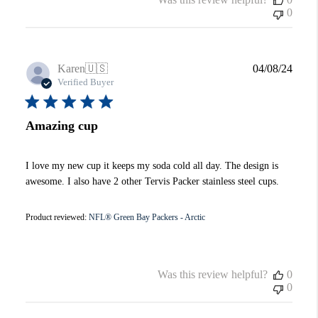
0
Publi
Karen
🇺🇸
04/08/24
date
Verified Buyer
Amazing cup
I love my new cup it keeps my soda cold all day. The design is
awesome. I also have 2 other Tervis Packer stainless steel cups.
Product reviewed:
NFL® Green Bay Packers - Arctic
Was this review helpful?
0
0