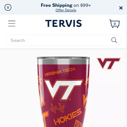
Free Shipping
on $99+
×
Offer Details
Menu
0
Enter Keyword or Item No.