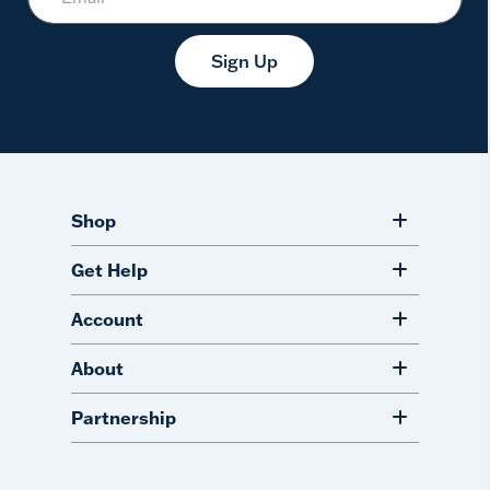
Sign Up
Shop
Get Help
Account
About
Partnership