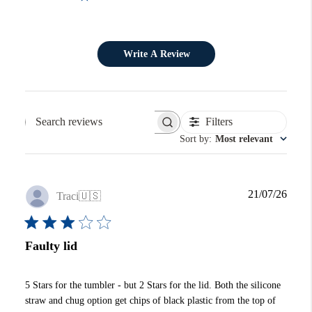
Write A Review
Filters
Search reviews
Sort by
:
Most relevant
Publi
21/07/26
Traci
🇺🇸
date
Faulty lid
5 Stars for the tumbler - but 2 Stars for the lid. Both the silicone
straw and chug option get chips of black plastic from the top of