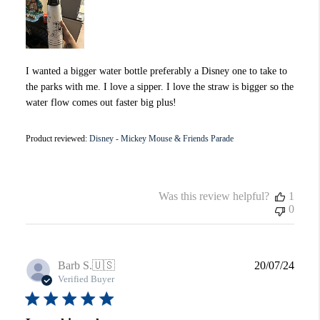
I wanted a bigger water bottle preferably a Disney one to take to
the parks with me. I love a sipper. I love the straw is bigger so the
water flow comes out faster big plus!
Product reviewed:
Disney - Mickey Mouse & Friends Parade
Was this review helpful?
1
0
Publi
Barb S.
🇺🇸
20/07/24
date
Verified Buyer