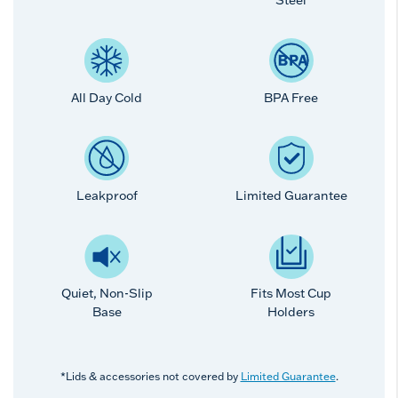
All Day Cold
BPA Free
Leakproof
Limited Guarantee
Quiet, Non-Slip
Fits Most Cup
Base
Holders
*Lids & accessories not covered by
Limited Guarantee
.