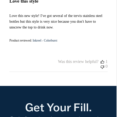
Love this style
Love this new style! I've got several of the tervis stainless steel
bottles but this style is very nice because you don't have to
unscrew the top to drink now.
Product reviewed:
Inkreel - Colorburst
Was this review helpful?
1
0
Get Your Fill.