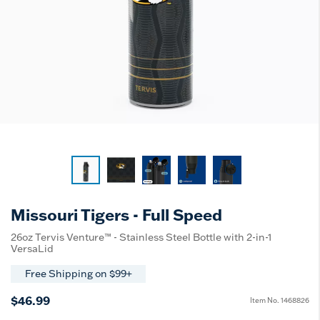
Missouri Tigers - Full Speed
26oz Tervis Venture™ - Stainless Steel Bottle with 2-in-1
VersaLid
Free Shipping on $99+
$46.99
Item No.
1468826