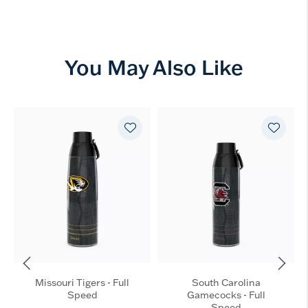
You May Also Like
Missouri Tigers - Full
South Carolina
Speed
Gamecocks - Full
Speed