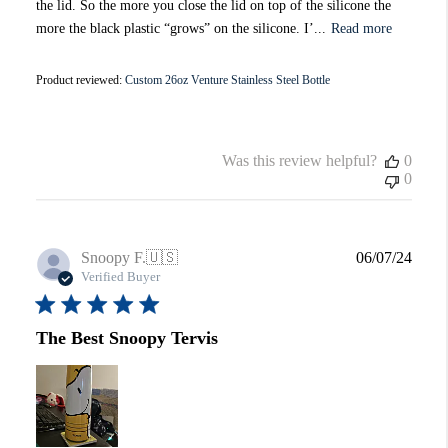
the lid. So the more you close the lid on top of the silicone the
more the black plastic “grows” on the silicone. I’...
Read more
Product reviewed:
Custom 26oz Venture Stainless Steel Bottle
Was this review helpful?
0
0
Publi
Snoopy F.
🇺🇸
06/07/24
date
Verified Buyer
The Best Snoopy Tervis