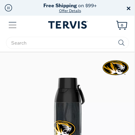
Free Shipping
on $99+
×
Offer Details
Menu
0
Enter Keyword or Item No.