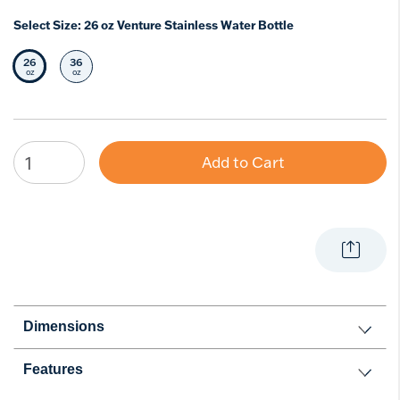
Select Size:
26 oz Venture Stainless Water Bottle
26
36
Selected Size
Select Size
oz
oz
Add to Cart
Dimensions
Features