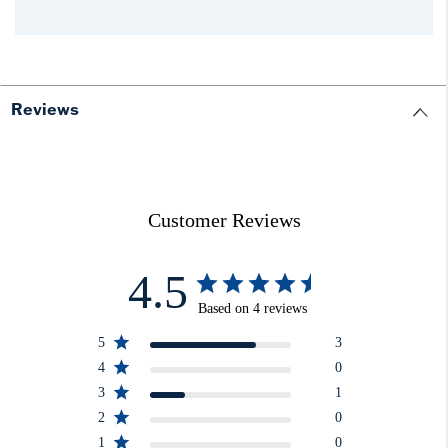
Reviews
Customer Reviews
4.5
Based on 4 reviews
5
3
4
0
3
1
2
0
1
0