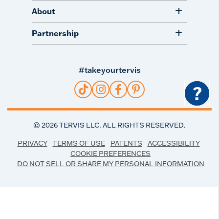
About
Partnership
#takeyourtervis
?
©
2026
TERVIS LLC. ALL RIGHTS RESERVED.
PRIVACY
TERMS OF USE
PATENTS
ACCESSIBILITY
COOKIE PREFERENCES
DO NOT SELL OR SHARE MY PERSONAL INFORMATION