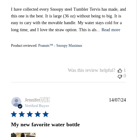
I have collected every Snoopy steel Tumbler Tervis has made, and
this one is the best. It is large (36 oz) without being to big. It is
easy to cary with the movable handle. My water stays cold for a
long time, and I love the straw option. This is als...
Read more
Product reviewed:
Peanuts™ - Snoopy Maximus
Was this review helpful?
1
0
Publi
Jennifer
🇺🇸
14/07/24
date
Verified Buyer
My new favorite water bottle