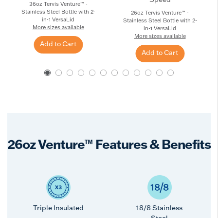
36oz Tervis Venture™ -
Stainless Steel Bottle with 2-
26oz Tervis Venture™ -
in-1 VersaLid
Stainless Steel Bottle with 2-
More sizes available
in-1 VersaLid
More sizes available
Add to Cart
Add to Cart
26oz Venture™ Features & Benefits
Triple Insulated
18/8 Stainless
Steel