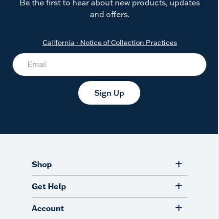
Be the first to hear about new products, updates
and offers.
California - Notice of Collection Practices
Sign Up
Shop
Get Help
Account