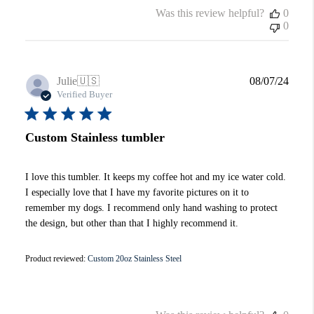
Was this review helpful?
0
0
Publi
Julie
🇺🇸
08/07/24
date
Verified Buyer
Custom Stainless tumbler
I love this tumbler. It keeps my coffee hot and my ice water cold.
I especially love that I have my favorite pictures on it to
remember my dogs. I recommend only hand washing to protect
the design, but other than that I highly recommend it.
Product reviewed:
Custom 20oz Stainless Steel