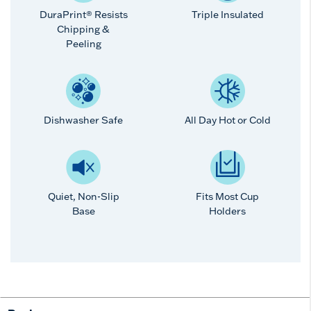
DuraPrint® Resists
Triple Insulated
Chipping &
Peeling
Dishwasher Safe
All Day Hot or Cold
Quiet, Non-Slip
Fits Most Cup
Base
Holders