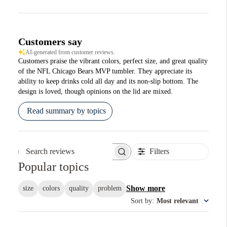
Customers say
AI-generated from customer reviews.
Customers praise the vibrant colors, perfect size, and great quality
of the NFL Chicago Bears MVP tumbler. They appreciate its
ability to keep drinks cold all day and its non-slip bottom. The
design is loved, though opinions on the lid are mixed.
Read summary by topics
Filters
Search reviews
Popular topics
Show more
size
colors
quality
problem
Sort by
:
Most relevant