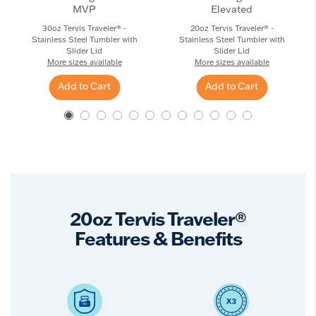
MVP
Elevated
30oz Tervis Traveler® -
20oz Tervis Traveler® -
Stainless Steel Tumbler with
Stainless Steel Tumbler with
Slider Lid
Slider Lid
More sizes available
More sizes available
Add to Cart
Add to Cart
20oz Tervis Traveler®
Features & Benefits