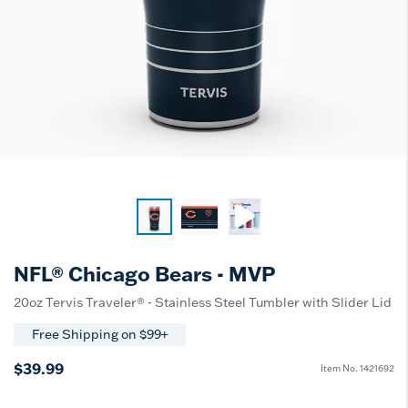
NFL® Chicago Bears - MVP
20oz Tervis Traveler® - Stainless Steel Tumbler with Slider Lid
Free Shipping on $99+
$39.99
Item No.
1421692