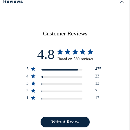
Reviews
Customer Reviews
4.8
Based on 530 reviews
5
475
4
23
3
13
2
7
1
12
Write A Review