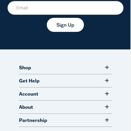
Sign Up
Shop
Get Help
Account
About
Partnership