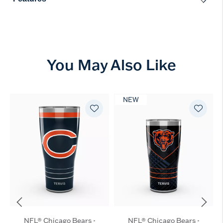
You May Also Like
NEW
NFL® Chicago Bears -
NFL® Chicago Bears -