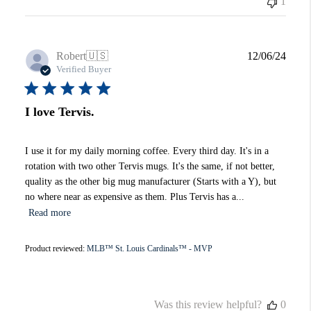
1
Publi
Robert
🇺🇸
12/06/24
date
Verified Buyer
I love Tervis.
I use it for my daily morning coffee. Every third day. It's in a
rotation with two other Tervis mugs. It's the same, if not better,
quality as the other big mug manufacturer (Starts with a Y), but
no where near as expensive as them. Plus Tervis has a...
Read more
Product reviewed:
MLB™ St. Louis Cardinals™ - MVP
Was this review helpful?
0