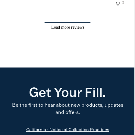
0
Load more reviews
Get Your Fill.
Be the first to hear about new products, updates
and offers.
California - Notice of Collection Practices