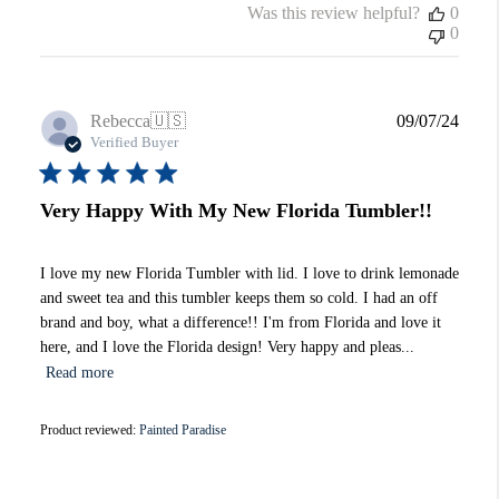
Was this review helpful?
0
0
Publi
Rebecca
🇺🇸
09/07/24
date
Verified Buyer
Very Happy With My New Florida Tumbler!!
I love my new Florida Tumbler with lid. I love to drink lemonade
and sweet tea and this tumbler keeps them so cold. I had an off
brand and boy, what a difference!! I'm from Florida and love it
here, and I love the Florida design! Very happy and pleas...
Read more
Product reviewed:
Painted Paradise