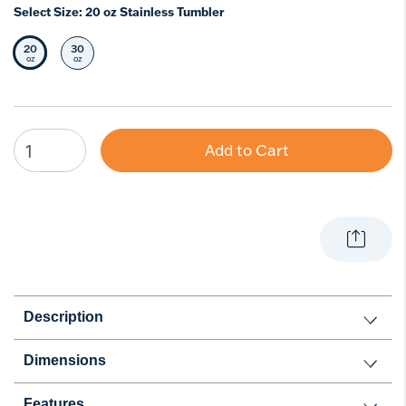
Select Size:
20 oz Stainless Tumbler
20
30
Selected Size
Select Size
oz
oz
Add to Cart
Description
Dimensions
Features