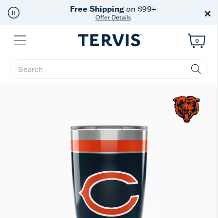
Free Shipping
on $99+
×
Offer Details
Menu
0
Enter Keyword or Item No.