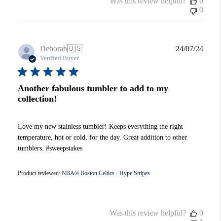
Was this review helpful?
0
0
Publi
Deborah
🇺🇸
24/07/24
date
Verified Buyer
Another fabulous tumbler to add to my
collection!
Love my new stainless tumbler! Keeps everything the right
temperature, hot or cold, for the day. Great addition to other
tumblers. #sweepstakes
Product reviewed:
NBA® Boston Celtics - Hype Stripes
Was this review helpful?
0