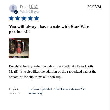
Publi
Daniel
🇺🇸
30/07/24
date
Verified Buyer
You will always have a sale with Star Wars
products!!!
Bought it for my wife's birthday. She absolutely loves Darth
Maul!!! She also likes the addition of the rubberized pad at the
bottom of the cup to make it non slip.
Product
Star Wars: Episode I - The Phantom Menace 25th
reviewed:
Anniversary