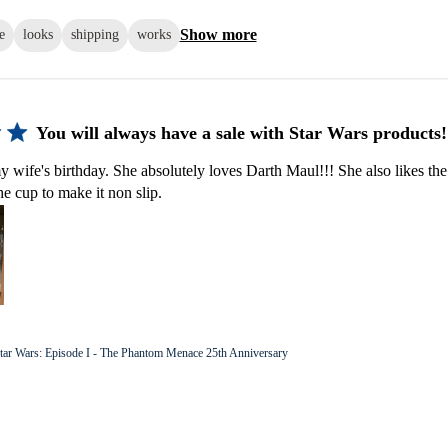
Show more
e
looks
shipping
works
You will always have a sale with Star Wars products!
y wife's birthday. She absolutely loves Darth Maul!!! She also likes the
he cup to make it non slip.
tar Wars: Episode I - The Phantom Menace 25th Anniversary