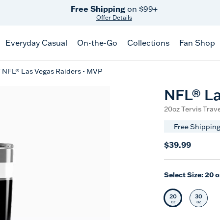
Free Shipping
on $99+
Offer Details
Everyday Casual
On-the-Go
Collections
Fan Shop
NFL® Las Vegas Raiders - MVP
NFL® La
20oz Tervis Trave
Free Shipping
$39.99
Select Size:
20 o
20
30
Selected Siz
Selec
oz
oz