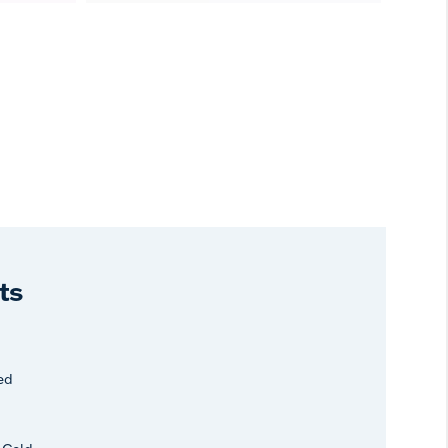
ts
ed