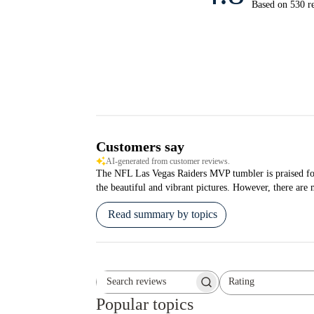
Based on 530 r
Customers say
AI-generated from customer reviews.
The NFL Las Vegas Raiders MVP tumbler is praised for it
the beautiful and vibrant pictures. However, there are 
Read summary by topics
Rating
Search reviews
All ratings
Popular topics