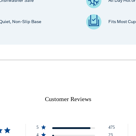
Dishwasher Safe
All Day Hot o
Quiet, Non-Slip Base
Fits Most Cup
Customer Reviews
5
475
4
23