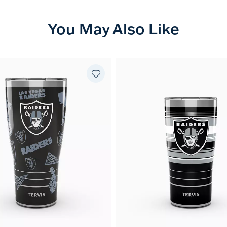
You May Also Like