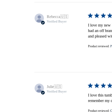
Rebecca
🇺🇸
Verified Buyer
I love my new F
had an off bran
and pleased wi
Product reviewed:
P
Julie
🇺🇸
Verified Buyer
I love this tum
remember my do
Product reviewed:
C