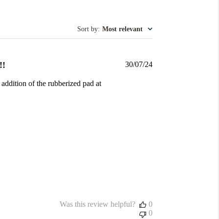
Sort by
:
Most relevant
Published
!!
30/07/24
date
 addition of the rubberized pad at
Was this review helpful?
0
0