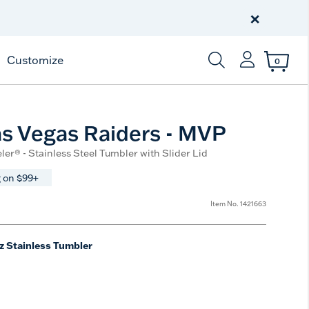
Celebrate America
250 Years
×
Shop All American
Customize
0
Enter Keyword or Item
s Vegas Raiders - MVP
ler® - Stainless Steel Tumbler with Slider Lid
 on $99+
Item No.
1421663
z Stainless Tumbler
e
t Size