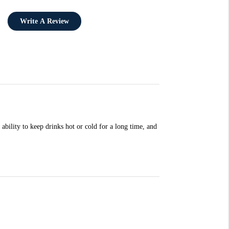
Write A Review
ability to keep drinks hot or cold for a long time, and