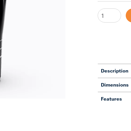
Description
Dimensions
Features