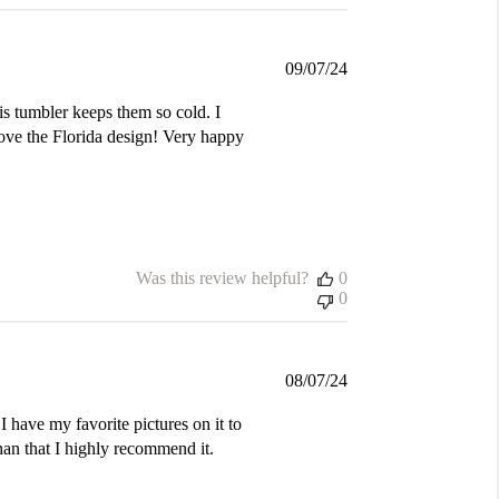
Published
09/07/24
date
is tumbler keeps them so cold. I
love the Florida design! Very happy
Was this review helpful?
0
0
Published
08/07/24
date
I have my favorite pictures on it to
an that I highly recommend it.