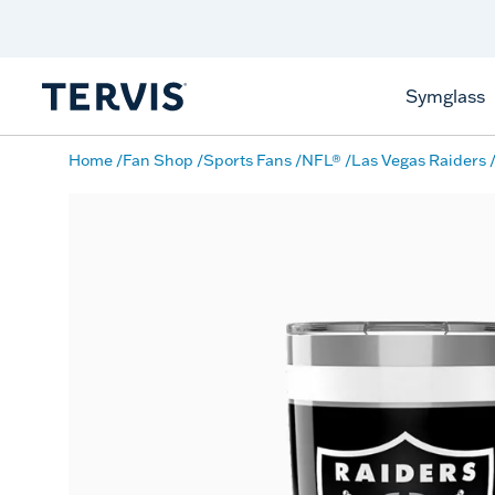
Discover Tervis Symglass
Learn More
Symglass
Home
Fan Shop
Sports Fans
NFL®
Las Vegas Raiders