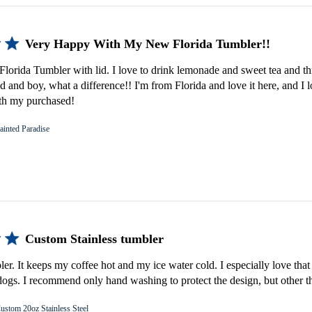
Very Happy With My New Florida Tumbler!!
lorida Tumbler with lid. I love to drink lemonade and sweet tea and th
d and boy, what a difference!! I'm from Florida and love it here, and I 
th my purchased!
ainted Paradise
Custom Stainless tumbler
bler. It keeps my coffee hot and my ice water cold. I especially love that 
gs. I recommend only hand washing to protect the design, but other th
ustom 20oz Stainless Steel