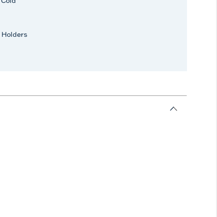
r Cold
 Holders