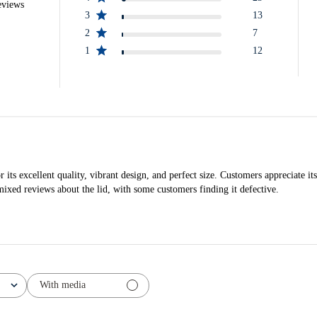
eviews
3
13
2
7
1
12
s excellent quality, vibrant design, and perfect size. Customers appreciate its 
mixed reviews about the lid, with some customers finding it defective.
With media