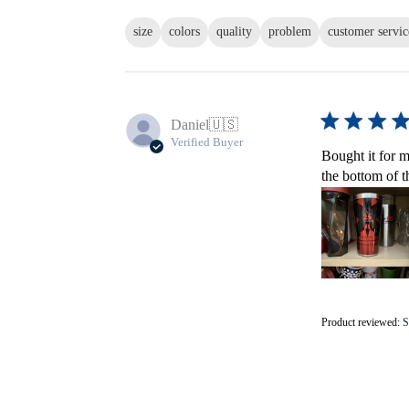
size
colors
quality
problem
customer servic
Daniel
🇺🇸
Verified Buyer
Bought it for m
the bottom of t
Product reviewed:
S