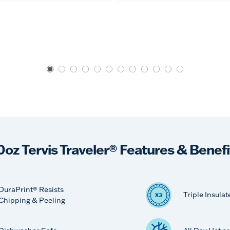
0oz Tervis Traveler® Features & Benefi
DuraPrint® Resists
Triple Insulat
Chipping & Peeling