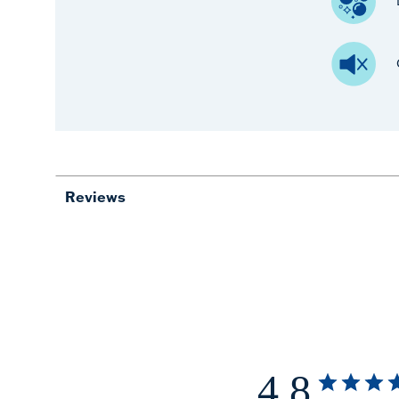
Reviews
4.8