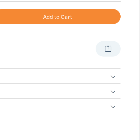
Add to Cart