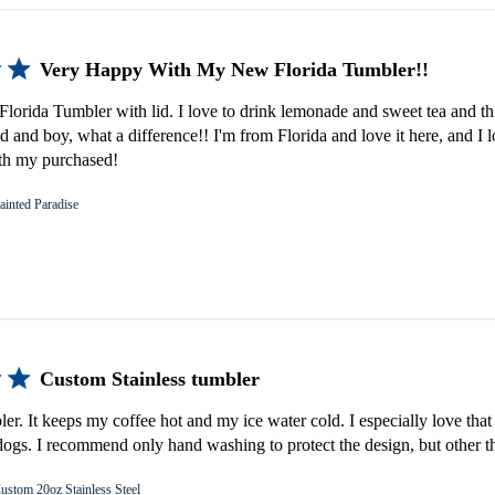
Very Happy With My New Florida Tumbler!!
lorida Tumbler with lid. I love to drink lemonade and sweet tea and th
d and boy, what a difference!! I'm from Florida and love it here, and I 
th my purchased!
ainted Paradise
Custom Stainless tumbler
bler. It keeps my coffee hot and my ice water cold. I especially love that 
gs. I recommend only hand washing to protect the design, but other th
ustom 20oz Stainless Steel