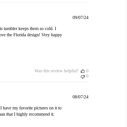
Published
09/07/24
date
is tumbler keeps them so cold. I
love the Florida design! Very happy
Was this review helpful?
0
0
Published
08/07/24
date
I have my favorite pictures on it to
an that I highly recommend it.