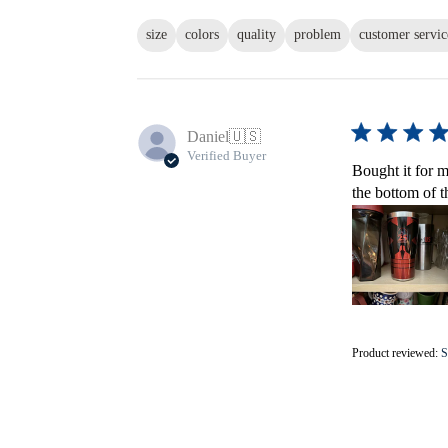
size
colors
quality
problem
customer servic
Daniel
🇺🇸
Verified Buyer
Bought it for m
the bottom of t
Product reviewed:
S