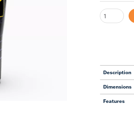
Description
Dimensions
Features