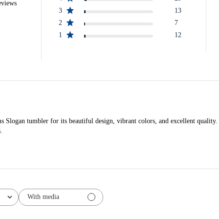
eviews
3
13
2
7
1
12
logan tumbler for its beautiful design, vibrant colors, and excellent quality.
.
With media