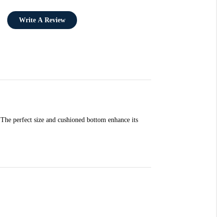
Write A Review
 The perfect size and cushioned bottom enhance its