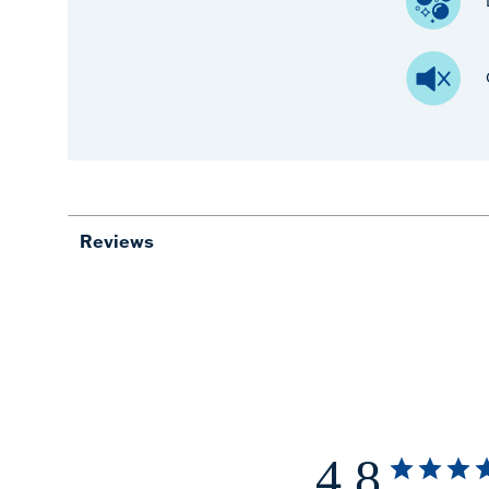
Reviews
4.8