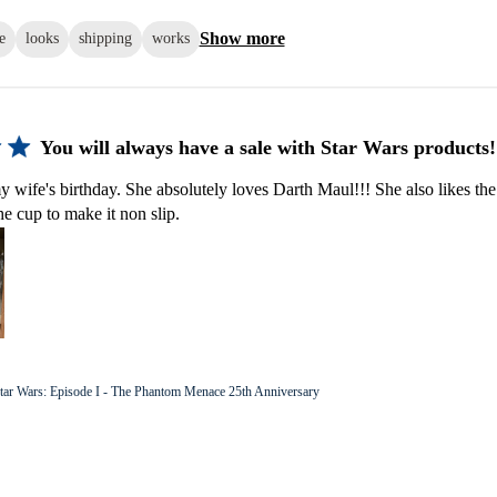
Show more
e
looks
shipping
works
You will always have a sale with Star Wars products!
y wife's birthday. She absolutely loves Darth Maul!!! She also likes the
he cup to make it non slip.
tar Wars: Episode I - The Phantom Menace 25th Anniversary