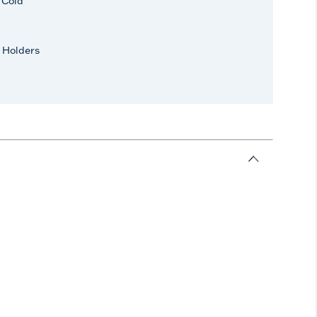
r Cold
 Holders