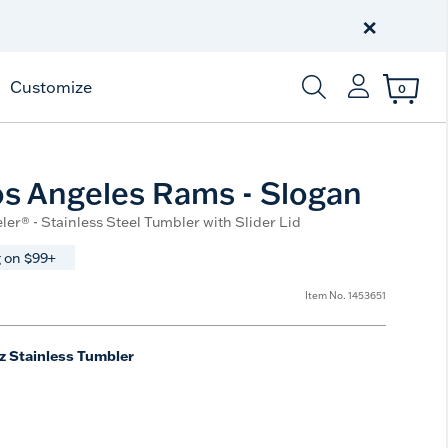
Celebrate America
250 Years
×
Shop All American
Customize
0
Enter Keyword or Item
s Angeles Rams - Slogan
ler® - Stainless Steel Tumbler with Slider Lid
 on $99+
Item No.
1453651
z Stainless Tumbler
e