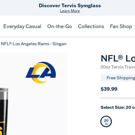
Free Shipping
on $99+
Offer Details
Everyday Casual
On-the-Go
Collections
Fan Shop
NFL® Los Angeles Rams - Slogan
NFL® Lo
20oz Tervis Trave
Free Shipping
$39.99
Select Size:
20 o
20
Selected Siz
oz