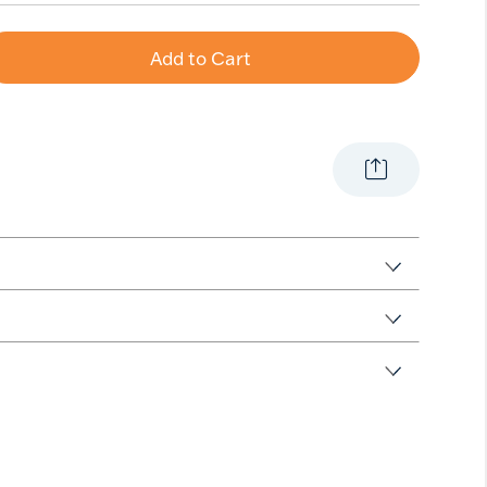
Add to Cart