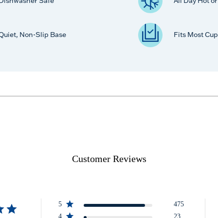
Dishwasher Safe
All Day Hot o
Quiet, Non-Slip Base
Fits Most Cup
Customer Reviews
5
475
4
23