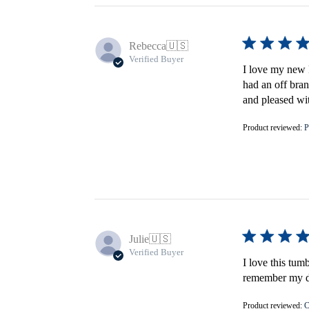
Rebecca
🇺🇸
Verified Buyer
I love my new F
had an off bran
and pleased wi
Product reviewed:
P
Julie
🇺🇸
Verified Buyer
I love this tum
remember my do
Product reviewed:
C