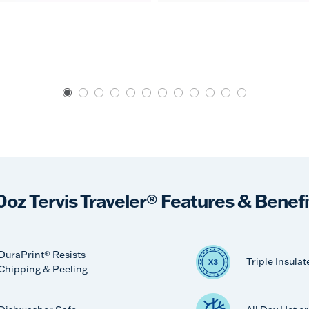
0oz Tervis Traveler® Features & Benefi
DuraPrint® Resists
Triple Insulat
Chipping & Peeling