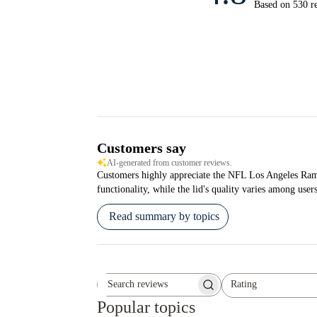
Based on 530 r
Customers say
AI-generated from customer reviews.
Customers highly appreciate the NFL Los Angeles Rams S
functionality, while the lid's quality varies among users
Read summary by topics
Rating
Search reviews
All ratings
Popular topics