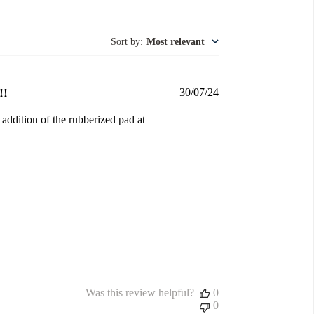
Sort by
:
Most relevant
Published
!!
30/07/24
date
 addition of the rubberized pad at
Was this review helpful?
0
0