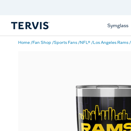
Discover Tervis Symglass
Learn More
Symglass
Home
Fan Shop
Sports Fans
NFL®
Los Angeles Rams