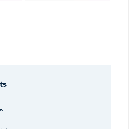
ts
ed