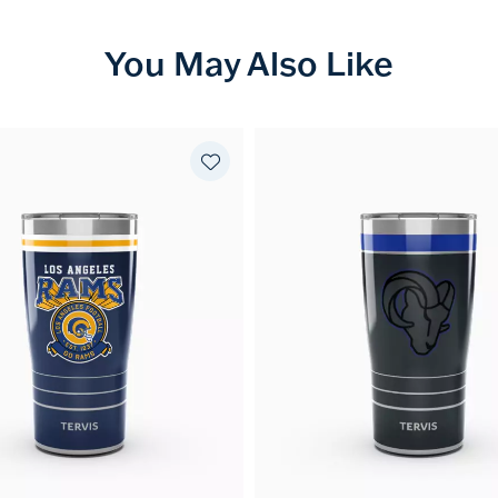
You May Also Like