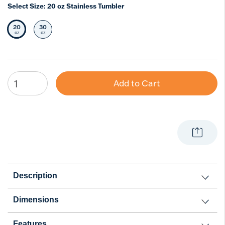
Select Size:
20 oz Stainless Tumbler
20
30
Selected Size
Select Size
oz
oz
Add to Cart
Description
Dimensions
Features