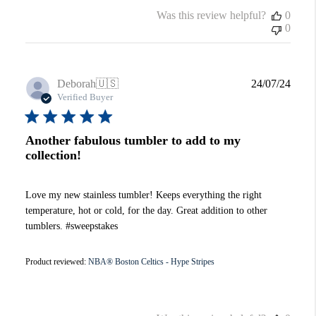
Was this review helpful?
0
0
Publi
Deborah
🇺🇸
24/07/24
date
Verified Buyer
Another fabulous tumbler to add to my
collection!
Love my new stainless tumbler! Keeps everything the right
temperature, hot or cold, for the day. Great addition to other
tumblers. #sweepstakes
Product reviewed:
NBA® Boston Celtics - Hype Stripes