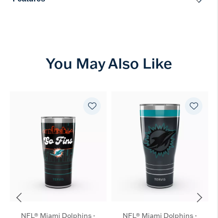
You May Also Like
NFL® Miami Dolphins -
NFL® Miami Dolphins -