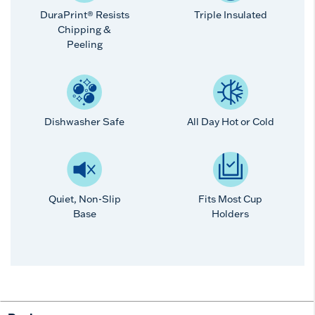
DuraPrint® Resists
Triple Insulated
Chipping &
Peeling
Dishwasher Safe
All Day Hot or Cold
Quiet, Non-Slip
Fits Most Cup
Base
Holders