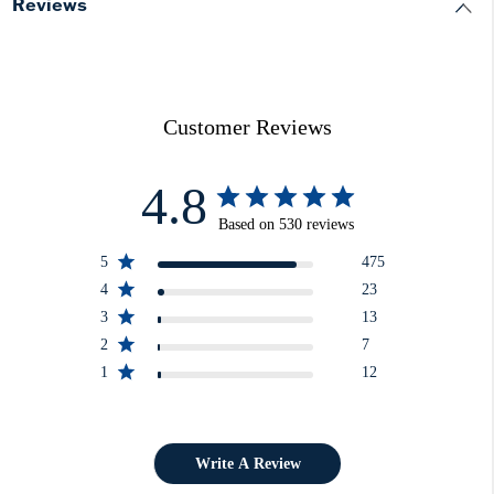
Reviews
Customer Reviews
4.8
Based on 530 reviews
5
475
4
23
3
13
2
7
1
12
Write A Review