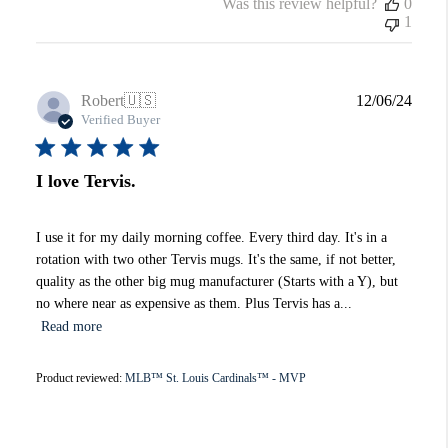
Was this review helpful?
0
1
Publi
Robert
🇺🇸
12/06/24
date
Verified Buyer
I love Tervis.
I use it for my daily morning coffee. Every third day. It's in a
rotation with two other Tervis mugs. It's the same, if not better,
quality as the other big mug manufacturer (Starts with a Y), but
no where near as expensive as them. Plus Tervis has a...
Read more
Product reviewed:
MLB™ St. Louis Cardinals™ - MVP