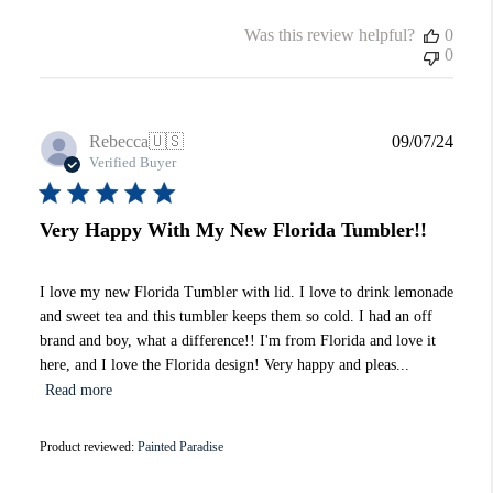
Was this review helpful?
0
0
Publi
Rebecca
🇺🇸
09/07/24
date
Verified Buyer
Very Happy With My New Florida Tumbler!!
I love my new Florida Tumbler with lid. I love to drink lemonade
and sweet tea and this tumbler keeps them so cold. I had an off
brand and boy, what a difference!! I'm from Florida and love it
here, and I love the Florida design! Very happy and pleas...
Read more
Product reviewed:
Painted Paradise