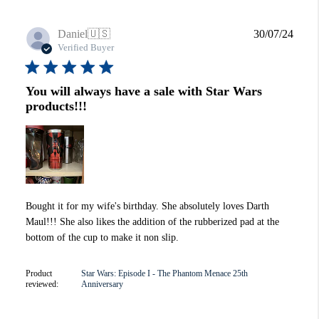
Publi
Daniel
🇺🇸
30/07/24
date
Verified Buyer
You will always have a sale with Star Wars
products!!!
Bought it for my wife's birthday. She absolutely loves Darth
Maul!!! She also likes the addition of the rubberized pad at the
bottom of the cup to make it non slip.
Product
Star Wars: Episode I - The Phantom Menace 25th
reviewed:
Anniversary