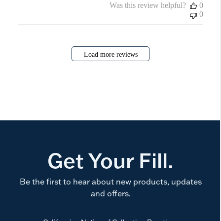
Was this review helpful?
0
0
Load more reviews
Get Your Fill.
Be the first to hear about new products, updates
and offers.