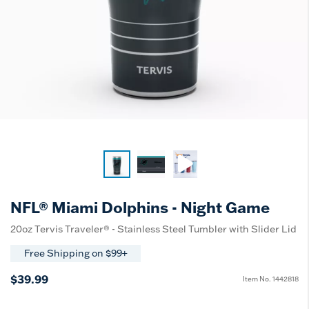
NFL® Miami Dolphins - Night Game
20oz Tervis Traveler® - Stainless Steel Tumbler with Slider Lid
Free Shipping on $99+
$39.99
Item No.
1442818