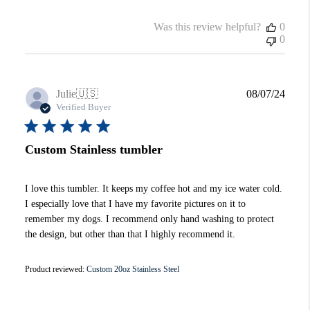
Was this review helpful?
0
0
Publi
Julie
🇺🇸
08/07/24
date
Verified Buyer
Custom Stainless tumbler
I love this tumbler. It keeps my coffee hot and my ice water cold.
I especially love that I have my favorite pictures on it to
remember my dogs. I recommend only hand washing to protect
the design, but other than that I highly recommend it.
Product reviewed:
Custom 20oz Stainless Steel