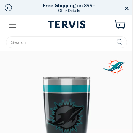
Free Shipping
on $99+
×
Offer Details
Menu
0
Enter Keyword or Item No.