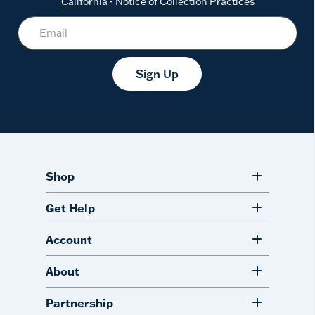
California - Notice of Collection Practices
Sign Up
Shop
Get Help
Account
About
Partnership