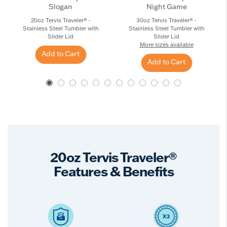
Slogan
Night Game
20oz Tervis Traveler® -
30oz Tervis Traveler® -
Stainless Steel Tumbler with
Stainless Steel Tumbler with
Slider Lid
Slider Lid
More sizes available
Add to Cart
Add to Cart
20oz Tervis Traveler®
Features & Benefits