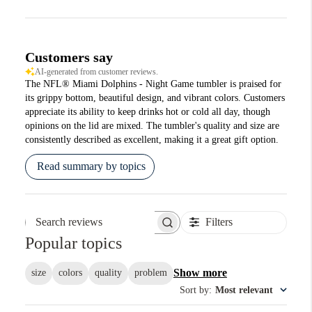
Customers say
AI-generated from customer reviews.
The NFL® Miami Dolphins - Night Game tumbler is praised for
its grippy bottom, beautiful design, and vibrant colors. Customers
appreciate its ability to keep drinks hot or cold all day, though
opinions on the lid are mixed. The tumbler's quality and size are
consistently described as excellent, making it a great gift option.
Read summary by topics
Filters
Search reviews
Popular topics
Show more
size
colors
quality
problem
Sort by
:
Most relevant