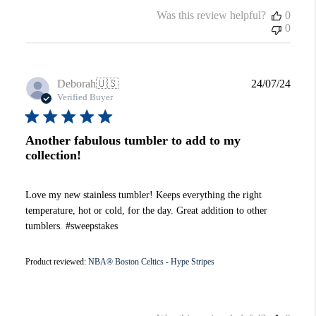
Was this review helpful?
0
0
Publi
Deborah
🇺🇸
24/07/24
date
Verified Buyer
Another fabulous tumbler to add to my
collection!
Love my new stainless tumbler! Keeps everything the right
temperature, hot or cold, for the day. Great addition to other
tumblers. #sweepstakes
Product reviewed:
NBA® Boston Celtics - Hype Stripes