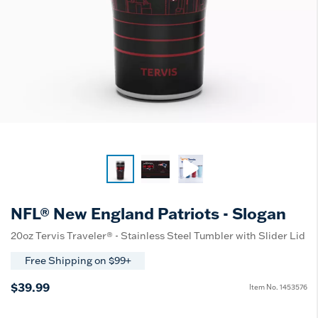
NFL® New England Patriots - Slogan
20oz Tervis Traveler® - Stainless Steel Tumbler with Slider Lid
Free Shipping on $99+
$39.99
Item No.
1453576