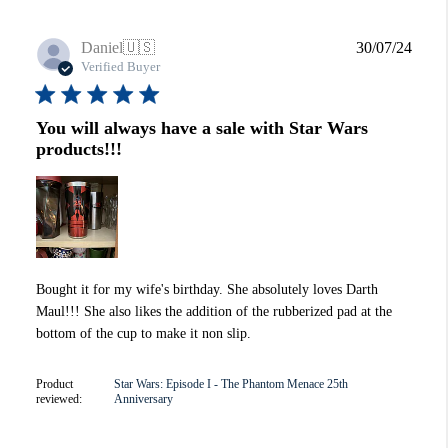
Publi
Daniel
🇺🇸
30/07/24
date
Verified Buyer
You will always have a sale with Star Wars
products!!!
Bought it for my wife's birthday. She absolutely loves Darth
Maul!!! She also likes the addition of the rubberized pad at the
bottom of the cup to make it non slip.
Product
Star Wars: Episode I - The Phantom Menace 25th
reviewed:
Anniversary