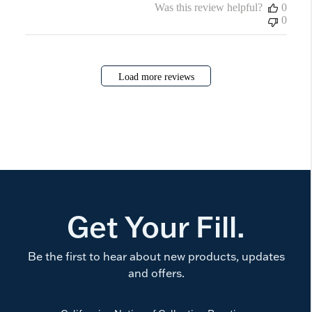
Was this review helpful?
0
0
Load more reviews
Get Your Fill.
Be the first to hear about new products, updates
and offers.