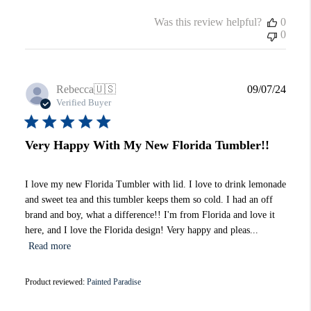
Was this review helpful?
0
0
Publi
Rebecca
🇺🇸
09/07/24
date
Verified Buyer
Very Happy With My New Florida Tumbler!!
I love my new Florida Tumbler with lid. I love to drink lemonade
and sweet tea and this tumbler keeps them so cold. I had an off
brand and boy, what a difference!! I'm from Florida and love it
here, and I love the Florida design! Very happy and pleas...
Read more
Product reviewed:
Painted Paradise