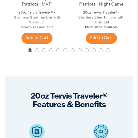
Patriots - MVP
Patriots - Night Game
30oz Tervis Traveler® -
20oz Tervis Traveler® -
Stainless Steel Tumbler with
Stainless Steel Tumbler with
Slider Lid
Slider Lid
More sizes available
More sizes available
Add to Cart
Add to Cart
20oz Tervis Traveler®
Features & Benefits