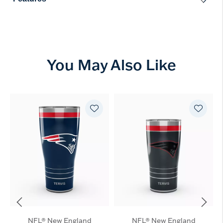
You May Also Like
NFL® New England
NFL® New England