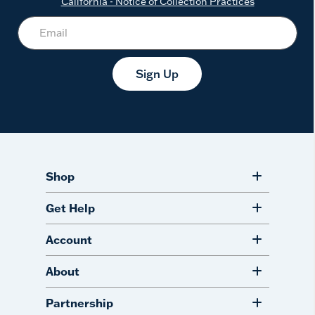
California - Notice of Collection Practices
Sign Up
Shop
Get Help
Account
About
Partnership