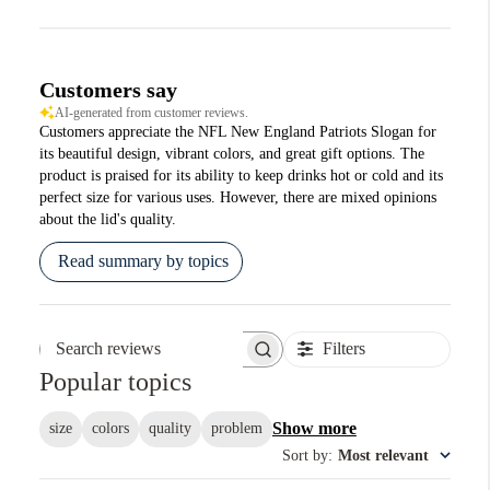
Customers say
AI-generated from customer reviews.
Customers appreciate the NFL New England Patriots Slogan for
its beautiful design, vibrant colors, and great gift options. The
product is praised for its ability to keep drinks hot or cold and its
perfect size for various uses. However, there are mixed opinions
about the lid's quality.
Read summary by topics
Filters
Search reviews
Popular topics
Show more
size
colors
quality
problem
Sort by
:
Most relevant