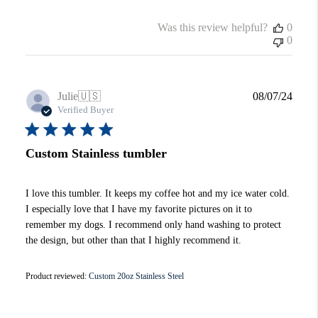
Was this review helpful?
0
0
Publi
Julie
🇺🇸
08/07/24
date
Verified Buyer
Custom Stainless tumbler
I love this tumbler. It keeps my coffee hot and my ice water cold.
I especially love that I have my favorite pictures on it to
remember my dogs. I recommend only hand washing to protect
the design, but other than that I highly recommend it.
Product reviewed:
Custom 20oz Stainless Steel