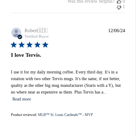
Was this review helpful?
0
1
Publi
Robert
🇺🇸
12/06/24
date
Verified Buyer
I love Tervis.
I use it for my daily morning coffee. Every third day. It's in a
rotation with two other Tervis mugs. It's the same, if not better,
quality as the other big mug manufacturer (Starts with a Y), but
no where near as expensive as them. Plus Tervis has a...
Read more
Product reviewed:
MLB™ St. Louis Cardinals™ - MVP