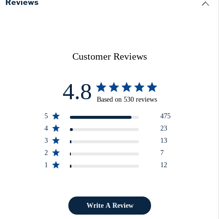
Reviews
Customer Reviews
4.8
Based on 530 reviews
5
475
4
23
3
13
2
7
1
12
Write A Review