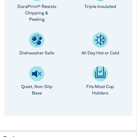
DuraPrint® Resists
Triple Insulated
Chipping &
Peeling
Dishwasher Safe
All Day Hot or Cold
Quiet, Non-Slip
Fits Most Cup
Base
Holders