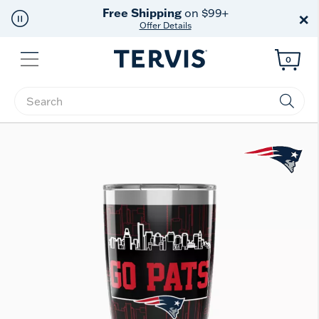
Free Shipping
on $99+
×
Offer Details
Menu
0
Enter Keyword or Item No.