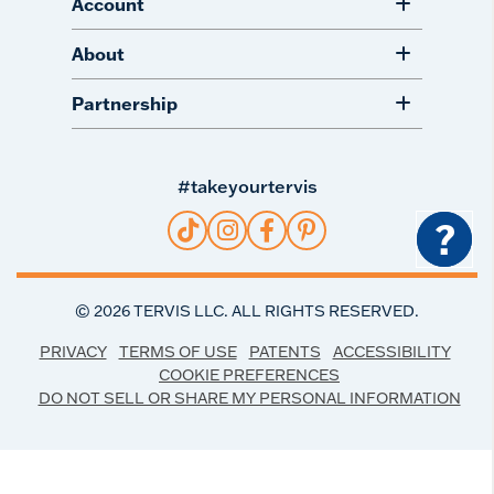
Account
About
Partnership
#takeyourtervis
?
©
2026
TERVIS LLC. ALL RIGHTS RESERVED.
PRIVACY
TERMS OF USE
PATENTS
ACCESSIBILITY
COOKIE PREFERENCES
DO NOT SELL OR SHARE MY PERSONAL INFORMATION