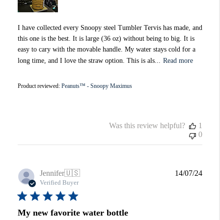
I have collected every Snoopy steel Tumbler Tervis has made, and
this one is the best. It is large (36 oz) without being to big. It is
easy to cary with the movable handle. My water stays cold for a
long time, and I love the straw option. This is als...
Read more
Product reviewed:
Peanuts™ - Snoopy Maximus
Was this review helpful?
1
0
Publi
Jennifer
🇺🇸
14/07/24
date
Verified Buyer
My new favorite water bottle