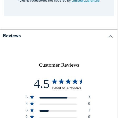
*Lids & accessories not covered by
Limited Guarantee
.
Reviews
Customer Reviews
4.5
Based on 4 reviews
5
3
4
0
3
1
2
0