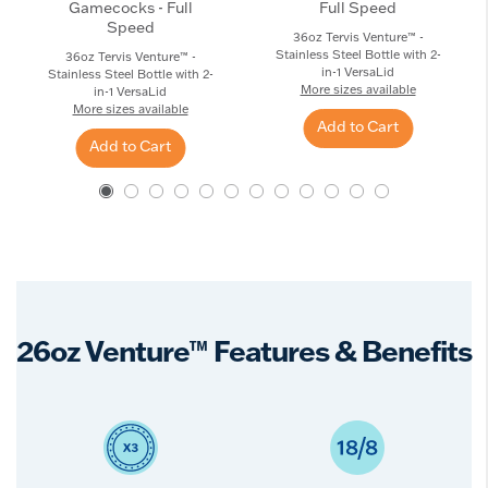
Gamecocks - Full
Full Speed
Speed
36oz Tervis Venture™ -
Stainless Steel Bottle with 2-
36oz Tervis Venture™ -
in-1 VersaLid
Stainless Steel Bottle with 2-
More sizes available
in-1 VersaLid
More sizes available
Add to Cart
Add to Cart
26oz Venture™ Features & Benefits