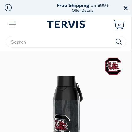
Free Shipping
on $99+
×
Offer Details
Menu
0
Enter Keyword or Item No.