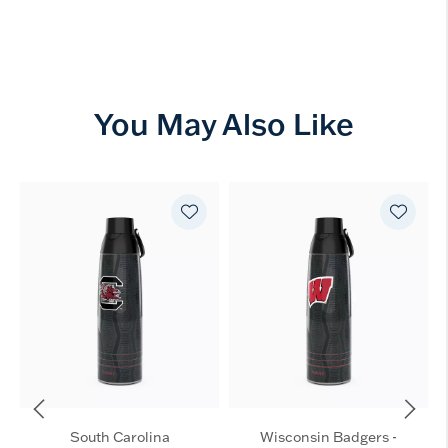
You May Also Like
South Carolina
Wisconsin Badgers -