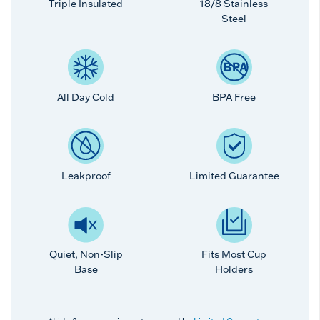
Triple Insulated
18/8 Stainless
Steel
All Day Cold
BPA Free
Leakproof
Limited Guarantee
Quiet, Non-Slip
Fits Most Cup
Base
Holders