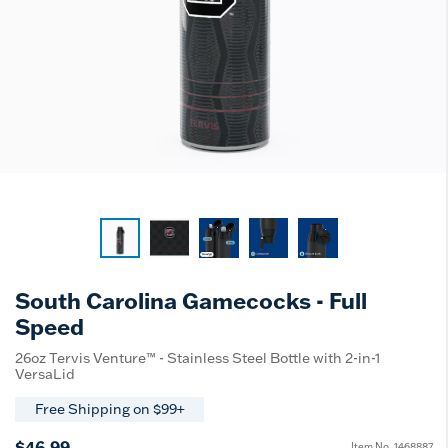
South Carolina Gamecocks - Full
Speed
26oz Tervis Venture™ - Stainless Steel Bottle with 2-in-1
VersaLid
Free Shipping on $99+
$46.99
Item No.
1468887