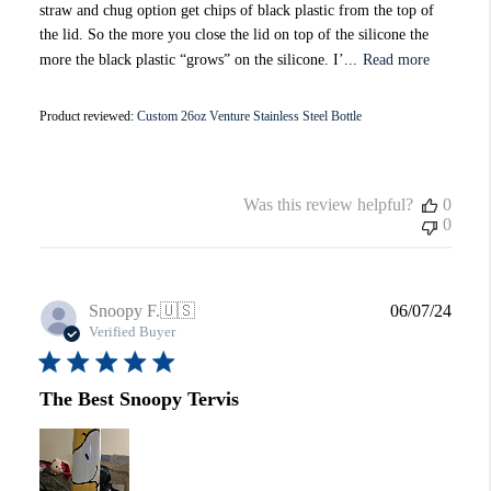
straw and chug option get chips of black plastic from the top of
the lid. So the more you close the lid on top of the silicone the
more the black plastic “grows” on the silicone. I’...
Read more
Product reviewed:
Custom 26oz Venture Stainless Steel Bottle
Was this review helpful?
0
0
Publi
Snoopy F.
🇺🇸
06/07/24
date
Verified Buyer
The Best Snoopy Tervis