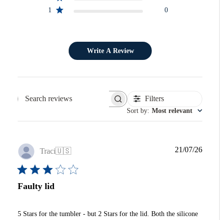
1
0
Write A Review
Filters
Search reviews
Sort by
:
Most relevant
Publi
21/07/26
Traci
🇺🇸
date
Faulty lid
5 Stars for the tumbler - but 2 Stars for the lid. Both the silicone