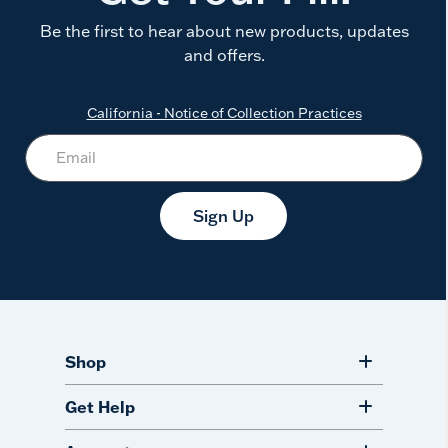
Be the first to hear about new products, updates
and offers.
California - Notice of Collection Practices
Sign Up
Shop
Get Help