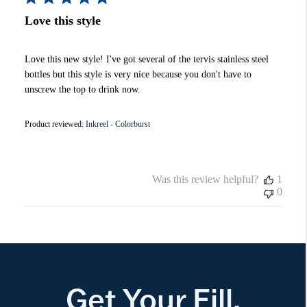
Love this style
Love this new style! I've got several of the tervis stainless steel
bottles but this style is very nice because you don't have to
unscrew the top to drink now.
Product reviewed:
Inkreel - Colorburst
Was this review helpful?
1
0
Get Your Fill.