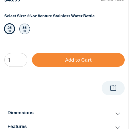
Select Size:
26 oz Venture Stainless Water Bottle
26
36
Selected Size
Select Size
oz
oz
Add to Cart
Dimensions
Features