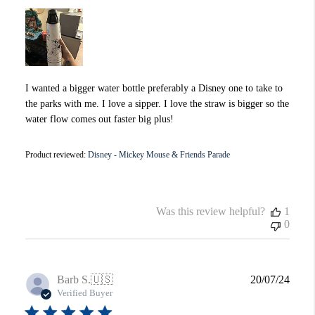
I wanted a bigger water bottle preferably a Disney one to take to
the parks with me. I love a sipper. I love the straw is bigger so the
water flow comes out faster big plus!
Product reviewed:
Disney - Mickey Mouse & Friends Parade
Was this review helpful?
1
0
Publi
Barb S.
🇺🇸
20/07/24
date
Verified Buyer