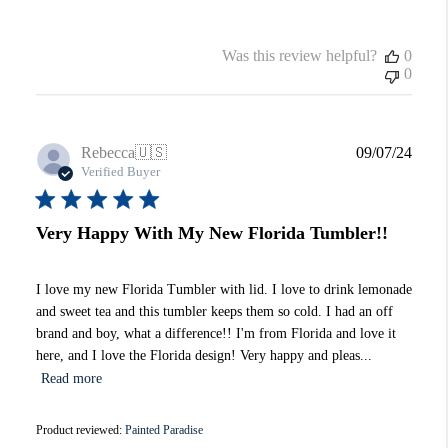
Was this review helpful?
0
0
Publi
Rebecca
🇺🇸
09/07/24
date
Verified Buyer
Very Happy With My New Florida Tumbler!!
I love my new Florida Tumbler with lid. I love to drink lemonade
and sweet tea and this tumbler keeps them so cold. I had an off
brand and boy, what a difference!! I'm from Florida and love it
here, and I love the Florida design! Very happy and pleas...
Read more
Product reviewed:
Painted Paradise