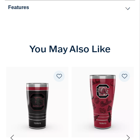
Features
You May Also Like