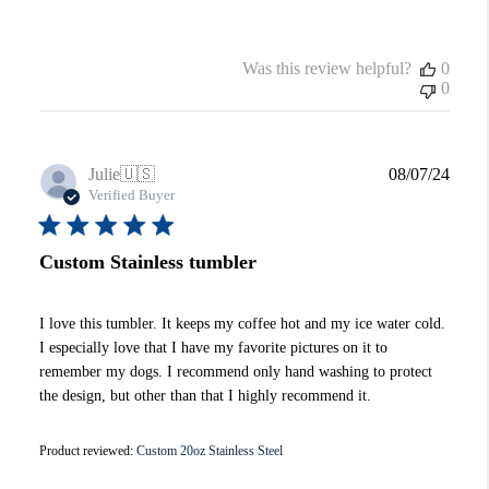
Was this review helpful?
0
0
Publi
Julie
🇺🇸
08/07/24
date
Verified Buyer
Custom Stainless tumbler
I love this tumbler. It keeps my coffee hot and my ice water cold.
I especially love that I have my favorite pictures on it to
remember my dogs. I recommend only hand washing to protect
the design, but other than that I highly recommend it.
Product reviewed:
Custom 20oz Stainless Steel