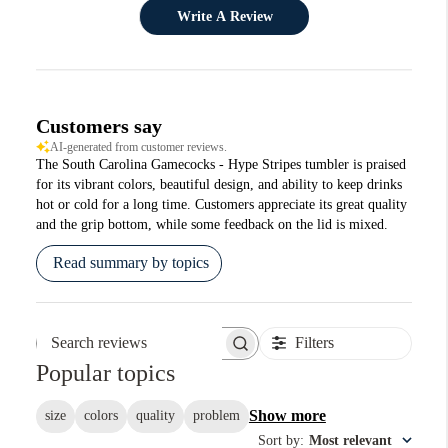
Write A Review
Customers say
AI-generated from customer reviews.
The South Carolina Gamecocks - Hype Stripes tumbler is praised
for its vibrant colors, beautiful design, and ability to keep drinks
hot or cold for a long time. Customers appreciate its great quality
and the grip bottom, while some feedback on the lid is mixed.
Read summary by topics
Filters
Search reviews
Popular topics
Show more
size
colors
quality
problem
Sort by
:
Most relevant