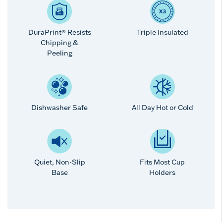
DuraPrint® Resists
Triple Insulated
Chipping &
Peeling
Dishwasher Safe
All Day Hot or Cold
Quiet, Non-Slip
Fits Most Cup
Base
Holders