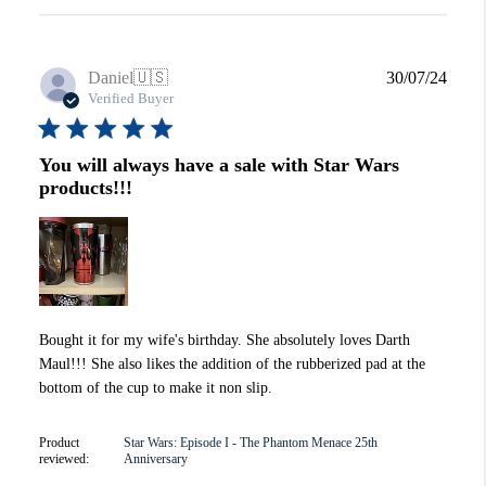
Publi
Daniel
🇺🇸
30/07/24
date
Verified Buyer
You will always have a sale with Star Wars
products!!!
Bought it for my wife's birthday. She absolutely loves Darth
Maul!!! She also likes the addition of the rubberized pad at the
bottom of the cup to make it non slip.
Product
Star Wars: Episode I - The Phantom Menace 25th
reviewed:
Anniversary