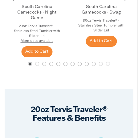
South Carolina
South Carolina
Gamecocks - Night
Gamecocks - Swag
Game
30oz Tervis Traveler® -
Stainless Steel Tumbler with
20oz Tervis Traveler® -
Slider Lid
Stainless Steel Tumbler with
Slider Lid
Add to Cart
More sizes available
Add to Cart
20oz Tervis Traveler®
Features & Benefits