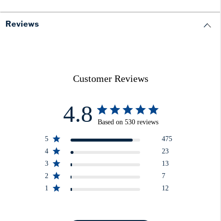
Reviews
Customer Reviews
4.8
Based on 530 reviews
5
475
4
23
3
13
2
7
1
12