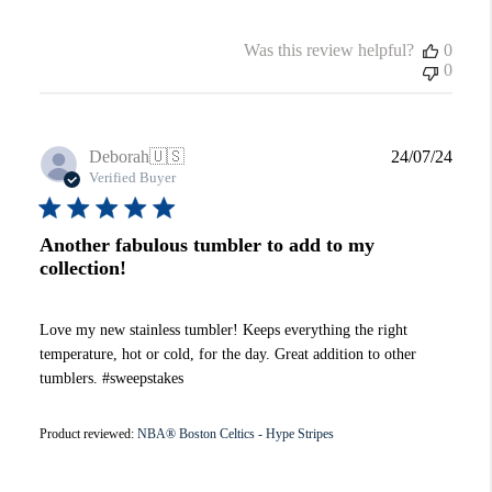
Was this review helpful?
0
0
Publi
Deborah
🇺🇸
24/07/24
date
Verified Buyer
Another fabulous tumbler to add to my
collection!
Love my new stainless tumbler! Keeps everything the right
temperature, hot or cold, for the day. Great addition to other
tumblers. #sweepstakes
Product reviewed:
NBA® Boston Celtics - Hype Stripes