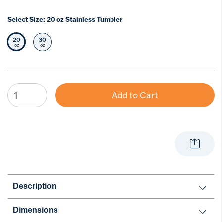
Select Size:
20 oz Stainless Tumbler
20
30
Selected Size
Select Size
oz
oz
Add to Cart
Description
Dimensions