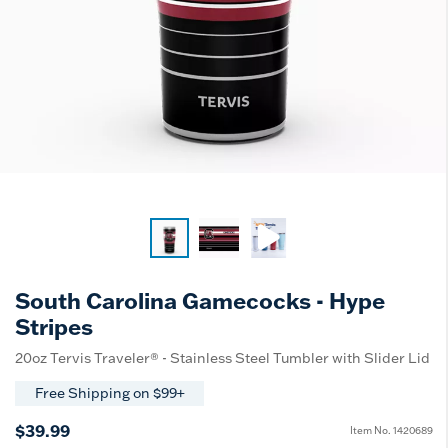
South Carolina Gamecocks - Hype
Stripes
20oz Tervis Traveler® - Stainless Steel Tumbler with Slider Lid
Free Shipping on $99+
$39.99
Item No.
1420689