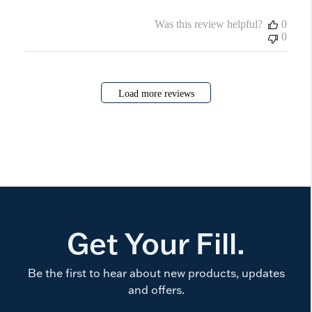
Was this review helpful?
0
0
Load more reviews
Get Your Fill.
Be the first to hear about new products, updates
and offers.