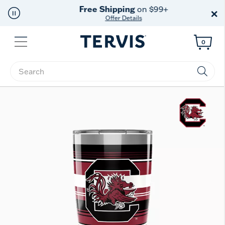
Free Shipping
on $99+
×
Offer Details
Menu
0
Enter Keyword or Item No.