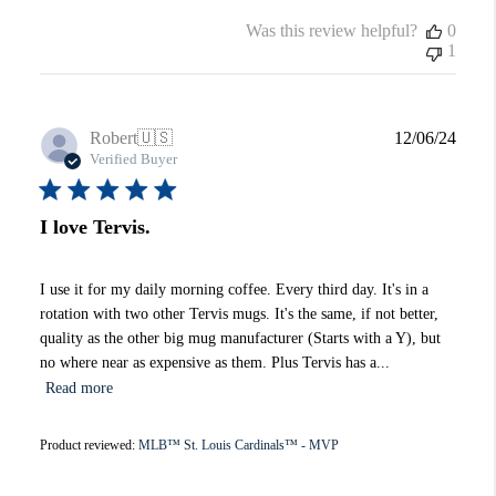
Was this review helpful?
0
1
Publi
Robert
🇺🇸
12/06/24
date
Verified Buyer
I love Tervis.
I use it for my daily morning coffee. Every third day. It's in a
rotation with two other Tervis mugs. It's the same, if not better,
quality as the other big mug manufacturer (Starts with a Y), but
no where near as expensive as them. Plus Tervis has a...
Read more
Product reviewed:
MLB™ St. Louis Cardinals™ - MVP