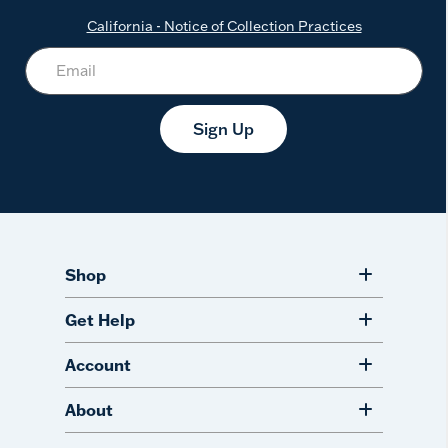
California - Notice of Collection Practices
Sign Up
Shop
Get Help
Account
About