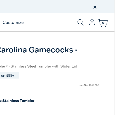
Celebrate America
250 Years
×
Shop All American
Customize
0
Enter Keyword or Item
arolina Gamecocks -
ler® - Stainless Steel Tumbler with Slider Lid
 on $99+
Item No.
1469262
z Stainless Tumbler
e