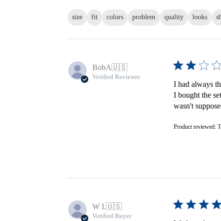
size
fit
colors
problem
quality
looks
s
BobA
🇺🇸
Verified Reviewer
I had always th
I bought the se
wasn't supposed
Product reviewed:
T
W I.
🇺🇸
Verified Buyer