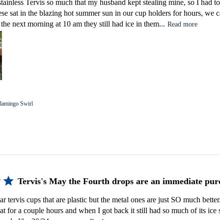
tainless Tervis so much that my husband kept stealing mine, so I had 
ese sat in the blazing hot summer sun in our cup holders for hours, w
the next morning at 10 am they still had ice in them...
Read more
lamingo Swirl
Tervis's May the Fourth drops are an immediate pur
r tervis cups that are plastic but the metal ones are just SO much better. I
 for a couple hours and when I got back it still had so much of its ice st