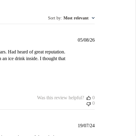
Sort by
:
Most relevant
Published
05/08/26
date
ars. Had heard of great reputation.
 an ice drink inside. I thought that
Was this review helpful?
0
0
Published
19/07/24
date