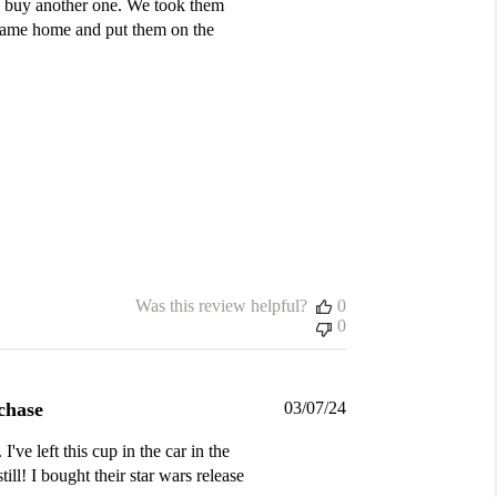
to buy another one. We took them
e came home and put them on the
Was this review helpful?
0
0
Published
chase
03/07/24
date
've left this cup in the car in the
ill! I bought their star wars release