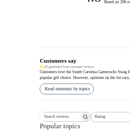
Based on 296 r
Customers say
AI-generated from customer reviews.
Customers love the South Carolina Gamecocks Swag for i
popular gift choice. However, opinions on the lid vary,
Read summary by topics
Rating
Search reviews
All ratings
Popular topics