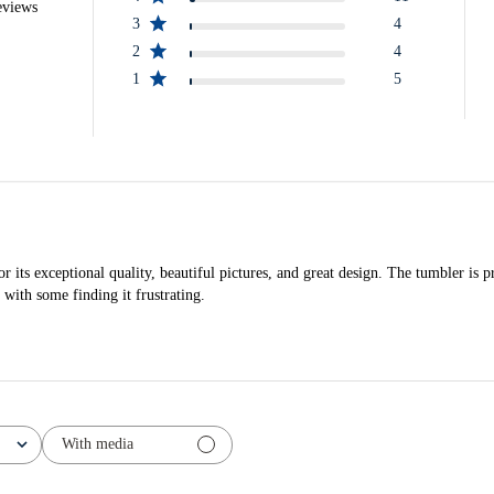
eviews
3
4
2
4
1
5
ts exceptional quality, beautiful pictures, and great design. The tumbler is pr
 with some finding it frustrating.
With media