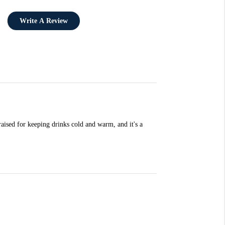
Write A Review
aised for keeping drinks cold and warm, and it's a