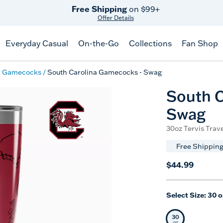
Free Shipping
on $99+
Offer Details
Everyday Casual
On-the-Go
Collections
Fan Shop
a Gamecocks
South Carolina Gamecocks - Swag
South C
Swag
30oz Tervis Trave
Free Shipping
$44.99
Select Size:
30 o
30
Selected Siz
oz