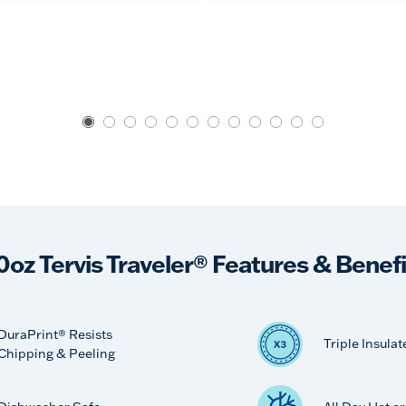
0oz Tervis Traveler® Features & Benefi
DuraPrint® Resists
Triple Insulat
Chipping & Peeling