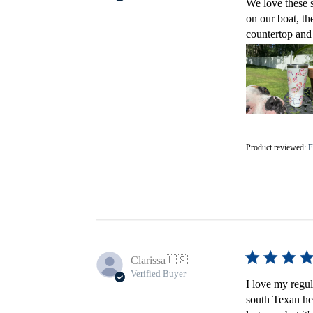
We love these s
on our boat, th
countertop and 
Product reviewed:
F
Clarissa
🇺🇸
Verified Buyer
I love my regula
south Texan heat