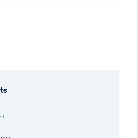
ts
ed