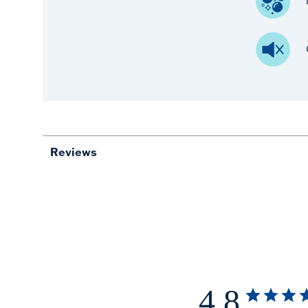
Reviews
4.8