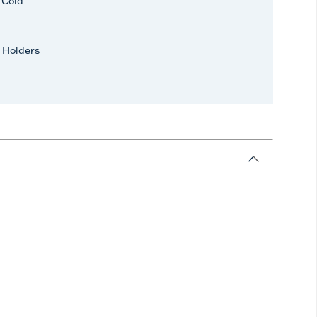
r Cold
 Holders