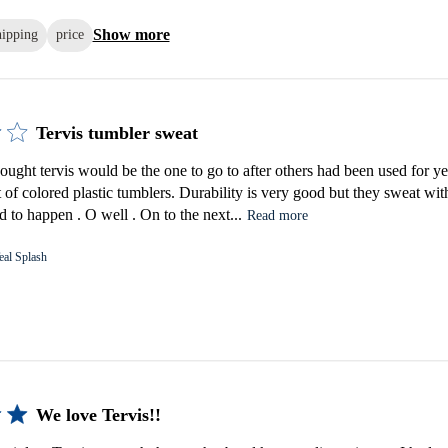
Show more
hipping
price
Tervis tumbler sweat
ought tervis would be the one to go to after others had been used for ye
t of colored plastic tumblers. Durability is very good but they sweat with
 to happen . O well . On to the next...
Read more
eal Splash
We love Tervis!!