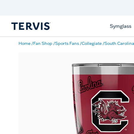
Discover Tervis Symglass
Learn More
Symglass
Home
Fan Shop
Sports Fans
Collegiate
South Carolin