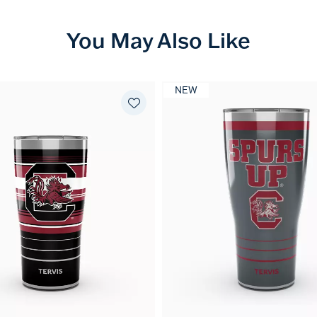
You May Also Like
NEW