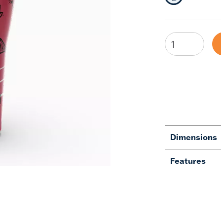
Dimensions
Features