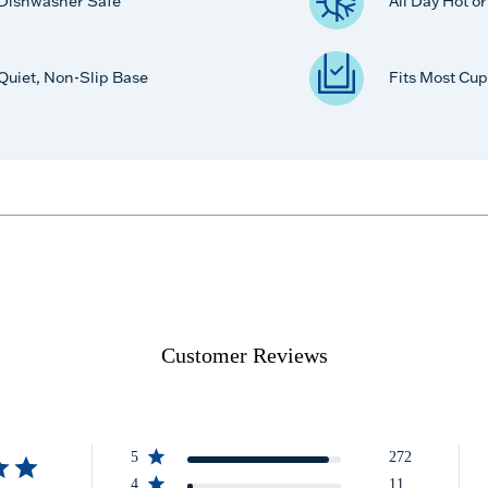
Dishwasher Safe
All Day Hot o
Quiet, Non-Slip Base
Fits Most Cup
Customer Reviews
5
272
4
11