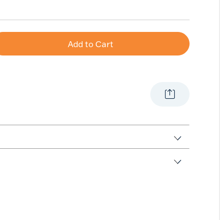
Add to Cart